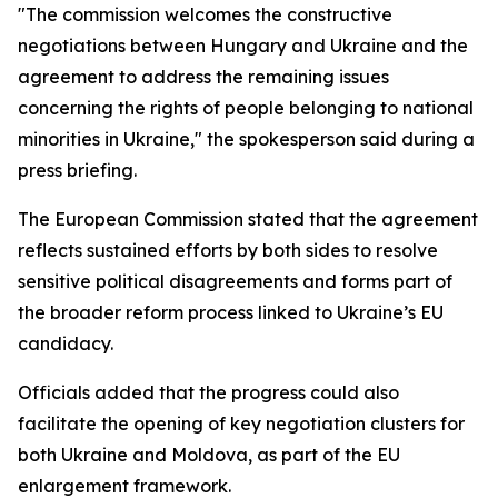
"The commission welcomes the constructive
negotiations between Hungary and Ukraine and the
agreement to address the remaining issues
concerning the rights of people belonging to national
minorities in Ukraine," the spokesperson said during a
press briefing.
The European Commission stated that the agreement
reflects sustained efforts by both sides to resolve
sensitive political disagreements and forms part of
the broader reform process linked to Ukraine’s EU
candidacy.
Officials added that the progress could also
facilitate the opening of key negotiation clusters for
both Ukraine and Moldova, as part of the EU
enlargement framework.