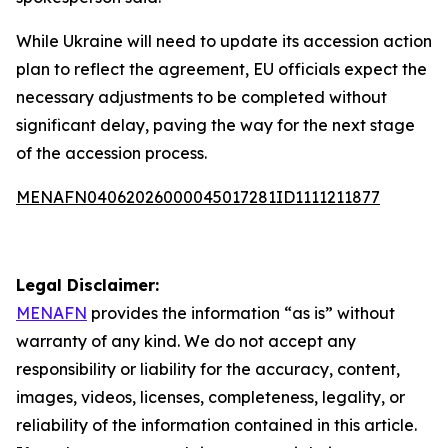
While Ukraine will need to update its accession action
plan to reflect the agreement, EU officials expect the
necessary adjustments to be completed without
significant delay, paving the way for the next stage
of the accession process.
MENAFN04062026000045017281ID1111211877
Legal Disclaimer:
MENAFN
provides the information “as is” without
warranty of any kind. We do not accept any
responsibility or liability for the accuracy, content,
images, videos, licenses, completeness, legality, or
reliability of the information contained in this article.