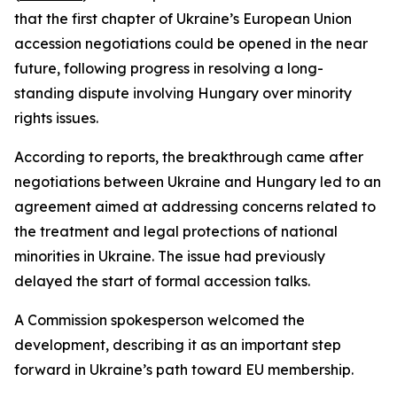
that the first chapter of Ukraine’s European Union
accession negotiations could be opened in the near
future, following progress in resolving a long-
standing dispute involving Hungary over minority
rights issues.
According to reports, the breakthrough came after
negotiations between Ukraine and Hungary led to an
agreement aimed at addressing concerns related to
the treatment and legal protections of national
minorities in Ukraine. The issue had previously
delayed the start of formal accession talks.
A Commission spokesperson welcomed the
development, describing it as an important step
forward in Ukraine’s path toward EU membership.