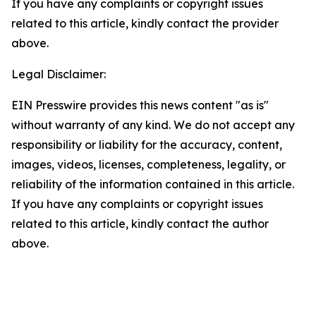
If you have any complaints or copyright issues
related to this article, kindly contact the provider
above.
Legal Disclaimer:
EIN Presswire provides this news content "as is"
without warranty of any kind. We do not accept any
responsibility or liability for the accuracy, content,
images, videos, licenses, completeness, legality, or
reliability of the information contained in this article.
If you have any complaints or copyright issues
related to this article, kindly contact the author
above.