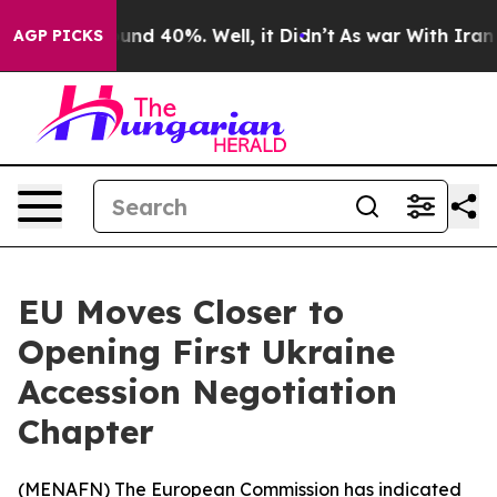
oor Around 40%. Well, it Didn’t
As war With Iran Dro
AGP PICKS
EU Moves Closer to
Opening First Ukraine
Accession Negotiation
Chapter
(
MENAFN
) The European Commission has indicated