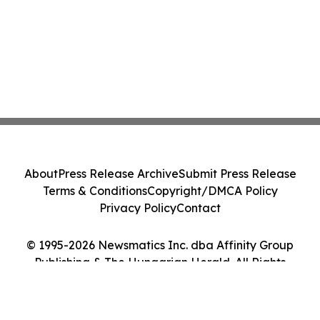
About
Press Release Archive
Submit Press Release
Terms & Conditions
Copyright/DMCA Policy
Privacy Policy
Contact
© 1995-2026 Newsmatics Inc. dba Affinity Group
Publishing & The Hungarian Herald. All Rights
Reserved.
Cookie Settings / Your Privacy Choices