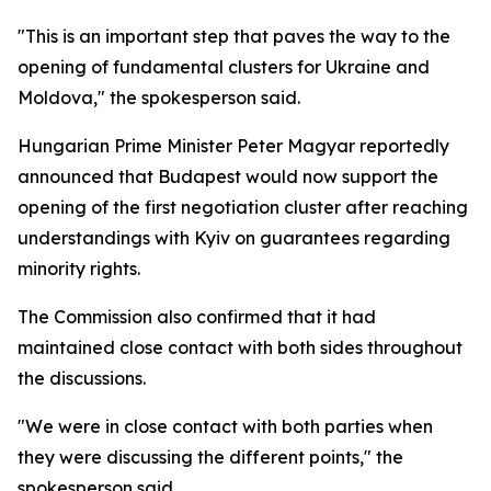
"This is an important step that paves the way to the
opening of fundamental clusters for Ukraine and
Moldova," the spokesperson said.
Hungarian Prime Minister Peter Magyar reportedly
announced that Budapest would now support the
opening of the first negotiation cluster after reaching
understandings with Kyiv on guarantees regarding
minority rights.
The Commission also confirmed that it had
maintained close contact with both sides throughout
the discussions.
"We were in close contact with both parties when
they were discussing the different points," the
spokesperson said.