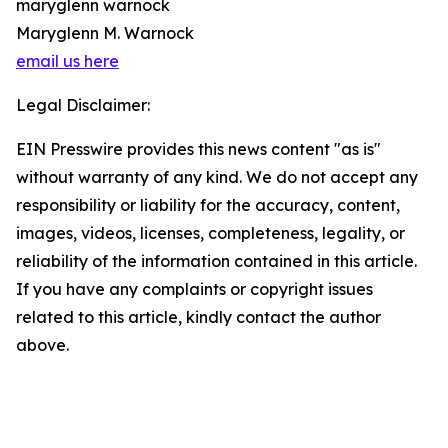
maryglenn warnock
Maryglenn M. Warnock
email us here
Legal Disclaimer:
EIN Presswire provides this news content "as is"
without warranty of any kind. We do not accept any
responsibility or liability for the accuracy, content,
images, videos, licenses, completeness, legality, or
reliability of the information contained in this article.
If you have any complaints or copyright issues
related to this article, kindly contact the author
above.