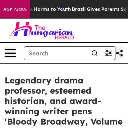
 to Abate Harms to Youth
Brazil Gives Parents Social M
AGP PICKS
Legendary drama
professor, esteemed
historian, and award-
winning writer pens
'Bloody Broadway, Volume