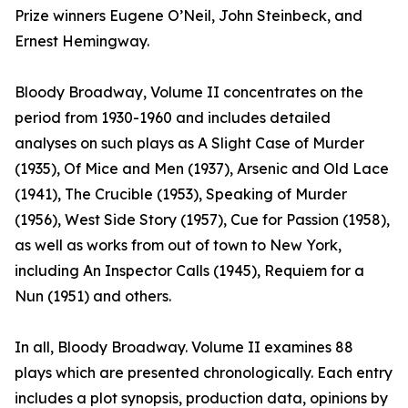
Prize winners Eugene O’Neil, John Steinbeck, and
Ernest Hemingway.
Bloody Broadway, Volume II concentrates on the
period from 1930-1960 and includes detailed
analyses on such plays as A Slight Case of Murder
(1935), Of Mice and Men (1937), Arsenic and Old Lace
(1941), The Crucible (1953), Speaking of Murder
(1956), West Side Story (1957), Cue for Passion (1958),
as well as works from out of town to New York,
including An Inspector Calls (1945), Requiem for a
Nun (1951) and others.
In all, Bloody Broadway. Volume II examines 88
plays which are presented chronologically. Each entry
includes a plot synopsis, production data, opinions by