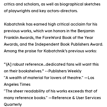
critics and scholars, as well as biographical sketches
of playwrights and key actors-directors.
Kabatchnik has earned high critical acclaim for his
previous works, which won honors in the Benjamin
Franklin Awards, the ForeWord Book of the Year
Awards, and the Independent Book Publishers Award.
Among the praise for Kabatchnik’s previous works:
“{A] robust reference…dedicated fans will want this
on their bookshelves.” --Publishers Weekly
"A wealth of material for lovers of theatre." —Los
Angeles Times
"The sheer readability of his works exceeds that of
many reference books." —Reference & User Services
Quarterly