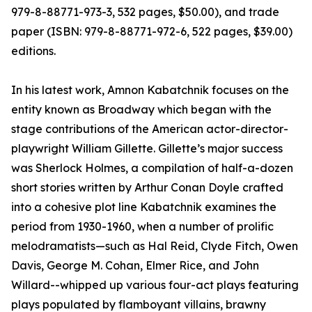
979-8-88771-973-3, 532 pages, $50.00), and trade
paper (ISBN: 979-8-88771-972-6, 522 pages, $39.00)
editions.
In his latest work, Amnon Kabatchnik focuses on the
entity known as Broadway which began with the
stage contributions of the American actor-director-
playwright William Gillette. Gillette’s major success
was Sherlock Holmes, a compilation of half-a-dozen
short stories written by Arthur Conan Doyle crafted
into a cohesive plot line Kabatchnik examines the
period from 1930-1960, when a number of prolific
melodramatists—such as Hal Reid, Clyde Fitch, Owen
Davis, George M. Cohan, Elmer Rice, and John
Willard--whipped up various four-act plays featuring
plays populated by flamboyant villains, brawny