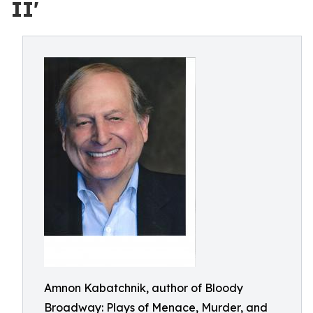
II'
Amnon Kabatchnik, author of Bloody
Broadway: Plays of Menace, Murder, and