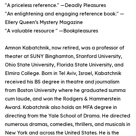
"A priceless reference." —Deadly Pleasures
"An enlightening and engaging reference book." —
Ellery Queen’s Mystery Magazine
"A valuable resource " —Bookpleasures
Amnon Kabatchnik, now retired, was a professor of
theater at SUNY Binghamton, Stanford University,
Ohio State University, Florida State University, and
Elmira College. Born in Tel Aviv, Israel, Kabatchnik
received his BS degree in theatre and journalism
from Boston University where he graduated summa
cum laude, and won the Rodgers & Hammerstein
Award. Kabatchnik also holds an MFA degree in
directing from the Yale School of Drama. He directed
numerous dramas, comedies, thrillers, and musicals in
New York and across the United States. He is the