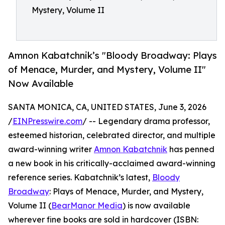
Mystery, Volume II
Amnon Kabatchnik’s "Bloody Broadway: Plays
of Menace, Murder, and Mystery, Volume II"
Now Available
SANTA MONICA, CA, UNITED STATES, June 3, 2026
/
EINPresswire.com
/ -- Legendary drama professor,
esteemed historian, celebrated director, and multiple
award-winning writer
Amnon Kabatchnik
has penned
a new book in his critically-acclaimed award-winning
reference series. Kabatchnik’s latest,
Bloody
Broadway
: Plays of Menace, Murder, and Mystery,
Volume II (
BearManor Media
) is now available
wherever fine books are sold in hardcover (ISBN: