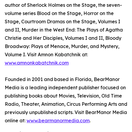
author of Sherlock Holmes on the Stage, the seven-
volume series Blood on the Stage, Horror on the
Stage, Courtroom Dramas on the Stage, Volumes I
and II, Murder in the West End: The Plays of Agatha
Christie and Her Disciples, Volumes I and II, Bloody
Broadway: Plays of Menace, Murder, and Mystery,
Volume I. Visit Amnon Kabatchnik at:
www.amnonkabatchnik.com
Founded in 2001 and based in Florida, BearManor
Media is a leading independent publisher focused on
publishing books about Movies, Television, Old Time
Radio, Theater, Animation, Circus Performing Arts and
previously unpublished scripts. Visit BearManor Media
online at:
www.bearmanormedia.com
.