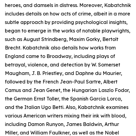
heroes, and damsels in distress. Moreover, Kabatchnik
includes details on how acts of crime, albeit in a more
subtle approach by providing psychological insights,
began to emerge in the works of notable playwrights,
such as August Strindberg, Maxim Gorky, Bertolt
Brecht. Kabatchnik also details how works from
England came to Broadway, including plays of
betrayal, violence, and detection by W. Somerset
Maugham, J. B. Priestley, and Daphne du Maurier,
followed by the French Jean-Paul Sartre, Albert
Camus and Jean Genet, the Hungarian Laszlo Fodor,
the German Ernst Toller, the Spanish Garcia Lorca,
and the Italian Ugo Betti. Also, Kabatchnik examines
various American writers mixing their ink with blood,
including Damon Runyon, James Baldwin, Arthur
Miller, and William Faulkner, as well as the Nobel