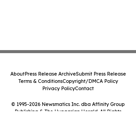
About
Press Release Archive
Submit Press Release
Terms & Conditions
Copyright/DMCA Policy
Privacy Policy
Contact
© 1995-2026 Newsmatics Inc. dba Affinity Group
Publishing & The Hungarian Herald. All Rights
Reserved.
Cookie Settings / Your Privacy Choices