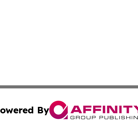
owered By
ubmit Press Release
Terms & Conditions
Copyright/DMCA