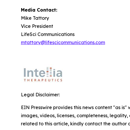
Media Contact:
Mike Tattory
Vice President
LifeSci Communications
mtattory@lifescicommunications.com
Legal Disclaimer:
EIN Presswire provides this news content "as is" 
images, videos, licenses, completeness, legality, o
related to this article, kindly contact the author