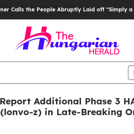
 the People Abruptly Laid off “Simply a Math P
o Report Additional Phase 3 
lonvo-z) in Late-Breaking Or