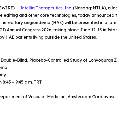
SWIRE) --
Intellia Therapeutics, Inc.
(Nasdaq: NTLA), a le
e editing and other core technologies, today announced t
in hereditary angioedema (HAE) will be presented in a lat
 Annual Congress 2026, taking place June 12-15 in Istanbul
y HAE patients living outside the United States.
 Double-Blind, Placebo-Controlled Study of Lonvoguran 
dema
ity
 8:45 – 9:45 a.m. TRT
t, Department of Vascular Medicine, Amsterdam Cardiovasc