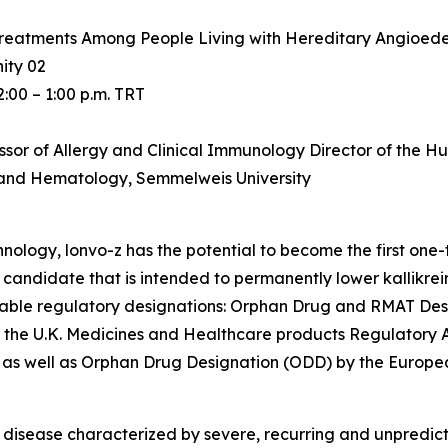
g Treatments Among People Living with Hereditary Angioed
ity 02
2:00 – 1:00 p.m. TRT
fessor of Allergy and Clinical Immunology Director of th
 and Hematology, Semmelweis University
ology, lonvo-z has the potential to become the first one
andidate that is intended to permanently lower kallikrei
otable regulatory designations: Orphan Drug and RMAT Des
by the U.K. Medicines and Healthcare products Regulatory
 as well as Orphan Drug Designation (ODD) by the Europe
disease characterized by severe, recurring and unpredict