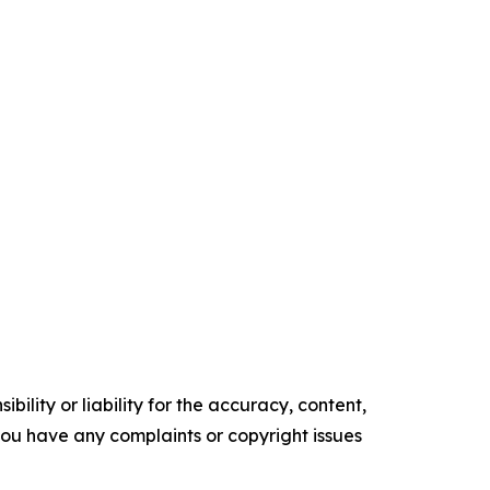
ility or liability for the accuracy, content,
f you have any complaints or copyright issues