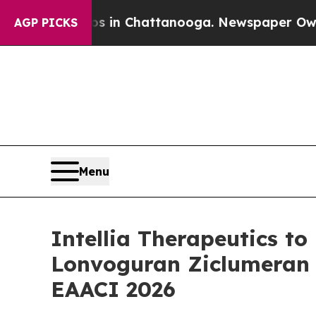
se
Chaos in Chattanooga. Newspaper Owner Calls
AGP PICKS
Menu
Intellia Therapeutics t
Lonvoguran Ziclumeran (
EAACI 2026