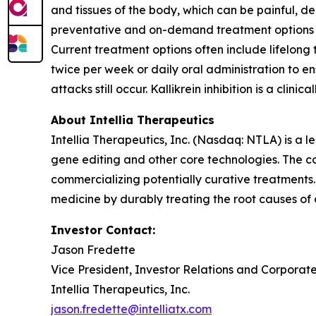
and tissues of the body, which can be painful, de
preventative and on-demand treatment options to
Current treatment options often include lifelong
twice per week or daily oral administration to e
attacks still occur. Kallikrein inhibition is a cli
About Intellia Therapeutics
Intellia Therapeutics, Inc. (Nasdaq: NTLA) is a
gene editing and other core technologies. The co
commercializing potentially curative treatments. 
medicine by durably treating the root causes of
Investor Contact:
Jason Fredette
Vice President, Investor Relations and Corpora
Intellia Therapeutics, Inc.
jason.fredette@intelliatx.com