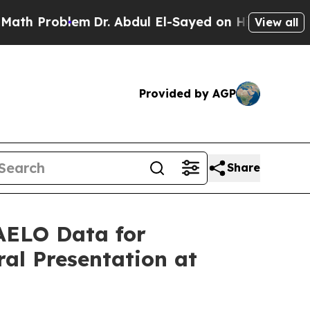
roblem
Dr. Abdul El-Sayed on Historic Michigan Wi
View all
Provided by AGP
Share
HAELO Data for
al Presentation at