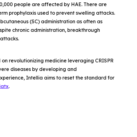
n 50,000 people are affected by HAE. There are
rm prophylaxis used to prevent swelling attacks.
subcutaneous (SC) administration as often as
espite chronic administration, breakthrough
 attacks.
d on revolutionizing medicine leveraging CRISPR
severe diseases by developing and
xperience, Intellia aims to reset the standard for
iatx
.