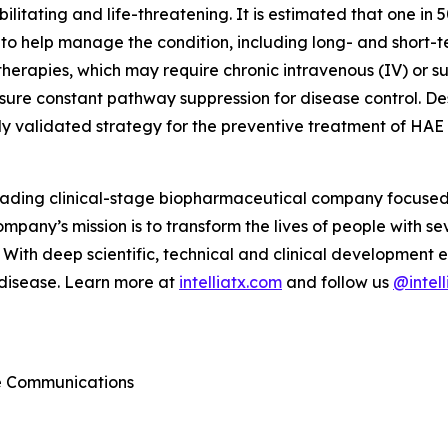
bilitating and life-threatening. It is estimated that one i
 help manage the condition, including long- and short-te
 therapies, which may require chronic intravenous (IV) or 
nsure constant pathway suppression for disease control. D
nically validated strategy for the preventive treatment of HAE
 leading clinical-stage biopharmaceutical company focuse
mpany’s mission is to transform the lives of people with 
With deep scientific, technical and clinical development e
 disease. Learn more at
intelliatx.com
and follow us
@intell
te Communications