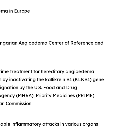
ema in Europe
e Hungarian Angioedema Center of Reference and
-time treatment for hereditary angioedema
n by inactivating the
kallikrein B1
(
KLKB1
) gene
ignation by the U.S. Food and Drug
 Agency (MHRA), Priority Medicines (PRIME)
an Commission.
able inflammatory attacks in various organs