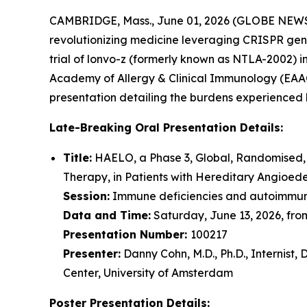
CAMBRIDGE, Mass., June 01, 2026 (GLOBE NEW
revolutionizing medicine leveraging CRISPR gen
trial of lonvo-z (formerly known as NTLA-2002) 
Academy of Allergy & Clinical Immunology (EAACI)
presentation detailing the burdens experienced b
Late-Breaking Oral Presentation Details:
Title:
HAELO, a Phase 3, Global, Randomised,
Therapy, in Patients with Hereditary Angioe
Session:
Immune deficiencies and autoimmun
Data and Time:
Saturday, June 13, 2026, from
Presentation Number:
100217
Presenter:
Danny Cohn, M.D., Ph.D., Internis
Center, University of Amsterdam
Poster Presentation Details: