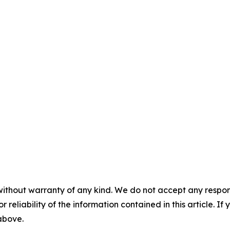
without warranty of any kind. We do not accept any responsib
r reliability of the information contained in this article. I
 above.