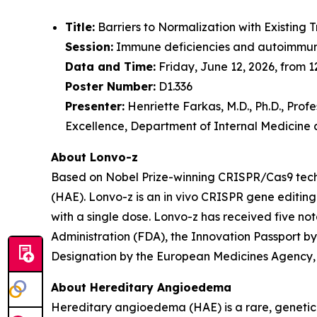
Title:
Barriers to Normalization with Existin
Session:
Immune deficiencies and autoimmun
Data and Time:
Friday, June 12, 2026, from 1
Poster Number:
D1.336
Presenter:
Henriette Farkas, M.D., Ph.D., Pro
Excellence, Department of Internal Medicine
About Lonvo-z
Based on Nobel Prize-winning CRISPR/Cas9 techn
(HAE). Lonvo-z is an
in vivo
CRISPR gene editing c
with a single dose. Lonvo-z has received five n
Administration (FDA), the Innovation Passport 
Designation by the European Medicines Agency,
About Hereditary Angioedema
Hereditary angioedema (HAE) is a rare, genetic 