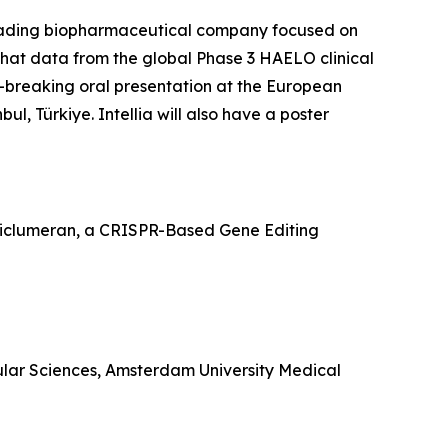
ading biopharmaceutical company focused on
hat data from the global Phase 3 HAELO clinical
e-breaking oral presentation at the European
, Türkiye. Intellia will also have a poster
Ziclumeran, a CRISPR-Based Gene Editing
ular Sciences, Amsterdam University Medical