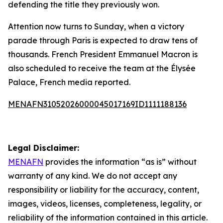
defending the title they previously won.
Attention now turns to Sunday, when a victory
parade through Paris is expected to draw tens of
thousands. French President Emmanuel Macron is
also scheduled to receive the team at the Élysée
Palace, French media reported.
MENAFN31052026000045017169ID1111188136
Legal Disclaimer:
MENAFN
provides the information “as is” without
warranty of any kind. We do not accept any
responsibility or liability for the accuracy, content,
images, videos, licenses, completeness, legality, or
reliability of the information contained in this article.