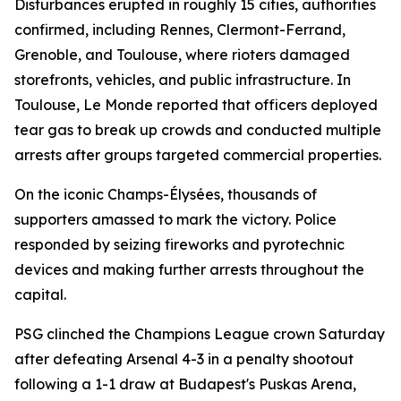
Disturbances erupted in roughly 15 cities, authorities
confirmed, including Rennes, Clermont-Ferrand,
Grenoble, and Toulouse, where rioters damaged
storefronts, vehicles, and public infrastructure. In
Toulouse, Le Monde reported that officers deployed
tear gas to break up crowds and conducted multiple
arrests after groups targeted commercial properties.
On the iconic Champs-Élysées, thousands of
supporters amassed to mark the victory. Police
responded by seizing fireworks and pyrotechnic
devices and making further arrests throughout the
capital.
PSG clinched the Champions League crown Saturday
after defeating Arsenal 4-3 in a penalty shootout
following a 1-1 draw at Budapest's Puskas Arena,