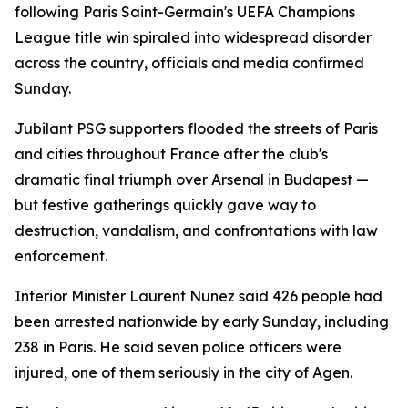
following Paris Saint-Germain's UEFA Champions
League title win spiraled into widespread disorder
across the country, officials and media confirmed
Sunday.
Jubilant PSG supporters flooded the streets of Paris
and cities throughout France after the club's
dramatic final triumph over Arsenal in Budapest —
but festive gatherings quickly gave way to
destruction, vandalism, and confrontations with law
enforcement.
Interior Minister Laurent Nunez said 426 people had
been arrested nationwide by early Sunday, including
238 in Paris. He said seven police officers were
injured, one of them seriously in the city of Agen.