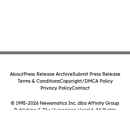
About
Press Release Archive
Submit Press Release
Terms & Conditions
Copyright/DMCA Policy
Privacy Policy
Contact
© 1995-2026 Newsmatics Inc. dba Affinity Group
Publishing & The Hungarian Herald. All Rights
Reserved.
Cookie Settings / Your Privacy Choices