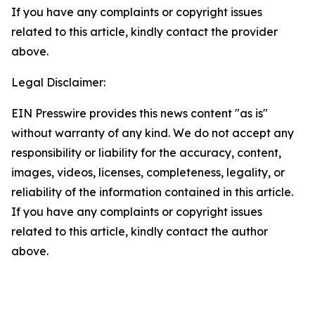
If you have any complaints or copyright issues
related to this article, kindly contact the provider
above.
Legal Disclaimer:
EIN Presswire provides this news content "as is"
without warranty of any kind. We do not accept any
responsibility or liability for the accuracy, content,
images, videos, licenses, completeness, legality, or
reliability of the information contained in this article.
If you have any complaints or copyright issues
related to this article, kindly contact the author
above.