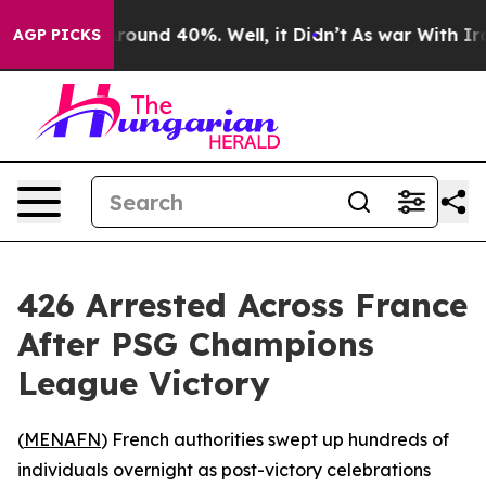
 Floor Around 40%. Well, it Didn’t
As war With Iran 
AGP PICKS
426 Arrested Across France
After PSG Champions
League Victory
(
MENAFN
) French authorities swept up hundreds of
individuals overnight as post-victory celebrations