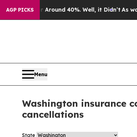
ve a Floor Around 40%. Well, it Didn’t
As war W
AGP PICKS
Menu
Washington insurance co
cancellations
State