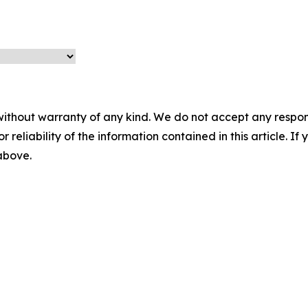
without warranty of any kind. We do not accept any responsib
r reliability of the information contained in this article. I
 above.