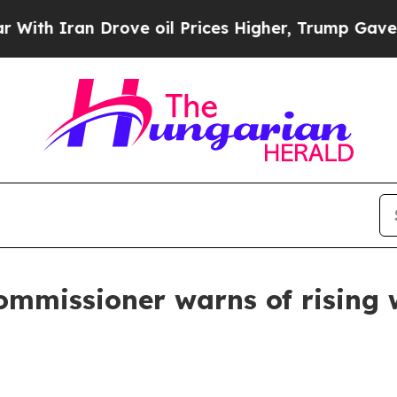
ith Iran Drove oil Prices Higher, Trump Gave Po
mmissioner warns of rising wi