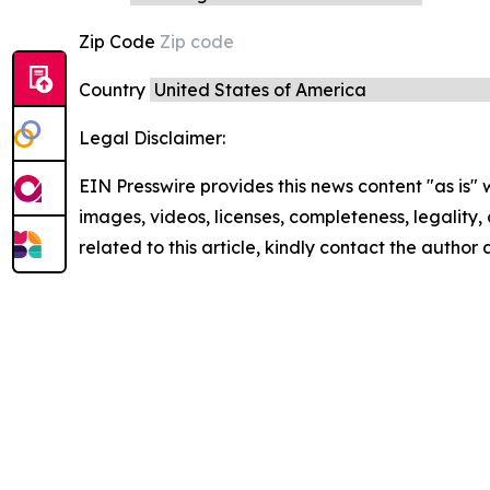
Zip Code
Country
Legal Disclaimer:
EIN Presswire provides this news content "as is" 
images, videos, licenses, completeness, legality, o
related to this article, kindly contact the author