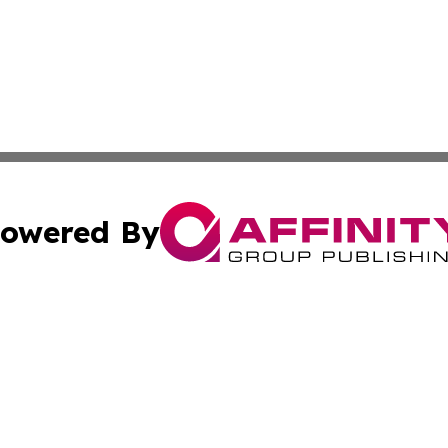
owered By
ubmit Press Release
Terms & Conditions
Copyright/DMCA
 Inc. dba Affinity Group Publishing & The Hungarian Heral
Cookie Settings / Your Privacy Choices