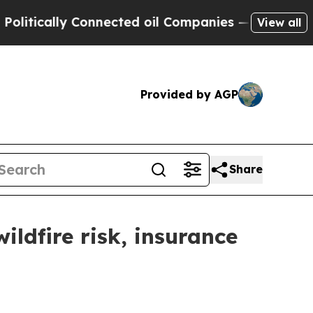
litically Connected oil Companies — not Taxpaye
View all
Provided by AGP
Share
ldfire risk, insurance