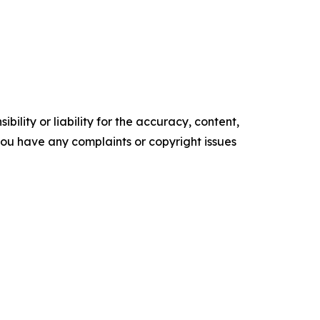
ility or liability for the accuracy, content,
f you have any complaints or copyright issues