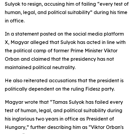
Sulyok to resign, accusing him of failing “every test of
human, legal, and political suitability” during his time
in office.
In a statement posted on the social media platform
X, Magyar alleged that Sulyok has acted in line with
the political camp of former Prime Minister Viktor
Orban and claimed that the presidency has not
maintained political neutrality.
He also reiterated accusations that the president is
politically dependent on the ruling Fidesz party.
Magyar wrote that “Tamas Sulyok has failed every
test of human, legal, and political suitability during
his inglorious two years in office as President of
Hungary,” further describing him as “Viktor Orban's