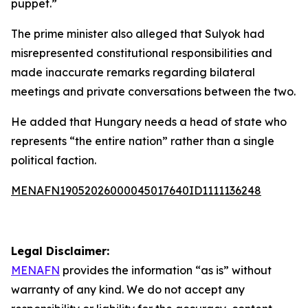
puppet.”
The prime minister also alleged that Sulyok had
misrepresented constitutional responsibilities and
made inaccurate remarks regarding bilateral
meetings and private conversations between the two.
He added that Hungary needs a head of state who
represents “the entire nation” rather than a single
political faction.
MENAFN19052026000045017640ID1111136248
Legal Disclaimer:
MENAFN
provides the information “as is” without
warranty of any kind. We do not accept any