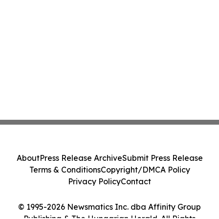
About
Press Release Archive
Submit Press Release
Terms & Conditions
Copyright/DMCA Policy
Privacy Policy
Contact
© 1995-2026 Newsmatics Inc. dba Affinity Group
Publishing & The Hungarian Herald. All Rights