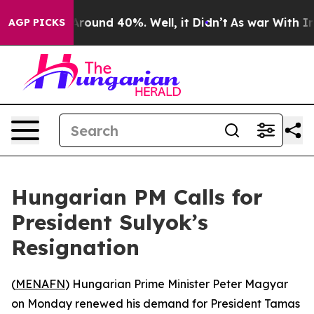
a Floor Around 40%. Well, it Didn’t
As war With Iran
AGP PICKS
Hungarian PM Calls for
President Sulyok’s
Resignation
(
MENAFN
) Hungarian Prime Minister Peter Magyar
on Monday renewed his demand for President Tamas