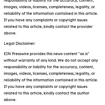
responsibility or liability for the accuracy, content,
images, videos, licenses, completeness, legality, or
reliability of the information contained in this article.
If you have any complaints or copyright issues
related to this article, kindly contact the provider
above.
Legal Disclaimer:
EIN Presswire provides this news content "as is"
without warranty of any kind. We do not accept any
responsibility or liability for the accuracy, content,
images, videos, licenses, completeness, legality, or
reliability of the information contained in this article.
If you have any complaints or copyright issues
related to this article, kindly contact the author
above.