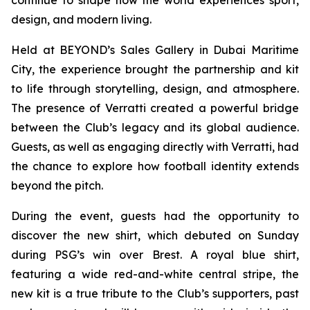
design, and modern living.
Held at BEYOND’s Sales Gallery in Dubai Maritime
City, the experience brought the partnership and kit
to life through storytelling, design, and atmosphere.
The presence of Verratti created a powerful bridge
between the Club’s legacy and its global audience.
Guests, as well as engaging directly with Verratti, had
the chance to explore how football identity extends
beyond the pitch.
During the event, guests had the opportunity to
discover the new shirt, which debuted on Sunday
during PSG’s win over Brest. A royal blue shirt,
featuring a wide red-and-white central stripe, the
new kit is a true tribute to the Club’s supporters, past