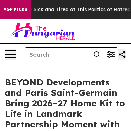
re Sick and Tired of This Politics of Hatred”
The Stor
AGP PICKS
BEYOND Developments
and Paris Saint-Germain
Bring 2026–27 Home Kit to
Life in Landmark
Partnership Moment with