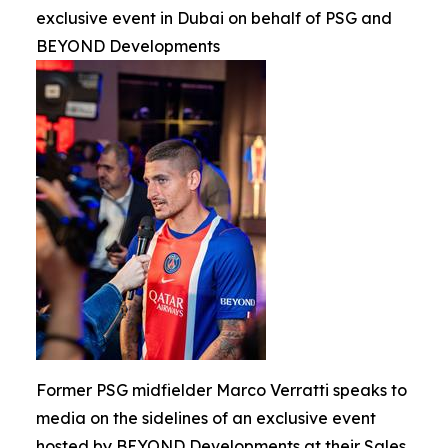
exclusive event in Dubai on behalf of PSG and
BEYOND Developments
Former PSG midfielder Marco Verratti speaks to
media on the sidelines of an exclusive event
hosted by BEYOND Developments at their Sales