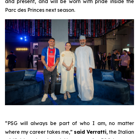
and present, and will be worn with pride inside the
Parc des Princes next season.
“PSG will always be part of who I am, no matter
where my career takes me,”
said Verratti
, the Italian