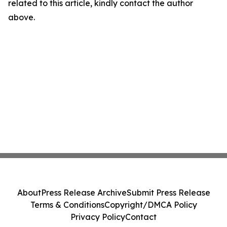
related to this article, kindly contact the author
above.
About
Press Release Archive
Submit Press Release
Terms & Conditions
Copyright/DMCA Policy
Privacy Policy
Contact