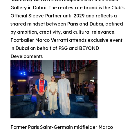
Gallery in Dubai. The real estate brand is the Club's
Official Sleeve Partner until 2029 and reflects a
shared mindset between Paris and Dubai, defined
by ambition, creativity, and cultural relevance.
Footballer Marco Verratti attends exclusive event
in Dubai on behalf of PSG and BEYOND
Developments
Former Paris Saint-Germain midfielder Marco