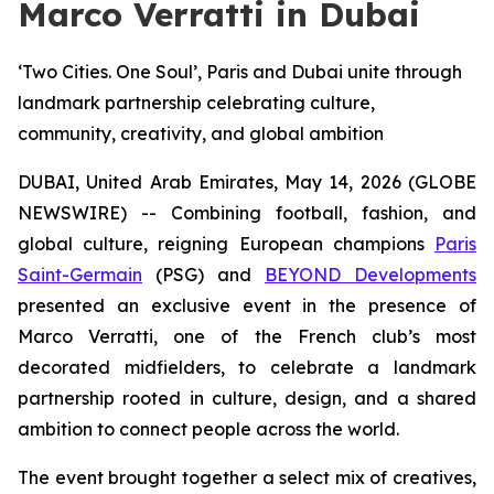
Marco Verratti in Dubai
‘Two Cities. One Soul’, Paris and Dubai unite through
landmark partnership celebrating culture,
community, creativity, and global ambition
DUBAI, United Arab Emirates, May 14, 2026 (GLOBE
NEWSWIRE) -- Combining football, fashion, and
global culture, reigning European champions
Paris
Saint-Germain
(PSG) and
BEYOND Developments
presented an exclusive event in the presence of
Marco Verratti, one of the French club’s most
decorated midfielders, to celebrate a landmark
partnership rooted in culture, design, and a shared
ambition to connect people across the world.
The event brought together a select mix of creatives,