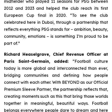
midfielder who played 11 seasons for PSG between
2012 and 2023 and helped the club reach its first
European Cup final in 2020.
“To see the club
celebrated here in Dubai, through a partnership that
reflects everything PSG stands for – ambition, beauty,
community, emotions – is something I’m proud to be
part of.”
Richard Heaselgrave, Chief Revenue Officer at
Paris Saint-Germain, added:
“Football culture
today is more global and interconnected than ever,
bridging communities and defining how people
connect with each other. With BEYOND as our Official
Premium Sleeve Partner, the partnership reflects that,
creating moments such as this that bring those worlds
together in meaningful, beautiful ways. Football
belongs everywhere people dare to dream and here