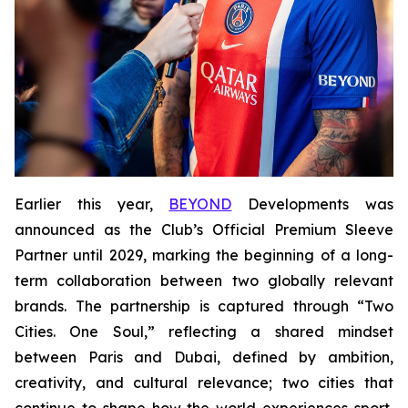
Earlier this year,
BEYOND
Developments was
announced as the Club’s Official Premium Sleeve
Partner until 2029, marking the beginning of a long-
term collaboration between two globally relevant
brands. The partnership is captured through “Two
Cities. One Soul,” reflecting a shared mindset
between Paris and Dubai, defined by ambition,
creativity, and cultural relevance; two cities that
continue to shape how the world experiences sport,