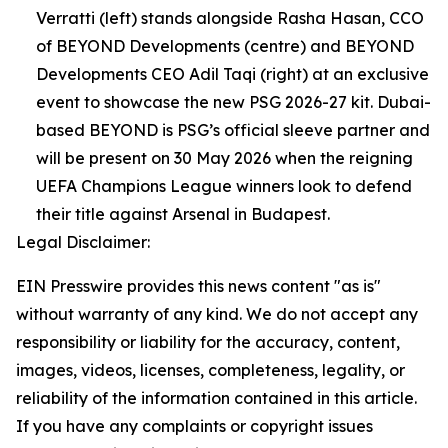
Verratti (left) stands alongside Rasha Hasan, CCO
of BEYOND Developments (centre) and BEYOND
Developments CEO Adil Taqi (right) at an exclusive
event to showcase the new PSG 2026-27 kit. Dubai-
based BEYOND is PSG’s official sleeve partner and
will be present on 30 May 2026 when the reigning
UEFA Champions League winners look to defend
their title against Arsenal in Budapest.
Legal Disclaimer:
EIN Presswire provides this news content "as is"
without warranty of any kind. We do not accept any
responsibility or liability for the accuracy, content,
images, videos, licenses, completeness, legality, or
reliability of the information contained in this article.
If you have any complaints or copyright issues