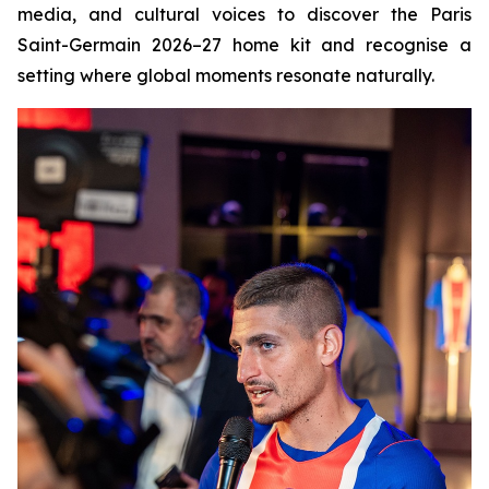
media, and cultural voices to discover the Paris
Saint-Germain 2026–27 home kit and recognise a
setting where global moments resonate naturally.