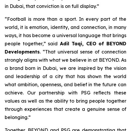
in Dubai, that conviction is on full display.”
“Football is more than a sport. In every part of the
world, it is emotion, identity, and connection, in many
ways, it has become a universal language that brings
people together,” said
Adil Taqi, CEO of BEYOND
Developments
. “That universal sense of connection
strongly aligns with what we believe in at BEYOND. As
a brand born in Dubai, we are inspired by the vision
and leadership of a city that has shown the world
what ambition, openness, and belief in the future can
achieve. Our partnership with PSG reflects these
values as well as the ability to bring people together
through experiences that create a genuine sense of
belonging.”
Together, BEYOND and PSG are demonstrating that