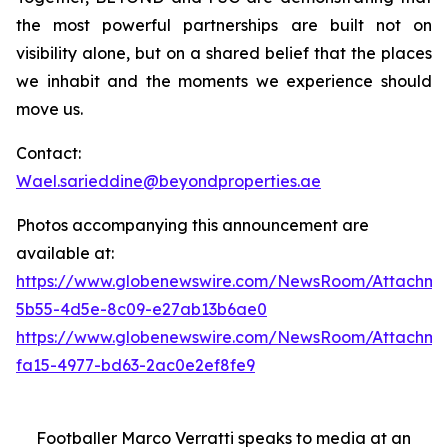
the most powerful partnerships are built not on
visibility alone, but on a shared belief that the places
we inhabit and the moments we experience should
move us.
Contact:
Wael.sarieddine@beyondproperties.ae
Photos accompanying this announcement are
available at:
https://www.globenewswire.com/NewsRoom/Attachme
5b55-4d5e-8c09-e27ab13b6ae0
https://www.globenewswire.com/NewsRoom/Attachme
fa15-4977-bd63-2ac0e2ef8fe9
Footballer Marco Verratti speaks to media at an