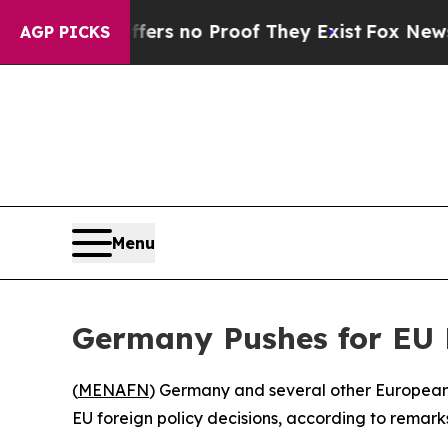
nt but Offers no Proof They Exist
Fox News Goes 
AGP PICKS
Menu
Germany Pushes for EU 
(
MENAFN
) Germany and several other European 
EU foreign policy decisions, according to remar