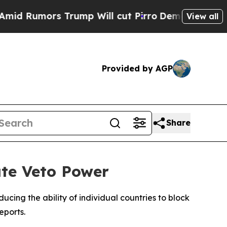
Rumors Trump Will cut Pirro
Democratic Socialis
View all
Provided by AGP
Share
te Veto Power
ing the ability of individual countries to block
eports.