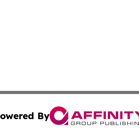
owered By