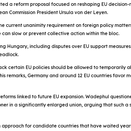
ted a reform proposal focused on reshaping EU decision-m
pean Commission President Ursula von der Leyen.
he current unanimity requirement on foreign policy matters
 can slow or prevent collective action within the bloc.
ng Hungary, including disputes over EU support measures
deadlock.
ck certain EU policies should be allowed to temporarily a
to his remarks, Germany and around 12 EU countries favor 
l reforms linked to future EU expansion. Wadephul questi
ner in a significantly enlarged union, arguing that such 
n approach for candidate countries that have waited year