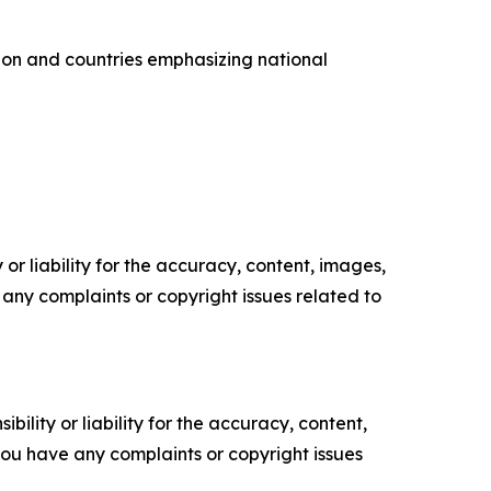
ion and countries emphasizing national
or liability for the accuracy, content, images,
ve any complaints or copyright issues related to
ility or liability for the accuracy, content,
f you have any complaints or copyright issues