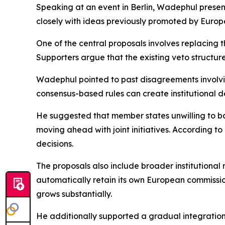
Speaking at an event in Berlin, Wadephul presen
closely with ideas previously promoted by Euro
One of the central proposals involves replacing t
Supporters argue that the existing veto structure
Wadephul pointed to past disagreements involvi
consensus-based rules can create institutional 
He suggested that member states unwilling to ba
moving ahead with joint initiatives. According 
decisions.
The proposals also include broader institutiona
automatically retain its own European commissio
grows substantially.
He additionally supported a gradual integratio