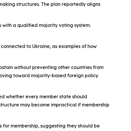
aking structures. The plan reportedly aligns
 with a qualified majority voting system.
 connected to Ukraine, as examples of how
bstain without preventing other countries from
moving toward majority-based foreign policy
oned whether every member state should
a structure may become impractical if membership
s for membership, suggesting they should be