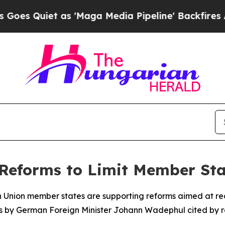
Quiet as 'Maga Media Pipeline' Backfires Amid 
Reforms to Limit Member Sta
Union member states are supporting reforms aimed at reduc
ks by German Foreign Minister Johann Wadephul cited by r