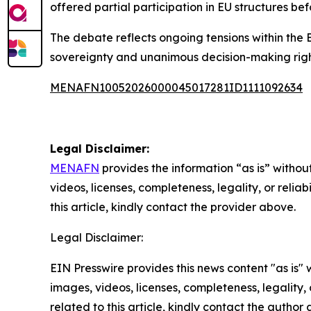
offered partial participation in EU structures bef
The debate reflects ongoing tensions within th
sovereignty and unanimous decision-making righ
MENAFN10052026000045017281ID1111092634
Legal Disclaimer:
MENAFN
provides the information “as is” without
videos, licenses, completeness, legality, or reliab
this article, kindly contact the provider above.
Legal Disclaimer:
EIN Presswire provides this news content "as is" 
images, videos, licenses, completeness, legality, o
related to this article, kindly contact the author