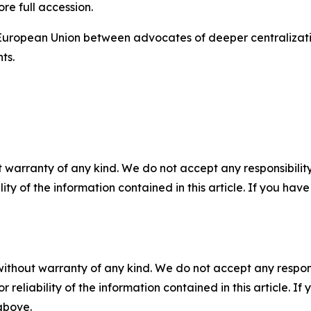
ore full accession.
e European Union between advocates of deeper centralizat
ts.
 warranty of any kind. We do not accept any responsibility 
ility of the information contained in this article. If you ha
without warranty of any kind. We do not accept any responsib
r reliability of the information contained in this article. I
 above.