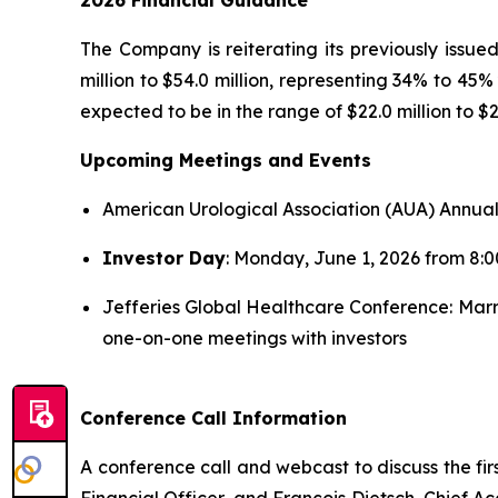
2026 Financial Guidance
The Company is reiterating its previously issu
million to $54.0 million, representing 34% to 4
expected to be in the range of $22.0 million to $26
Upcoming Meetings and Events
American Urological Association (AUA) Annual
Investor Day
: Monday, June 1, 2026 from 8:
Jefferies Global Healthcare Conference: Marr
one-on-one meetings with investors
Conference Call Information
A conference call and webcast to discuss the fir