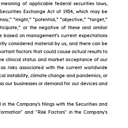
e meaning of applicable federal securities laws,
S. Securities Exchange Act of 1934, which may be
may,” “might,” “potential,” “objective,” “target,”
nticipate,” or the negative of these and similar
are based on management's current expectations
ently considered material by us, and there can be
portant factors that could cause actual results to
the clinical status and market acceptance of our
 as risks associated with the current worldwide
cal instability, climate change and pandemics, or
ross our businesses or demand for our devices and
in the Company's filings with the Securities and
formation" and "Risk Factors" in the Company's