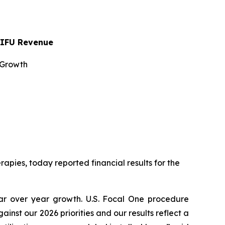
 HIFU Revenue
 Growth
pies, today reported financial results for the
ear over year growth. U.S. Focal One procedure
st our 2026 priorities and our results reflect a