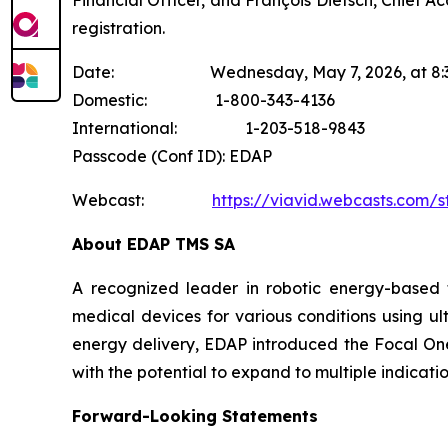
Financial Officer, and François Dietsch, Chief A
registration.
Date: Wednesday, May 7, 2026, at 8:30 a
Domestic: 1-800-343-4136
International: 1-203-518-9843
Passcode (Conf ID): EDAP
Webcast:
https://viavid.webcasts.com/
About EDAP TMS SA
A recognized leader in robotic energy-based 
medical devices for various conditions using ul
energy delivery, EDAP introduced the Focal One®
with the potential to expand to multiple indicat
Forward-Looking Statements