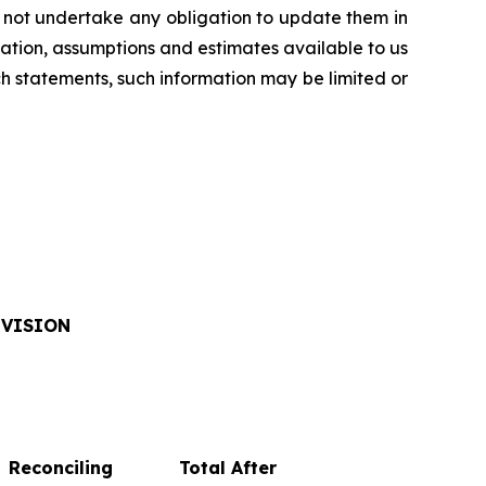
 not undertake any obligation to update them in
ation, assumptions and estimates available to us
ch statements, such information may be limited or
IVISION
Reconciling
Total After