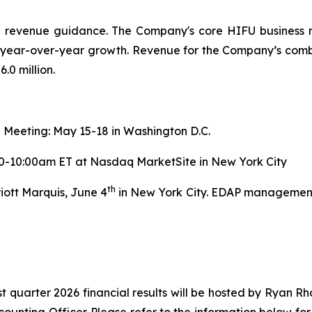
ed revenue guidance. The Company's core HIFU business 
5% year-over-year growth. Revenue for the Company’s comb
.0 million.
 Meeting: May 15-18 in Washington D.C.
00-10:00am ET at Nasdaq MarketSite in New York City
th
iott Marquis, June 4
in New York City. EDAP management w
st quarter 2026 financial results will be hosted by Ryan R