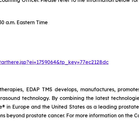
ccounting Officer. Please refer to the information below fo
.m. Eastern Time
starthere.jsp?ei=1759064&tp_key=77ec2128dc
therapies, EDAP TMS develops, manufactures, promotes,
trasound technology. By combining the latest technologie
 in Europe and the United States as a leading prostate f
ions beyond prostate cancer. For more information on the 