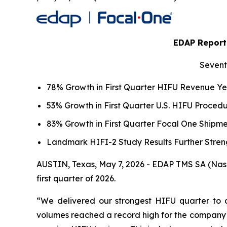
EDAP Reports
Sevent
78% Growth in First Quarter HIFU Revenue Y
53% Growth in First Quarter U.S. HIFU Proce
83% Growth in First Quarter Focal One Ship
Landmark HIFI-2 Study Results Further Stren
AUSTIN, Texas, May 7, 2026 - EDAP TMS SA (Nasda
first quarter of 2026.
“We delivered our strongest HIFU quarter to d
volumes reached a record high for the company w