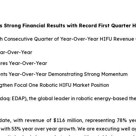
 Strong Financial Results with Record First Quarter
h Consecutive Quarter of Year-Over-Year HIFU Revenue
ear-Over-Year
dures Year-Over-Year
ments Year-Over-Year Demonstrating Strong Momentum
gthen Focal One Robotic HIFU Market Position
q: EDAP), the global leader in robotic energy-based thera
ate, with revenue of $11.6 million, representing 78% y
ith 53% year over year growth. We are executing well again