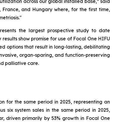
ilization across our global installed base,” said
 France, and Hungary where, for the first time,
etriosis."
esents the largest prospective study to date
y results show promise for use of Focal One HIFU
 options that result in long-lasting, debilitating
-invasive, organ-sparing, and function-preserving
d palliative care.
ion for the same period in 2025, representing an
s six system sales in the same period in 2025,
, driven primarily by 53% growth in Focal One