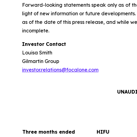
Forward-looking statements speak only as of th
light of new information or future developments
as of the date of this press release, and while 
incomplete.
Investor Contact
Louisa Smith
Gilmartin Group
investor.relations@focalone.com
UNAUDI
Three months ended
HIFU