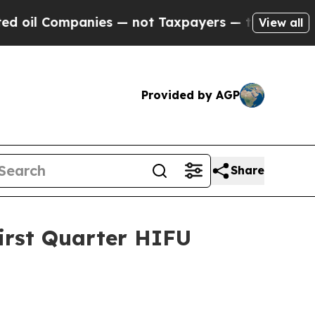
nies — not Taxpayers — the Chance to Cash in on
View all
Provided by AGP
Share
irst Quarter HIFU