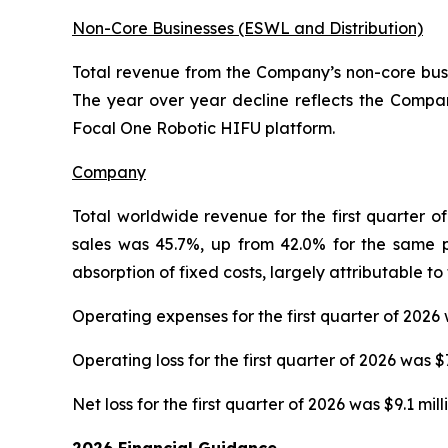
Non-Core Businesses (ESWL and Distribution)
Total revenue from the Company’s non-core busine
The year over year decline reflects the Company
Focal One Robotic HIFU platform.
Company
Total worldwide revenue for the first quarter of
sales was 45.7%, up from 42.0% for the same p
absorption of fixed costs, largely attributable t
Operating expenses for the first quarter of 2026 
Operating loss for the first quarter of 2026 was $
Net loss for the first quarter of 2026 was $9.1 mil