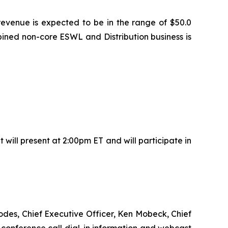
revenue is expected to be in the range of $50.0
ined non-core ESWL and Distribution business is
ill present at 2:00pm ET and will participate in
hodes, Chief Executive Officer, Ken Mobeck, Chief