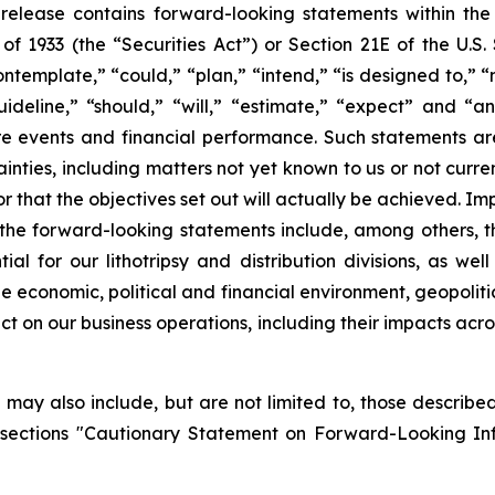
ss release contains forward-looking statements within th
t of 1933 (the “Securities Act”) or Section 21E of the U.
ntemplate,” “could,” “plan,” “intend,” “is designed to,” “
guideline,” “should,” “will,” “estimate,” “expect” and “a
ture events and financial performance. Such statements 
inties, including matters not yet known to us or not curr
r that the objectives set out will actually be achieved. Im
in the forward-looking statements include, among others, 
 for our lithotripsy and distribution divisions, as well
e economic, political and financial environment, geopoliti
pact on our business operations, including their impacts ac
may also include, but are not limited to, those described 
 sections "Cautionary Statement on Forward-Looking In