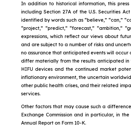
In addition to historical information, this pre
including Section 27A of the U.S. Securities Ac
identified by words such as “believe,” “can,” “co
“project,” “predict,” “forecast,” “ambition,” “
expressions, which reflect our views about fu
and are subject to a number of risks and uncerta
no assurance that anticipated events will occur o
differ materially from the results anticipated 
HIFU devices and the continued market potential
inflationary environment, the uncertain worldwid
other public health crises, and their related im
services.
Other factors that may cause such a difference 
Exchange Commission and in particular, in the
Annual Report on Form 10-K.