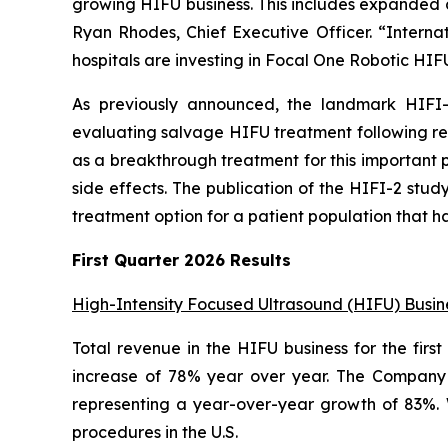
growing HIFU business. This includes expanded ca
Ryan Rhodes, Chief Executive Officer. “Internat
hospitals are investing in Focal One Robotic HIF
As previously announced, the landmark HIFI-
evaluating salvage HIFU treatment following rec
as a breakthrough treatment for this important po
side effects. The publication of the HIFI-2 stud
treatment option for a patient population that ha
First Quarter 2026 Results
High-Intensity Focused Ultrasound (HIFU) Busin
Total revenue in the HIFU business for the firs
increase of 78% year over year. The Company s
representing a year-over-year growth of 83%.
procedures in the U.S.