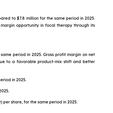
ared to $7.8 million for the same period in 2025.
margin opportunity in focal therapy through its
e same period in 2025. Gross profit margin on net
ue to a favorable product-mix shift and better
eriod in 2025.
2025.
20) per share, for the same period in 2025.