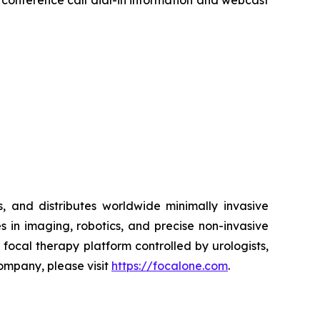
r conference call dial-in information and webcast
 and distributes worldwide minimally invasive
s in imaging, robotics, and precise non-invasive
ocal therapy platform controlled by urologists,
Company, please visit
https://focalone.com
.