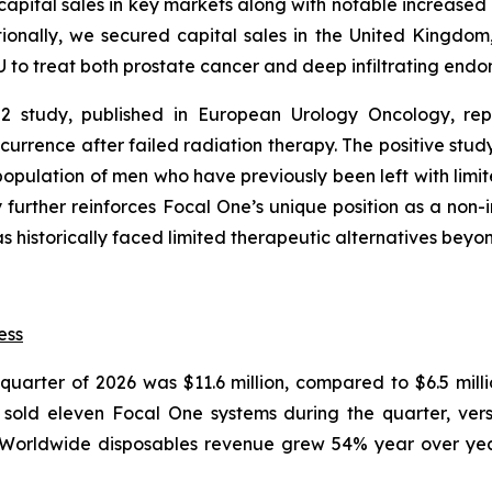
pital sales in key markets along with notable increased ut
ionally, we secured capital sales in the United Kingdom,
U to treat both prostate cancer and deep infiltrating endom
2 study, published in European Urology Oncology, repr
urrence after failed radiation therapy. The positive stud
pulation of men who have previously been left with limited
y further reinforces Focal One’s unique position as a non
s historically faced limited therapeutic alternatives beyon
ess
t quarter of 2026 was $11.6 million, compared to $6.5 mill
old eleven Focal One systems during the quarter, versu
 Worldwide disposables revenue grew 54% year over year