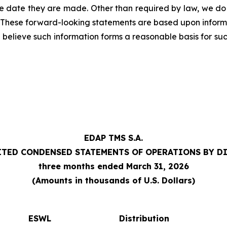
e date they are made. Other than required by law, we do
. These forward-looking statements are based upon inform
we believe such information forms a reasonable basis for su
EDAP TMS S.A.
TED CONDENSED STATEMENTS OF OPERATIONS BY D
three months ended March 31, 2026
(Amounts in thousands of U.S. Dollars)
ESWL
Distribution