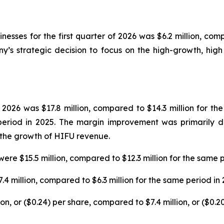
sses for the first quarter of 2026 was $6.2 million, comp
’s strategic decision to focus on the high-growth, high 
 2026 was $17.8 million, compared to $14.3 million for th
eriod in 2025. The margin improvement was primarily d
o the growth of HIFU revenue.
were $15.5 million, compared to $12.3 million for the same p
7.4 million, compared to $6.3 million for the same period in 
lion, or ($0.24) per share, compared to $7.4 million, or ($0.