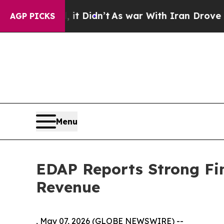
it Didn’t
As war With Iran Drove oil Prices Hig
AGP PICKS
Menu
EDAP Reports Strong Fin
Revenue
, May 07, 2026 (GLOBE NEWSWIRE) --