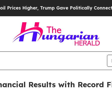
her, Trump Gave Politically Connected oil Compa
ancial Results with Record F