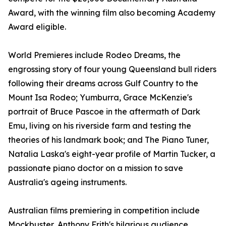
Award, with the winning film also becoming Academy
Award eligible.
World Premieres include Rodeo Dreams, the
engrossing story of four young Queensland bull riders
following their dreams across Gulf Country to the
Mount Isa Rodeo; Yumburra, Grace McKenzie's
portrait of Bruce Pascoe in the aftermath of Dark
Emu, living on his riverside farm and testing the
theories of his landmark book; and The Piano Tuner,
Natalia Laska's eight-year profile of Martin Tucker, a
passionate piano doctor on a mission to save
Australia's ageing instruments.
Australian films premiering in competition include
Mockbuster, Anthony Frith's hilarious audience