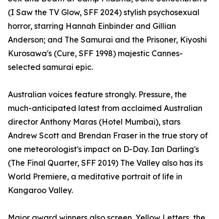
(I Saw the TV Glow, SFF 2024) stylish psychosexual
horror, starring Hannah Einbinder and Gillian
Anderson; and The Samurai and the Prisoner, Kiyoshi
Kurosawa's (Cure, SFF 1998) majestic Cannes-
selected samurai epic.
Australian voices feature strongly. Pressure, the
much-anticipated latest from acclaimed Australian
director Anthony Maras (Hotel Mumbai), stars
Andrew Scott and Brendan Fraser in the true story of
one meteorologist's impact on D-Day. Ian Darling's
(The Final Quarter, SFF 2019) The Valley also has its
World Premiere, a meditative portrait of life in
Kangaroo Valley.
Major award winners also screen. Yellow Letters, the