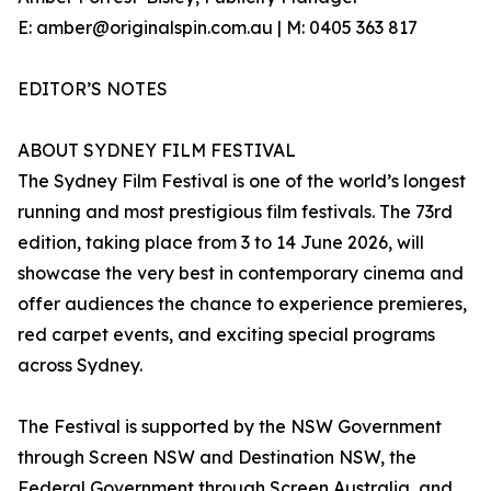
E: amber@originalspin.com.au | M: 0405 363 817
EDITOR’S NOTES
ABOUT SYDNEY FILM FESTIVAL
The Sydney Film Festival is one of the world’s longest
running and most prestigious film festivals. The 73rd
edition, taking place from 3 to 14 June 2026, will
showcase the very best in contemporary cinema and
offer audiences the chance to experience premieres,
red carpet events, and exciting special programs
across Sydney.
The Festival is supported by the NSW Government
through Screen NSW and Destination NSW, the
Federal Government through Screen Australia, and