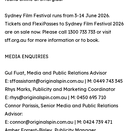
Sydney Film Festival runs from 3-14 June 2026.
Tickets and FlexiPasses to Sydney Film Festival 2026
are on sale now. Please call 1300 733 733 or visit
sff.org.au for more information or to book.
MEDIA ENQUIRIES
Gul Fuat, Media and Public Relations Advisor
E: sffassistant@originalspin.com.au | M: 0449 743 345
Rhys Marks, Publicity and Marketing Coordinator
E: rhys@originalspin.com.au | M: 0450 695 710
Connor Parissis, Senior Media and Public Relations
Advisor:
E: connor@originalspin.com.au | M: 0424 739 471
Amber Forrest-Bisley, Publicity Manager