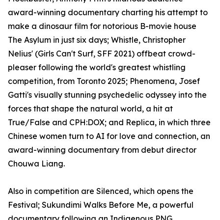
award-winning documentary charting his attempt to
make a dinosaur film for notorious B-movie house
The Asylum in just six days; Whistle, Christopher
Nelius' (Girls Can't Surf, SFF 2021) offbeat crowd-
pleaser following the world's greatest whistling
competition, from Toronto 2025; Phenomena, Josef
Gatti's visually stunning psychedelic odyssey into the
forces that shape the natural world, a hit at
True/False and CPH:DOX; and Replica, in which three
Chinese women turn to AI for love and connection, an
award-winning documentary from debut director
Chouwa Liang.
Also in competition are Silenced, which opens the
Festival; Sukundimi Walks Before Me, a powerful
documentary following an Indigenous PNG