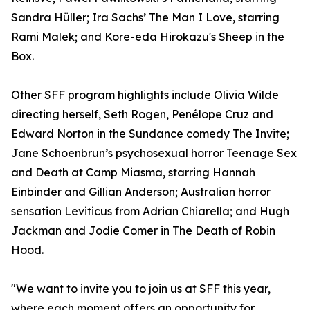
Sandra Hüller; Ira Sachs’ The Man I Love, starring
Rami Malek; and Kore-eda Hirokazu's Sheep in the
Box.
Other SFF program highlights include Olivia Wilde
directing herself, Seth Rogen, Penélope Cruz and
Edward Norton in the Sundance comedy The Invite;
Jane Schoenbrun’s psychosexual horror Teenage Sex
and Death at Camp Miasma, starring Hannah
Einbinder and Gillian Anderson; Australian horror
sensation Leviticus from Adrian Chiarella; and Hugh
Jackman and Jodie Comer in The Death of Robin
Hood.
"We want to invite you to join us at SFF this year,
where each moment offers an opportunity for