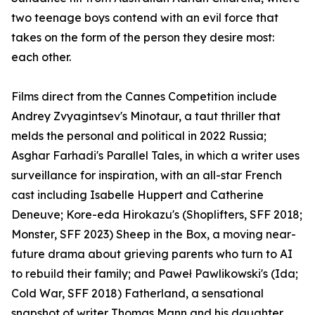
two teenage boys contend with an evil force that
takes on the form of the person they desire most:
each other.
Films direct from the Cannes Competition include
Andrey Zvyagintsev's Minotaur, a taut thriller that
melds the personal and political in 2022 Russia;
Asghar Farhadi's Parallel Tales, in which a writer uses
surveillance for inspiration, with an all-star French
cast including Isabelle Huppert and Catherine
Deneuve; Kore-eda Hirokazu's (Shoplifters, SFF 2018;
Monster, SFF 2023) Sheep in the Box, a moving near-
future drama about grieving parents who turn to AI
to rebuild their family; and Paweł Pawlikowski's (Ida;
Cold War, SFF 2018) Fatherland, a sensational
snapshot of writer Thomas Mann and his daughter