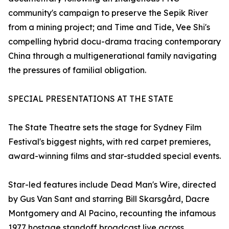
community's campaign to preserve the Sepik River
from a mining project; and Time and Tide, Vee Shi's
compelling hybrid docu-drama tracing contemporary
China through a multigenerational family navigating
the pressures of familial obligation.
SPECIAL PRESENTATIONS AT THE STATE
The State Theatre sets the stage for Sydney Film
Festival's biggest nights, with red carpet premieres,
award-winning films and star-studded special events.
Star-led features include Dead Man's Wire, directed
by Gus Van Sant and starring Bill Skarsgård, Dacre
Montgomery and Al Pacino, recounting the infamous
1977 hostage standoff broadcast live across