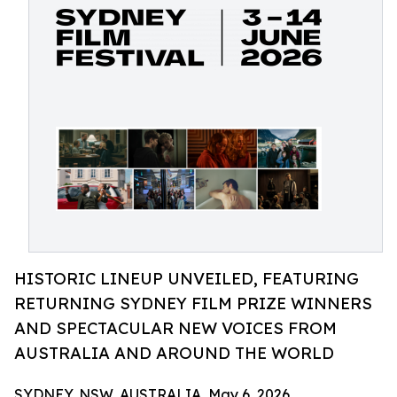
HISTORIC LINEUP UNVEILED, FEATURING
RETURNING SYDNEY FILM PRIZE WINNERS
AND SPECTACULAR NEW VOICES FROM
AUSTRALIA AND AROUND THE WORLD
SYDNEY, NSW, AUSTRALIA, May 6, 2026