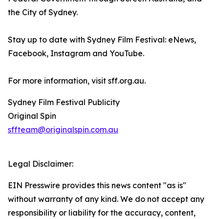
the City of Sydney.
Stay up to date with Sydney Film Festival: eNews,
Facebook, Instagram and YouTube.
For more information, visit sff.org.au.
Sydney Film Festival Publicity
Original Spin
sffteam@originalspin.com.au
Legal Disclaimer:
EIN Presswire provides this news content "as is"
without warranty of any kind. We do not accept any
responsibility or liability for the accuracy, content,