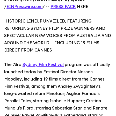
/
EINPresswire.com
/ --
PRESS PACK
HERE
HISTORIC LINEUP UNVEILED, FEATURING
RETURNING SYDNEY FILM PRIZE WINNERS AND
SPECTACULAR NEW VOICES FROM AUSTRALIA AND
AROUND THE WORLD — INCLUDING 19 FILMS
DIRECT FROM CANNES
The 73rd
Sydney Film Festival
program was officially
launched today by Festival Director Nashen
Moodley, including 19 films direct from the Cannes
Film Festival, among them Andrey Zvyagintsev's
long-awaited return Minotaur; Asghar Farhadi's
Parallel Tales, starring Isabelle Huppert; Cristian
Mungiu's Fjord, starring Sebastian Stan and Renate
Reinsve; Paweł Pawlikowski’s Fatherland, starring