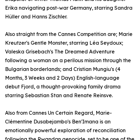
Erika navigating post-war Germany, starring Sandra
Hüller and Hanns Zischler.
Also straight from the Cannes Competition are; Marie
Kreutzer's Gentle Monster, starring Léa Seydoux;
Valeska Grisebach's The Dreamed Adventure
following a woman on a perilous mission through the
Bulgarian borderlands; and Cristian Mungiu's (4
Months, 3 Weeks and 2 Days) English-language
debut Fjord, a thought-provoking family drama
starring Sebastian Stan and Renate Reinsve.
Also from Cannes Un Certain Regard, Marie-
Clémentine Dusabejambo's Ben'Imana is an
emotionally powerful exploration of reconciliation
following the Rwandan genocide, set to be one of the