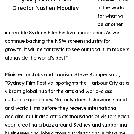
Director Nashen Moodley
in the world
for what will
be another
incredible Sydney Film Festival experience. As we
continue backing the NSW screen industry for
growth, it will be fantastic to see our local film makers
alongside the world’s best.”
Minister for Jobs and Tourism, Steve Kamper said,
“Sydney Film Festival spotlights the Harbour City as a
vibrant global hub for the arts and world-class
cultural experiences. Not only does it showcase local
and world films before they receive international
acclaim, but it also attracts thousands of visitors each
year, creating a buzz around Sydney and supporting
businesses and jobs across our visitor and night-time