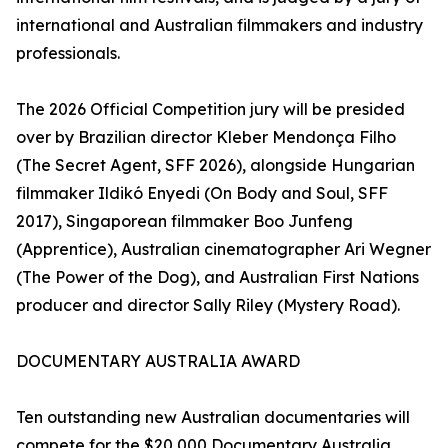
international and Australian filmmakers and industry
professionals.
The 2026 Official Competition jury will be presided
over by Brazilian director Kleber Mendonça Filho
(The Secret Agent, SFF 2026), alongside Hungarian
filmmaker Ildikó Enyedi (On Body and Soul, SFF
2017), Singaporean filmmaker Boo Junfeng
(Apprentice), Australian cinematographer Ari Wegner
(The Power of the Dog), and Australian First Nations
producer and director Sally Riley (Mystery Road).
DOCUMENTARY AUSTRALIA AWARD
Ten outstanding new Australian documentaries will
compete for the $20,000 Documentary Australia