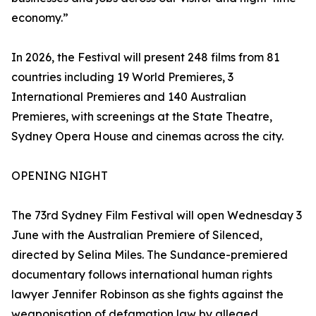
economy.”
In 2026, the Festival will present 248 films from 81
countries including 19 World Premieres, 3
International Premieres and 140 Australian
Premieres, with screenings at the State Theatre,
Sydney Opera House and cinemas across the city.
OPENING NIGHT
The 73rd Sydney Film Festival will open Wednesday 3
June with the Australian Premiere of Silenced,
directed by Selina Miles. The Sundance-premiered
documentary follows international human rights
lawyer Jennifer Robinson as she fights against the
weaponisation of defamation law by alleged