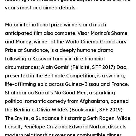
year's most acclaimed debuts.
Major international prize winners and much
anticipated film also compete. Visar Morina's Shame
and Money, winner of the World Cinema Grand Jury
Prize at Sundance, is a deeply humane drama
following a Kosovar family in dire financial
circumstances; Alain Gomis' (Félicité, SFF 2017) Dao,
presented in the Berlinale Competition, is a swirling,
life-affirming epic across Guinea-Bissau and France.
Shahrbanoo Sadat's No Good Men, a sparkling
political romantic comedy from Afghanistan, opened
the Berlinale. Olivia Wilde's (Booksmart, SFF 2019)
The Invite, a Sundance hit starring Seth Rogen, Wilde
herself, Penélope Cruz and Edward Norton, dissects
modern relationships over one combustible dinner