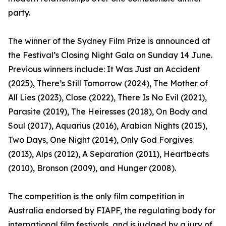
party.
The winner of the Sydney Film Prize is announced at
the Festival’s Closing Night Gala on Sunday 14 June.
Previous winners include: It Was Just an Accident
(2025), There’s Still Tomorrow (2024), The Mother of
All Lies (2023), Close (2022), There Is No Evil (2021),
Parasite (2019), The Heiresses (2018), On Body and
Soul (2017), Aquarius (2016), Arabian Nights (2015),
Two Days, One Night (2014), Only God Forgives
(2013), Alps (2012), A Separation (2011), Heartbeats
(2010), Bronson (2009), and Hunger (2008).
The competition is the only film competition in
Australia endorsed by FIAPF, the regulating body for
international film festivals, and is judged by a jury of