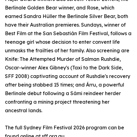
Berlinale Golden Bear winner, and Rose, which
earned Sandra Hüller the Berlinale Silver Bear, both
have their Australian premieres. Sundays, winner of
Best Film at the San Sebastián Film Festival, follows a
teenage girl whose decision to enter convent life
unmasks the frailties of her family. Also screening are
Knife: The Attempted Murder of Salman Rushdie,
Oscar-winner Alex Gibney's (Taxi to the Dark Side,
SFF 2008) captivating account of Rushdie's recovery
after being stabbed 15 times; and Árru, a powerful
Berlinale debut following a Sámi reindeer herder
confronting a mining project threatening her
ancestral lands.
The full Sydney Film Festival 2026 program can be
found online at sff.org.au.