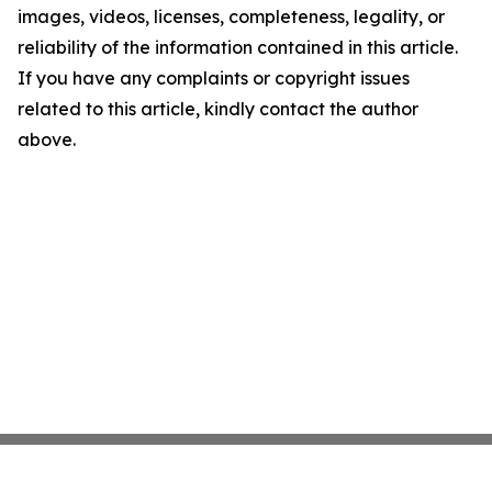
images, videos, licenses, completeness, legality, or
reliability of the information contained in this article.
If you have any complaints or copyright issues
related to this article, kindly contact the author
above.