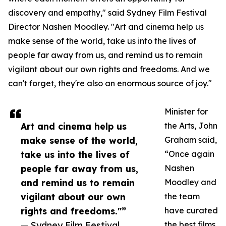
discovery and empathy," said Sydney Film Festival
Director Nashen Moodley. "Art and cinema help us
make sense of the world, take us into the lives of
people far away from us, and remind us to remain
vigilant about our own rights and freedoms. And we
can't forget, they're also an enormous source of joy."
Minister for
Art and cinema help us
the Arts, John
make sense of the world,
Graham said,
take us into the lives of
“Once again
people far away from us,
Nashen
and remind us to remain
Moodley and
vigilant about our own
the team
rights and freedoms."”
have curated
— Sydney Film Festival
the best films