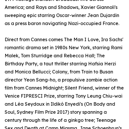
America; and Rays and Shadows, Xavier Giannoli's
sweeping epic starring Oscar-winner Jean Dujardin
as a press baron navigating Nazi-occupied France.
Direct from Cannes comes The Man I Love, Ira Sachs'
romantic drama set in 1980s New York, starring Rami
Malek, Tom Sturridge and Rebecca Hall; The
Birthday Party, a taut thriller starring Hafsia Herzi
and Monica Bellucci; Colony, from Train to Busan
director Yeon Sang-ho, a propulsive zombie action
film from Cannes Midnight; Silent Friend, winner of the
Venice FIPRESCI Prize, starring Tony Leung Chiu-wai
and Léa Seydoux in Ildikó Enyedi's (On Body and
Soul, Sydney Film Prize 2017) story spanning a
century through the life of a ginkgo tree; Teenage
Sex and Death at Camp Miasma, Jane Schoenbrun’s