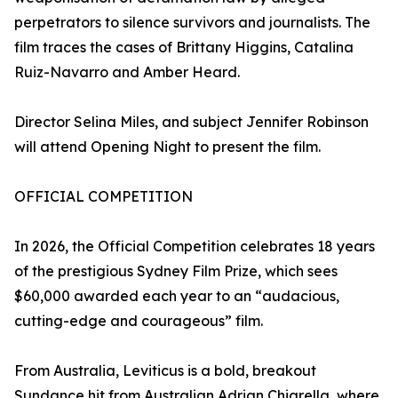
perpetrators to silence survivors and journalists. The
film traces the cases of Brittany Higgins, Catalina
Ruiz-Navarro and Amber Heard.
Director Selina Miles, and subject Jennifer Robinson
will attend Opening Night to present the film.
OFFICIAL COMPETITION
In 2026, the Official Competition celebrates 18 years
of the prestigious Sydney Film Prize, which sees
$60,000 awarded each year to an “audacious,
cutting-edge and courageous” film.
From Australia, Leviticus is a bold, breakout
Sundance hit from Australian Adrian Chiarella, where