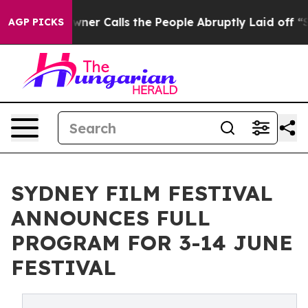
wner Calls the People Abruptly Laid off “Simply a M
AGP PICKS
SYDNEY FILM FESTIVAL
ANNOUNCES FULL
PROGRAM FOR 3-14 JUNE
FESTIVAL