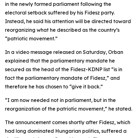
in the newly formed parliament following the
electoral setback suffered by his Fidesz party.
Instead, he said his attention will be directed toward
reorganizing what he described as the country’s
“patriotic movement.”
In a video message released on Saturday, Orban
explained that the parliamentary mandate he
secured as the head of the Fidesz-KDNP list “is in
fact the parliamentary mandate of Fidesz,” and
therefore he has chosen to “give it back.”
“I am now needed not in parliament, but in the
reorganization of the patriotic movement,” he stated.
The announcement comes shortly after Fidesz, which
had long dominated Hungarian politics, suffered a