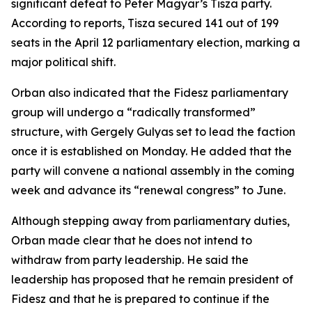
significant defeat to Peter Magyar’s Tisza party.
According to reports, Tisza secured 141 out of 199
seats in the April 12 parliamentary election, marking a
major political shift.
Orban also indicated that the Fidesz parliamentary
group will undergo a “radically transformed”
structure, with Gergely Gulyas set to lead the faction
once it is established on Monday. He added that the
party will convene a national assembly in the coming
week and advance its “renewal congress” to June.
Although stepping away from parliamentary duties,
Orban made clear that he does not intend to
withdraw from party leadership. He said the
leadership has proposed that he remain president of
Fidesz and that he is prepared to continue if the