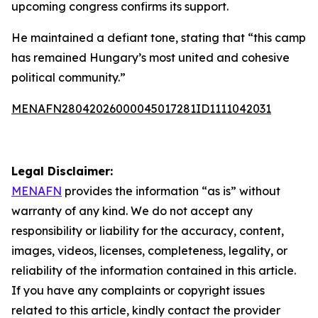
upcoming congress confirms its support.
He maintained a defiant tone, stating that “this camp
has remained Hungary’s most united and cohesive
political community.”
MENAFN28042026000045017281ID1111042031
Legal Disclaimer:
MENAFN
provides the information “as is” without
warranty of any kind. We do not accept any
responsibility or liability for the accuracy, content,
images, videos, licenses, completeness, legality, or
reliability of the information contained in this article.
If you have any complaints or copyright issues
related to this article, kindly contact the provider