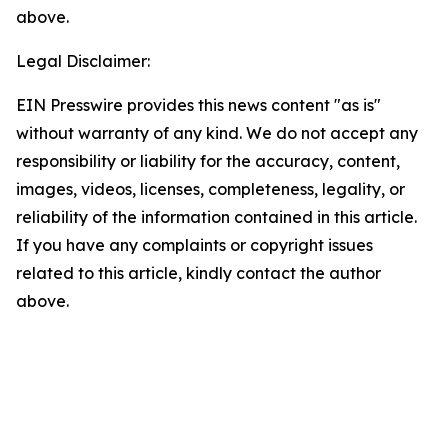
above.
Legal Disclaimer:
EIN Presswire provides this news content "as is"
without warranty of any kind. We do not accept any
responsibility or liability for the accuracy, content,
images, videos, licenses, completeness, legality, or
reliability of the information contained in this article.
If you have any complaints or copyright issues
related to this article, kindly contact the author
above.