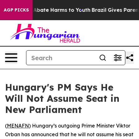
lion Fund to Abate Harms to Youth
Brazil Gives Parents
AGP PICKS
Hungary's PM Says He
Will Not Assume Seat in
New Parliament
(
MENAFN
) Hungary’s outgoing Prime Minister Viktor
Orban has announced that he will not assume his seat