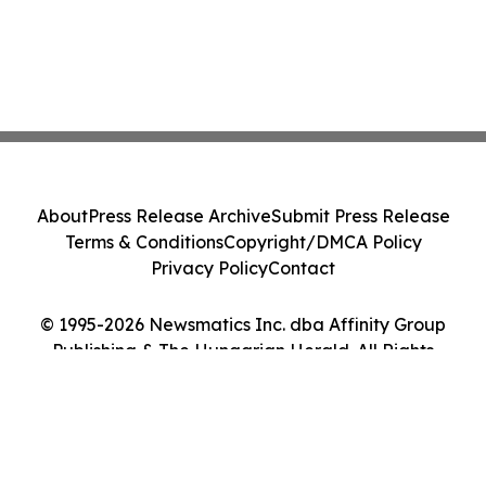
About
Press Release Archive
Submit Press Release
Terms & Conditions
Copyright/DMCA Policy
Privacy Policy
Contact
© 1995-2026 Newsmatics Inc. dba Affinity Group
Publishing & The Hungarian Herald. All Rights
Reserved.
Cookie Settings / Your Privacy Choices