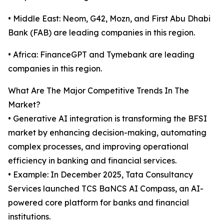
• Middle East: Neom, G42, Mozn, and First Abu Dhabi
Bank (FAB) are leading companies in this region.
• Africa: FinanceGPT and Tymebank are leading
companies in this region.
What Are The Major Competitive Trends In The
Market?
• Generative AI integration is transforming the BFSI
market by enhancing decision-making, automating
complex processes, and improving operational
efficiency in banking and financial services.
• Example: In December 2025, Tata Consultancy
Services launched TCS BaNCS AI Compass, an AI-
powered core platform for banks and financial
institutions.