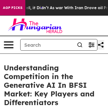
Well, it Didn’t
As war With Iran Drove oil Prices Hig
AGP PICKS
Understanding
Competition in the
Generative AI In BFSI
Market: Key Players and
Differentiators