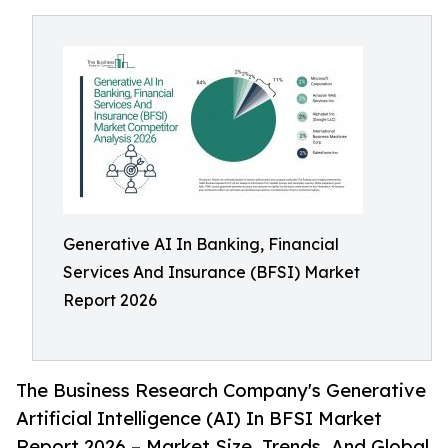
Generative AI In Banking, Financial
Services And Insurance (BFSI) Market
Report 2026
The Business Research Company's Generative
Artificial Intelligence (AI) In BFSI Market
Report 2026 – Market Size, Trends, And Global