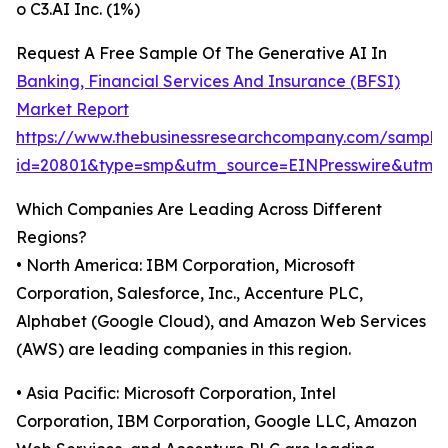
o C3.AI Inc. (1%)
Request A Free Sample Of The Generative AI In
Banking, Financial Services And Insurance (BFSI)
Market Report
https://www.thebusinessresearchcompany.com/sample
id=20801&type=smp&utm_source=EINPresswire&utm
Which Companies Are Leading Across Different
Regions?
• North America: IBM Corporation, Microsoft
Corporation, Salesforce, Inc., Accenture PLC,
Alphabet (Google Cloud), and Amazon Web Services
(AWS) are leading companies in this region.
• Asia Pacific: Microsoft Corporation, Intel
Corporation, IBM Corporation, Google LLC, Amazon