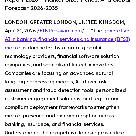
Forecast 2026-2035
LONDON, GREATER LONDON, UNITED KINGDOM,
April 21, 2026 /
EINPresswire.com
/ -- "The
generative
AI in banking, financial services and insurance (BFSI)
market
is dominated by a mix of global AI
technology providers, financial software solution
companies, and specialized fintech innovators.
Companies are focusing on advanced natural
language processing models, AI-driven risk
assessment and fraud detection tools, personalized
customer engagement solutions, and regulatory-
compliant deployment frameworks to strengthen
market presence and expand adoption across
banking, insurance, and financial services.
Understanding the competitive landscape is critical