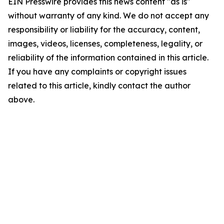
EIN Presswire provides this news content "as is"
without warranty of any kind. We do not accept any
responsibility or liability for the accuracy, content,
images, videos, licenses, completeness, legality, or
reliability of the information contained in this article.
If you have any complaints or copyright issues
related to this article, kindly contact the author
above.