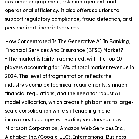
customer engagement, risk management, and
operational efficiency. It also offers solutions to
support regulatory compliance, fraud detection, and
personalized financial services.
How Concentrated Is The Generative AI In Banking,
Financial Services And Insurance (BFSI) Market?
• The market is fairly fragmented, with the top 10
players accounting for 16% of total market revenue in
2024. This level of fragmentation reflects the
industry’s complex technical requirements, stringent
financial regulations, and the need for robust AI
model validation, which create high barriers to large-
scale consolidation while still enabling niche
innovators to compete. Leading vendors such as
Microsoft Corporation, Amazon Web Services Inc.,
Alphabet Inc. (Google LLC), International Business