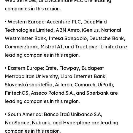
Web Services, and Accenture PLC are leading
companies in this region.
• Western Europe: Accenture PLC, DeepMind
Technologies Limited, ABN Amro, iGenius, National
Westminster Bank, Intesa Sanpaolo, Deutsche Bank,
Commerzbank, Mistral AI, and TrueLayer Limited are
leading companies in this region.
• Eastern Europe: Erste, Flowpay, Budapest
Metropolitan University, Libra Internet Bank,
Slovenská sporiteľňa, Ailleron, Comarch, UiPath,
FintechOS, Asseco Poland S.A., and Sberbank are
leading companies in this region.
• South America: Banco Itaú Unibanco S.A,
NeoSpace, Nubank, and Hyperplane are leading
companies in this region.