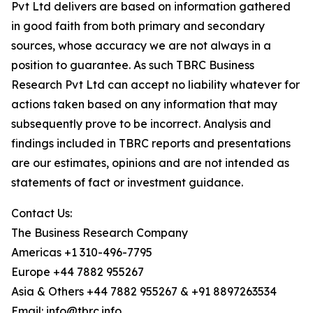
Pvt Ltd delivers are based on information gathered
in good faith from both primary and secondary
sources, whose accuracy we are not always in a
position to guarantee. As such TBRC Business
Research Pvt Ltd can accept no liability whatever for
actions taken based on any information that may
subsequently prove to be incorrect. Analysis and
findings included in TBRC reports and presentations
are our estimates, opinions and are not intended as
statements of fact or investment guidance.
Contact Us:
The Business Research Company
Americas +1 310-496-7795
Europe +44 7882 955267
Asia & Others +44 7882 955267 & +91 8897263534
Email: info@tbrc.info