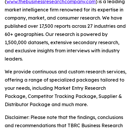
(
www.thebusinessresearchcompany.com
) is a leading
market intelligence firm renowned for its expertise in
company, market, and consumer research. We have
published over 17,500 reports across 27 industries and
60+ geographies. Our research is powered by
1,500,000 datasets, extensive secondary research,
and exclusive insights from interviews with industry
leaders.
We provide continuous and custom research services,
offering a range of specialized packages tailored to
your needs, including Market Entry Research
Package, Competitor Tracking Package, Supplier &
Distributor Package and much more.
Disclaimer: Please note that the findings, conclusions
and recommendations that TBRC Business Research