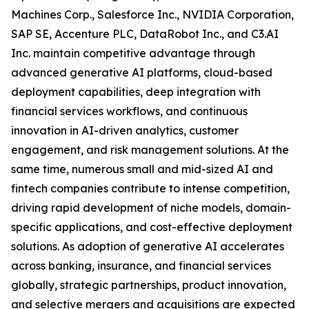
Machines Corp., Salesforce Inc., NVIDIA Corporation,
SAP SE, Accenture PLC, DataRobot Inc., and C3.AI
Inc. maintain competitive advantage through
advanced generative AI platforms, cloud-based
deployment capabilities, deep integration with
financial services workflows, and continuous
innovation in AI-driven analytics, customer
engagement, and risk management solutions. At the
same time, numerous small and mid-sized AI and
fintech companies contribute to intense competition,
driving rapid development of niche models, domain-
specific applications, and cost-effective deployment
solutions. As adoption of generative AI accelerates
across banking, insurance, and financial services
globally, strategic partnerships, product innovation,
and selective mergers and acquisitions are expected