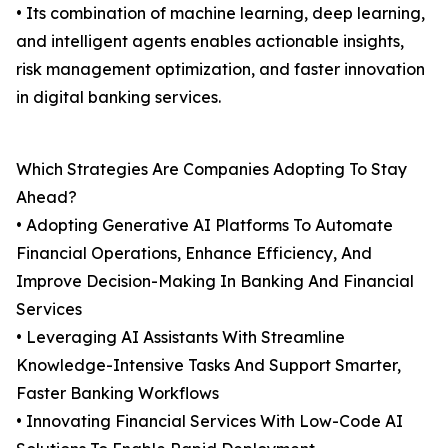
• Its combination of machine learning, deep learning,
and intelligent agents enables actionable insights,
risk management optimization, and faster innovation
in digital banking services.
Which Strategies Are Companies Adopting To Stay
Ahead?
• Adopting Generative AI Platforms To Automate
Financial Operations, Enhance Efficiency, And
Improve Decision-Making In Banking And Financial
Services
• Leveraging AI Assistants With Streamline
Knowledge-Intensive Tasks And Support Smarter,
Faster Banking Workflows
• Innovating Financial Services With Low-Code AI