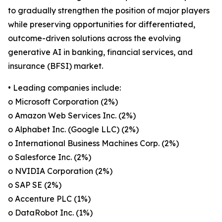
to gradually strengthen the position of major players
while preserving opportunities for differentiated,
outcome-driven solutions across the evolving
generative AI in banking, financial services, and
insurance (BFSI) market.
• Leading companies include:
o Microsoft Corporation (2%)
o Amazon Web Services Inc. (2%)
o Alphabet Inc. (Google LLC) (2%)
o International Business Machines Corp. (2%)
o Salesforce Inc. (2%)
o NVIDIA Corporation (2%)
o SAP SE (2%)
o Accenture PLC (1%)
o DataRobot Inc. (1%)