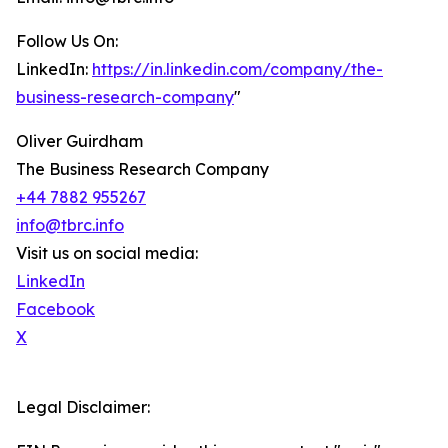
Follow Us On:
LinkedIn:
https://in.linkedin.com/company/the-
business-research-company
"
Oliver Guirdham
The Business Research Company
+44 7882 955267
info@tbrc.info
Visit us on social media:
LinkedIn
Facebook
X
Legal Disclaimer: