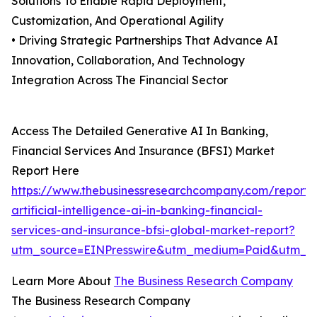
Solutions To Enable Rapid Deployment,
Customization, And Operational Agility
• Driving Strategic Partnerships That Advance AI
Innovation, Collaboration, And Technology
Integration Across The Financial Sector
Access The Detailed Generative AI In Banking,
Financial Services And Insurance (BFSI) Market
Report Here
https://www.thebusinessresearchcompany.com/report/
artificial-intelligence-ai-in-banking-financial-
services-and-insurance-bfsi-global-market-report?
utm_source=EINPresswire&utm_medium=Paid&utm_c
Learn More About
The Business Research Company
The Business Research Company