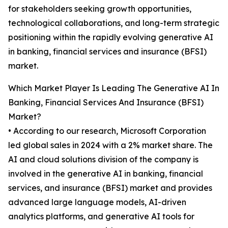
for stakeholders seeking growth opportunities,
technological collaborations, and long-term strategic
positioning within the rapidly evolving generative AI
in banking, financial services and insurance (BFSI)
market.
Which Market Player Is Leading The Generative AI In
Banking, Financial Services And Insurance (BFSI)
Market?
• According to our research, Microsoft Corporation
led global sales in 2024 with a 2% market share. The
AI and cloud solutions division of the company is
involved in the generative AI in banking, financial
services, and insurance (BFSI) market and provides
advanced large language models, AI-driven
analytics platforms, and generative AI tools for