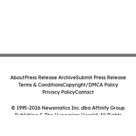
About
Press Release Archive
Submit Press Release
Terms & Conditions
Copyright/DMCA Policy
Privacy Policy
Contact
© 1995-2026 Newsmatics Inc. dba Affinity Group
Publishing & The Hungarian Herald. All Rights
Reserved.
Cookie Settings / Your Privacy Choices