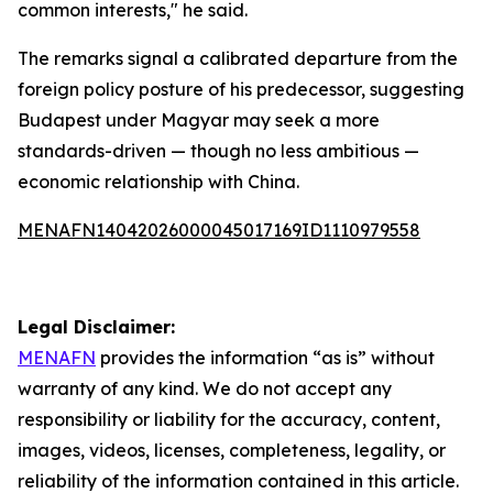
common interests," he said.
The remarks signal a calibrated departure from the
foreign policy posture of his predecessor, suggesting
Budapest under Magyar may seek a more
standards-driven — though no less ambitious —
economic relationship with China.
MENAFN14042026000045017169ID1110979558
Legal Disclaimer:
MENAFN
provides the information “as is” without
warranty of any kind. We do not accept any
responsibility or liability for the accuracy, content,
images, videos, licenses, completeness, legality, or
reliability of the information contained in this article.