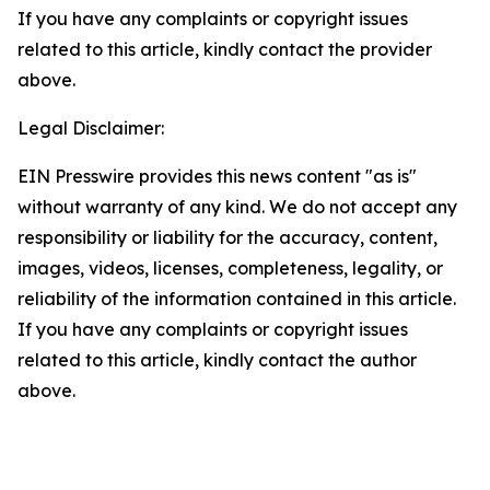
If you have any complaints or copyright issues
related to this article, kindly contact the provider
above.
Legal Disclaimer:
EIN Presswire provides this news content "as is"
without warranty of any kind. We do not accept any
responsibility or liability for the accuracy, content,
images, videos, licenses, completeness, legality, or
reliability of the information contained in this article.
If you have any complaints or copyright issues
related to this article, kindly contact the author
above.