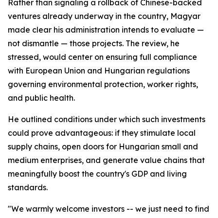
Rather than signaling a rollback of Chinese-backed
ventures already underway in the country, Magyar
made clear his administration intends to evaluate —
not dismantle — those projects. The review, he
stressed, would center on ensuring full compliance
with European Union and Hungarian regulations
governing environmental protection, worker rights,
and public health.
He outlined conditions under which such investments
could prove advantageous: if they stimulate local
supply chains, open doors for Hungarian small and
medium enterprises, and generate value chains that
meaningfully boost the country's GDP and living
standards.
"We warmly welcome investors -- we just need to find