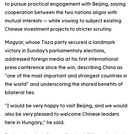
to pursue practical engagement with Beijing, saying
cooperation between the two nations aligns with
mutual interests — while vowing to subject existing
Chinese investment projects to stricter scrutiny.
Magyar, whose Tisza party secured a landmark
victory in Sunday's parliamentary elections,
addressed foreign media at his first international
press conference since the win, describing China as
"one of the most important and strongest countries in
the world" and underscoring the shared benefits of
bilateral ties.
"I would be very happy to visit Beijing, and we would
also be very pleased to welcome Chinese leaders
here in Hungary," he said.