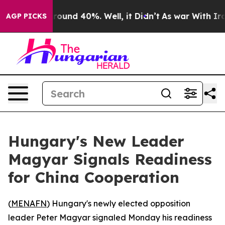
 Floor Around 40%. Well, it Didn’t
As war With Iran 
AGP PICKS
Hungary's New Leader
Magyar Signals Readiness
for China Cooperation
(
MENAFN
) Hungary's newly elected opposition
leader Peter Magyar signaled Monday his readiness