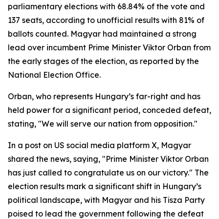
parliamentary elections with 68.84% of the vote and
137 seats, according to unofficial results with 81% of
ballots counted. Magyar had maintained a strong
lead over incumbent Prime Minister Viktor Orban from
the early stages of the election, as reported by the
National Election Office.
Orban, who represents Hungary’s far-right and has
held power for a significant period, conceded defeat,
stating, "We will serve our nation from opposition."
In a post on US social media platform X, Magyar
shared the news, saying, "Prime Minister Viktor Orban
has just called to congratulate us on our victory." The
election results mark a significant shift in Hungary’s
political landscape, with Magyar and his Tisza Party
poised to lead the government following the defeat