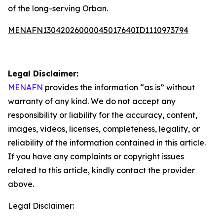
of the long-serving Orban.
MENAFN13042026000045017640ID1110973794
Legal Disclaimer:
MENAFN
provides the information “as is” without
warranty of any kind. We do not accept any
responsibility or liability for the accuracy, content,
images, videos, licenses, completeness, legality, or
reliability of the information contained in this article.
If you have any complaints or copyright issues
related to this article, kindly contact the provider
above.
Legal Disclaimer: