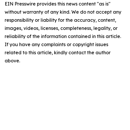
EIN Presswire provides this news content "as is"
without warranty of any kind. We do not accept any
responsibility or liability for the accuracy, content,
images, videos, licenses, completeness, legality, or
reliability of the information contained in this article.
If you have any complaints or copyright issues
related to this article, kindly contact the author
above.