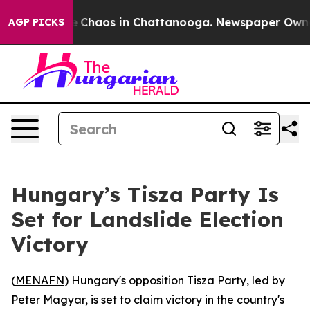
al Collapse
Chaos in Chattanooga. Newspaper Owner C
AGP PICKS
Hungary’s Tisza Party Is
Set for Landslide Election
Victory
(
MENAFN
) Hungary's opposition Tisza Party, led by
Peter Magyar, is set to claim victory in the country's