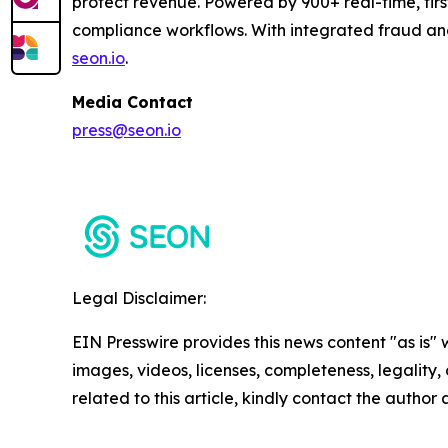
protect revenue. Powered by 900+ real-time, firs
compliance workflows. With integrated fraud an
seon.io
.
Media Contact
press@seon.io
Legal Disclaimer:
EIN Presswire provides this news content "as is" 
images, videos, licenses, completeness, legality, o
related to this article, kindly contact the author