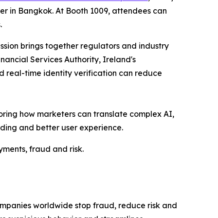
ter in Bangkok. At Booth 1009, attendees can
.
ession brings together regulators and industry
nancial Services Authority, Ireland's
 real-time identity verification can reduce
ploring how marketers can translate complex AI,
ding and better user experience.
yments, fraud and risk.
ompanies worldwide stop fraud, reduce risk and