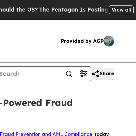
 the US?
The Pentagon Is Posting Cryptic Biblic
View all
Provided by AGP
Share
I-Powered Fraud
 Fraud Prevention and AML Compliance
, today