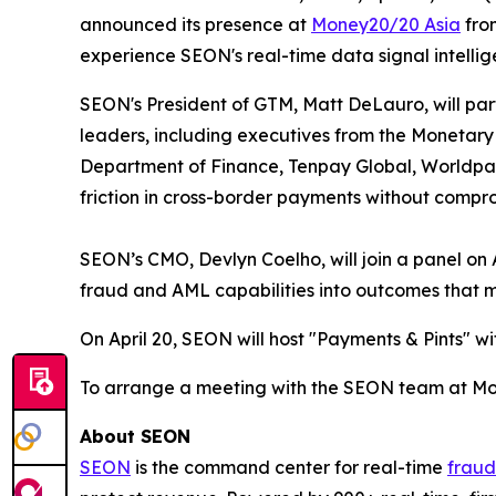
announced its presence at
Money20/20 Asia
from
experience SEON's real-time data signal intellige
SEON's President of GTM, Matt DeLauro, will parti
leaders, including executives from the Monetary 
Department of Finance, Tenpay Global, Worldpay 
friction in cross-border payments without compr
SEON’s CMO, Devlyn Coelho, will join a panel on A
fraud and AML capabilities into outcomes that m
On April 20, SEON will host "Payments & Pints" wi
To arrange a meeting with the SEON team at Mo
About SEON
SEON
is the command center for real-time
fraud