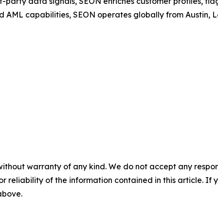
t-party data signals, SEON enriches customer profiles, fla
d AML capabilities, SEON operates globally from Austin,
without warranty of any kind. We do not accept any responsib
r reliability of the information contained in this article. I
 above.