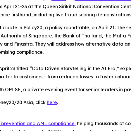
 April 21-23 at the Queen Sirikit National Convention Cen
nce firsthand, including live fraud scoring demonstrations
cipate in Policy20, a policy roundtable, on April 21. The s
Authority of Singapore, the Bank of Thailand, the Malta Fi
and Finastra. They will address how alternative data and
omising compliance.
pril 23 titled “Data Driven Storytelling in the AI Era,” ex
atter to customers – from reduced losses to faster onboar
th OMISE, a private evening event for senior leaders in pa
ney20/20 Asia, click
here
.
 prevention and AML compliance
, helping thousands of c