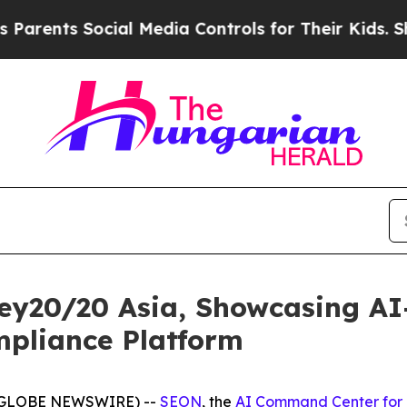
ents Social Media Controls for Their Kids. Should
ey20/20 Asia, Showcasing A
pliance Platform
6 (GLOBE NEWSWIRE) --
SEON
, the
AI Command Center for