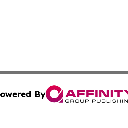
owered By
ubmit Press Release
Terms & Conditions
Copyright/DMCA