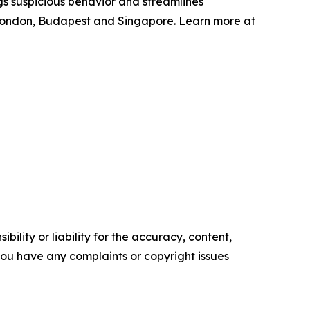
gs suspicious behavior and streamlines
 London, Budapest and Singapore. Learn more at
ility or liability for the accuracy, content,
f you have any complaints or copyright issues