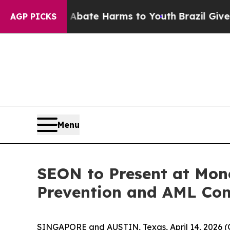
on Fund to Abate Harms to Youth
Brazil Gives Par
AGP PICKS
Menu
SEON to Present at Mon
Prevention and AML Com
SINGAPORE and AUSTIN, Texas, April 14, 202