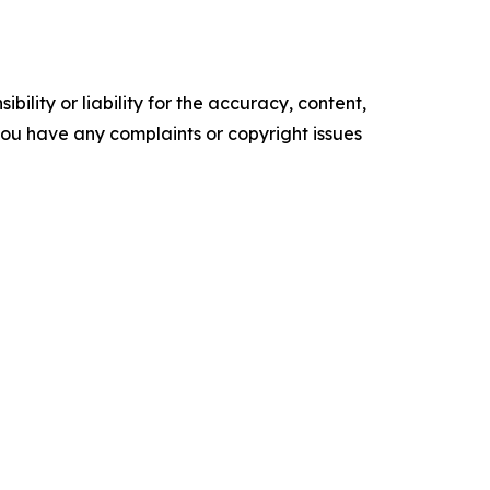
ility or liability for the accuracy, content,
f you have any complaints or copyright issues