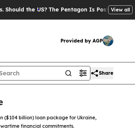
hould the US?
The Pentagon Is Posting Cryptic Bi
View all
Provided by AGP
Share
e
($104 billion) loan package for Ukraine,
s wartime financial commitments.