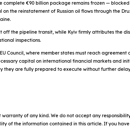
 complete €90 billion package remains frozen — blocked s
 on the reinstatement of Russian oil flows through the Dru
raine.
ff the pipeline transit, while Kyiv firmly attributes the d
tional inspections.
EU Council, where member states must reach agreement on 
ecessary capital on international financial markets and in
 they are fully prepared to execute without further delay
 warranty of any kind. We do not accept any responsibility 
ility of the information contained in this article. If you ha