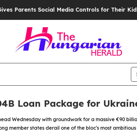
s Parents Social Media Controls for Their Kids. S
4B Loan Package for Ukrain
ead Wednesday with groundwork for a massive €90 billion 
mong member states derail one of the bloc's most ambitiou