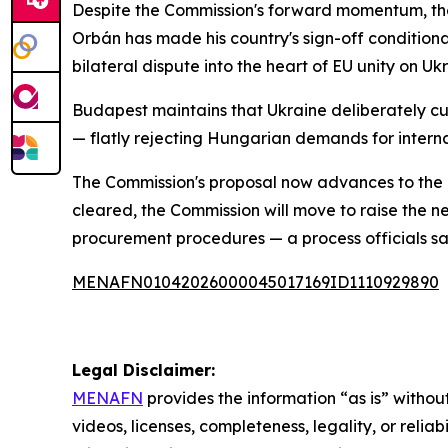
Despite the Commission's forward momentum, the
Orbán has made his country's sign-off conditional
bilateral dispute into the heart of EU unity on Uk
Budapest maintains that Ukraine deliberately cut o
— flatly rejecting Hungarian demands for interna
The Commission's proposal now advances to the 
cleared, the Commission will move to raise the n
procurement procedures — a process officials say
MENAFN01042026000045017169ID1110929890
Legal Disclaimer:
MENAFN
provides the information “as is” without
videos, licenses, completeness, legality, or reliab