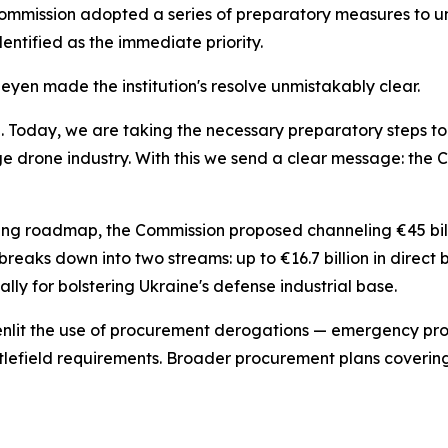
e Commission adopted a series of preparatory measures to u
ntified as the immediate priority.
yen made the institution's resolve unmistakably clear.
ine. Today, we are taking the necessary preparatory steps t
ge drone industry. With this we send a clear message: the
ing roadmap, the Commission proposed channeling €45 billio
reaks down into two streams: up to €16.7 billion in direct
lly for bolstering Ukraine's defense industrial base.
eenlit the use of procurement derogations — emergency pr
attlefield requirements. Broader procurement plans covering