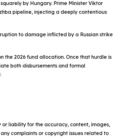
quarely by Hungary. Prime Minister Viktor
zhba pipeline, injecting a deeply contentious
isruption to damage inflicted by a Russian strike
the 2026 fund allocation. Once that hurdle is
itiate both disbursements and formal
.
or liability for the accuracy, content, images,
ve any complaints or copyright issues related to