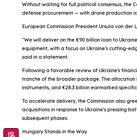
Without waiting for full political consensus, th
defense procurement — with drone production ide
European Commission President Ursula von der Le
"We will deliver on the €90 billion loan to Ukra
equipment, with a focus on Ukraine's cutting-ed
said in a statement.
Following a favorable review of Ukraine's financ
tranche of the broader package. The allocation b
instruments, and €28.3 billion earmarked specifica
To accelerate delivery, the Commission also gr
acquisitions in response to Ukraine's pressing b
subsequent phases.
Hungary Stands in the Way