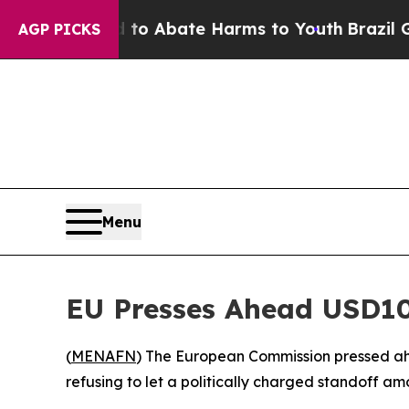
illion Fund to Abate Harms to Youth
Brazil Give
AGP PICKS
Menu
EU Presses Ahead USD10
(
MENAFN
) The European Commission pressed ah
refusing to let a politically charged standoff a