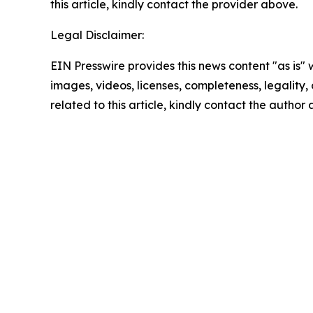
this article, kindly contact the provider above.
Legal Disclaimer:
EIN Presswire provides this news content "as is" 
images, videos, licenses, completeness, legality, o
related to this article, kindly contact the author