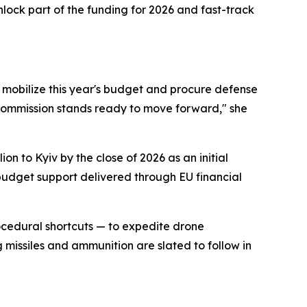
nlock part of the funding for 2026 and fast-track
o mobilize this year's budget and procure defense
 Commission stands ready to move forward," she
n to Kyiv by the close of 2026 as an initial
 budget support delivered through EU financial
ocedural shortcuts — to expedite drone
 missiles and ammunition are slated to follow in