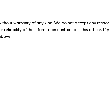
without warranty of any kind. We do not accept any responsib
r reliability of the information contained in this article. I
 above.