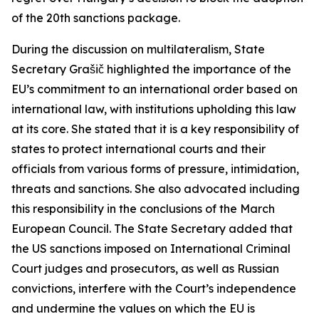
of the 20th sanctions package.
During the discussion on multilateralism, State
Secretary Grašič highlighted the importance of the
EU’s commitment to an international order based on
international law, with institutions upholding this law
at its core. She stated that it is a key responsibility of
states to protect international courts and their
officials from various forms of pressure, intimidation,
threats and sanctions. She also advocated including
this responsibility in the conclusions of the March
European Council. The State Secretary added that
the US sanctions imposed on International Criminal
Court judges and prosecutors, as well as Russian
convictions, interfere with the Court’s independence
and undermine the values on which the EU is