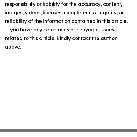
responsibility or liability for the accuracy, content,
images, videos, licenses, completeness, legality, or
reliability of the information contained in this article.
If you have any complaints or copyright issues
related to this article, kindly contact the author
above.