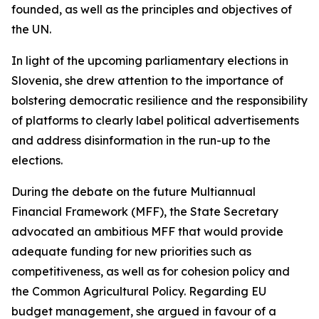
founded, as well as the principles and objectives of
the UN.
In light of the upcoming parliamentary elections in
Slovenia, she drew attention to the importance of
bolstering democratic resilience and the responsibility
of platforms to clearly label political advertisements
and address disinformation in the run-up to the
elections.
During the debate on the future Multiannual
Financial Framework (MFF), the State Secretary
advocated an ambitious MFF that would provide
adequate funding for new priorities such as
competitiveness, as well as for cohesion policy and
the Common Agricultural Policy. Regarding EU
budget management, she argued in favour of a