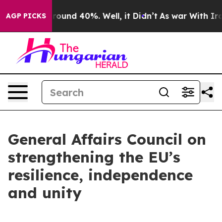
Floor Around 40%. Well, it Didn’t
As war With Iran D
AGP PICKS
General Affairs Council on
strengthening the EU’s
resilience, independence
and unity