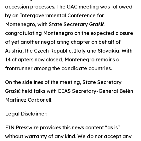
accession processes. The GAC meeting was followed
by an Intergovernmental Conference for
Montenegro, with State Secretary Grašič
congratulating Montenegro on the expected closure
of yet another negotiating chapter on behalf of
Austria, the Czech Republic, Italy and Slovakia. With
14 chapters now closed, Montenegro remains a
frontrunner among the candidate countries.
On the sidelines of the meeting, State Secretary
Grašič held talks with EEAS Secretary-General Belén
Martínez Carbonell.
Legal Disclaimer:
EIN Presswire provides this news content "as is"
without warranty of any kind. We do not accept any