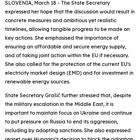
SLOVENIA, March 18 - The State Secretary
expressed her hope that the discussion would result in
concrete measures and ambitious yet realistic
timelines, allowing tangible progress to be made on
key actions. She emphasised the importance of
ensuring an affordable and secure energy supply,
and of taking joint action within the EU if necessary.
She also called for the protection of the current EU’s
electricity market design (EMD) and for investment in
renewable energy sources.
State Secretary Grašič further stressed that, despite
the military escalation in the Middle East, it is
important to maintain focus on Ukraine and continue
to put pressure on Russia to end its aggression,
including by adopting sanctions. She also expressed
regret over Hungary’s decision to block the adoption