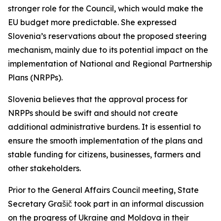
stronger role for the Council, which would make the
EU budget more predictable. She expressed
Slovenia’s reservations about the proposed steering
mechanism, mainly due to its potential impact on the
implementation of National and Regional Partnership
Plans (NRPPs).
Slovenia believes that the approval process for
NRPPs should be swift and should not create
additional administrative burdens. It is essential to
ensure the smooth implementation of the plans and
stable funding for citizens, businesses, farmers and
other stakeholders.
Prior to the General Affairs Council meeting, State
Secretary Grašič took part in an informal discussion
on the progress of Ukraine and Moldova in their