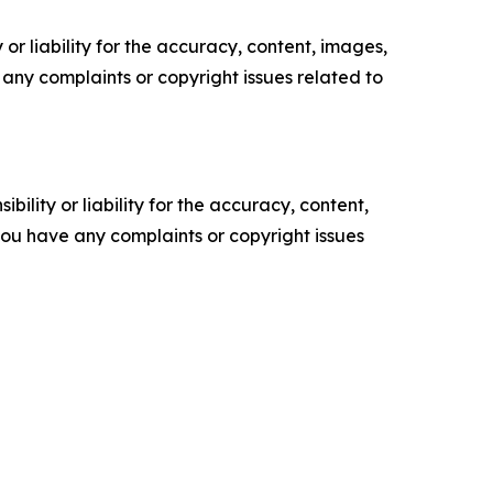
or liability for the accuracy, content, images,
ve any complaints or copyright issues related to
ility or liability for the accuracy, content,
f you have any complaints or copyright issues