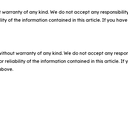
 warranty of any kind. We do not accept any responsibility 
ility of the information contained in this article. If you ha
without warranty of any kind. We do not accept any responsib
r reliability of the information contained in this article. I
 above.