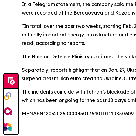
In a Telegram statement, the company said the Ru
were recorded at the Beregovaya and Kazachya
"In total, over the past two weeks, starting Feb. 
critically important energy infrastructure and en
read, according to reports.
The Russian Defense Ministry confirmed the strik
Separately, reports highlight that on Jan. 27, 
suspend a 90 million euro credit to Ukraine. Cur
The incidents coincide with Tehran’s blockade of 
which has been ongoing for the past 10 days amid
MENAFN12032026000045017640ID1110850609