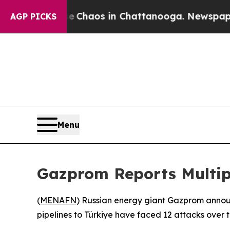
tal Collapse
Chaos in Chattanooga. Newspaper O
AGP PICKS
Menu
Gazprom Reports Multipl
(
MENAFN
) Russian energy giant Gazprom annou
pipelines to Türkiye have faced 12 attacks over 