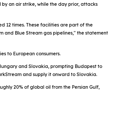
 an air strike, while the day prior, attacks
 12 times. These facilities are part of the
ream and Blue Stream gas pipelines," the statement
eries to European consumers.
to Hungary and Slovakia, prompting Budapest to
TurkStream and supply it onward to Slovakia.
ughly 20% of global oil from the Persian Gulf,