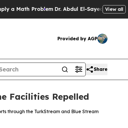
y a Math Problem
Dr. Abdul El-Sayed on Historic 
View all
Provided by AGP
Share
 Facilities Repelled
orts through the TurkStream and Blue Stream