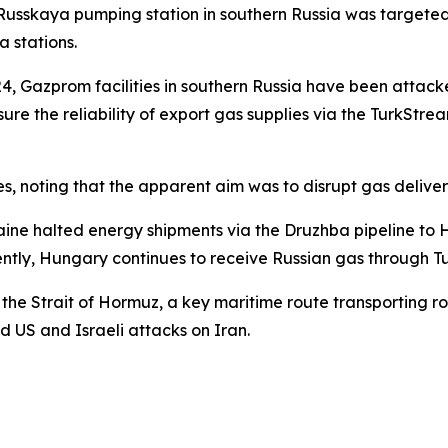
sskaya pumping station in southern Russia was targeted by
 stations.
24, Gazprom facilities in southern Russia have been attacked
sure the reliability of export gas supplies via the TurkSt
es, noting that the apparent aim was to disrupt gas deliv
Ukraine halted energy shipments via the Druzhba pipeline 
rently, Hungary continues to receive Russian gas through 
the Strait of Hormuz, a key maritime route transporting ro
 US and Israeli attacks on Iran.