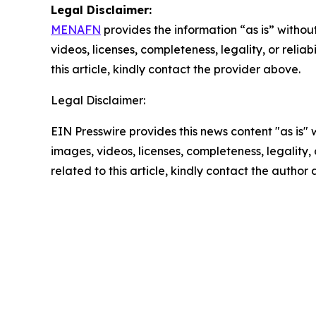
Legal Disclaimer:
MENAFN
provides the information “as is” without
videos, licenses, completeness, legality, or reliab
this article, kindly contact the provider above.
Legal Disclaimer:
EIN Presswire provides this news content "as is" 
images, videos, licenses, completeness, legality, o
related to this article, kindly contact the author