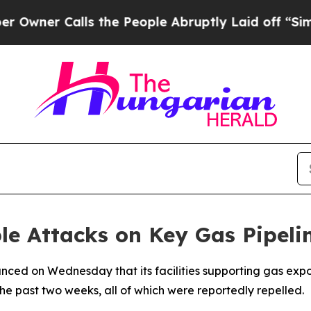
wner Calls the People Abruptly Laid off “Simpl
e Attacks on Key Gas Pipeline
nced on Wednesday that its facilities supporting gas exp
the past two weeks, all of which were reportedly repelled.