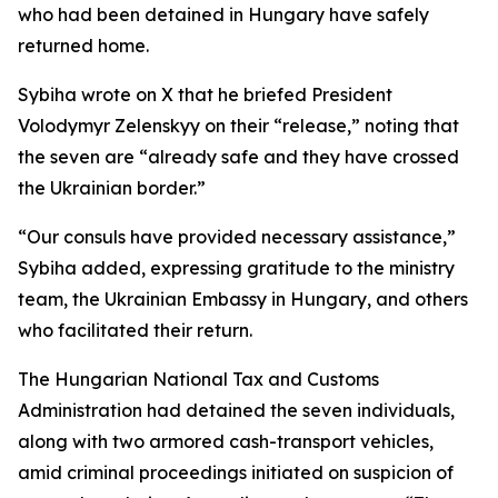
who had been detained in Hungary have safely
returned home.
Sybiha wrote on X that he briefed President
Volodymyr Zelenskyy on their “release,” noting that
the seven are “already safe and they have crossed
the Ukrainian border.”
“Our consuls have provided necessary assistance,”
Sybiha added, expressing gratitude to the ministry
team, the Ukrainian Embassy in Hungary, and others
who facilitated their return.
The Hungarian National Tax and Customs
Administration had detained the seven individuals,
along with two armored cash-transport vehicles,
amid criminal proceedings initiated on suspicion of