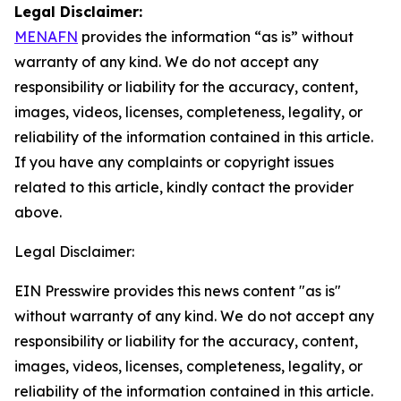
Legal Disclaimer:
MENAFN
provides the information “as is” without
warranty of any kind. We do not accept any
responsibility or liability for the accuracy, content,
images, videos, licenses, completeness, legality, or
reliability of the information contained in this article.
If you have any complaints or copyright issues
related to this article, kindly contact the provider
above.
Legal Disclaimer:
EIN Presswire provides this news content "as is"
without warranty of any kind. We do not accept any
responsibility or liability for the accuracy, content,
images, videos, licenses, completeness, legality, or
reliability of the information contained in this article.