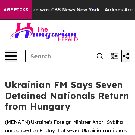
alse Narrative was CBS News New York...
Airlines Are L
AGP PICKS
Ukrainian FM Says Seven
Detained Nationals Return
from Hungary
(
MENAFN
) Ukraine’s Foreign Minister Andrii Sybiha
announced on Friday that seven Ukrainian nationals