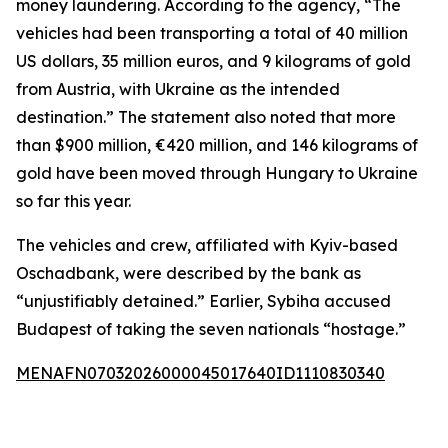
money laundering. According to the agency, “The
vehicles had been transporting a total of 40 million
US dollars, 35 million euros, and 9 kilograms of gold
from Austria, with Ukraine as the intended
destination.” The statement also noted that more
than $900 million, €420 million, and 146 kilograms of
gold have been moved through Hungary to Ukraine
so far this year.
The vehicles and crew, affiliated with Kyiv-based
Oschadbank, were described by the bank as
“unjustifiably detained.” Earlier, Sybiha accused
Budapest of taking the seven nationals “hostage.”
MENAFN07032026000045017640ID1110830340