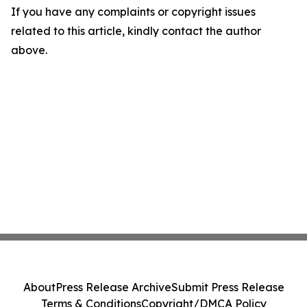
If you have any complaints or copyright issues
related to this article, kindly contact the author
above.
About
Press Release Archive
Submit Press Release
Terms & Conditions
Copyright/DMCA Policy