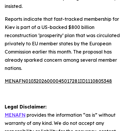
insisted.
Reports indicate that fast-tracked membership for
Kiev is part of a US-backed $800 billion
reconstruction ‘prosperity’ plan that was circulated
privately to EU member states by the European
Commission earlier this month. The proposal has
already sparked concern among several member
nations.
MENAFN01032026000045017281ID1110805348
Legal Disclaimer:
MENAFN
provides the information “as is” without
warranty of any kind. We do not accept any