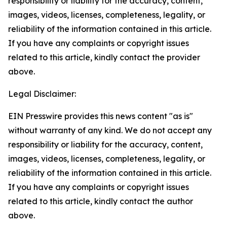
responsibility or liability for the accuracy, content,
images, videos, licenses, completeness, legality, or
reliability of the information contained in this article.
If you have any complaints or copyright issues
related to this article, kindly contact the provider
above.
Legal Disclaimer:
EIN Presswire provides this news content "as is"
without warranty of any kind. We do not accept any
responsibility or liability for the accuracy, content,
images, videos, licenses, completeness, legality, or
reliability of the information contained in this article.
If you have any complaints or copyright issues
related to this article, kindly contact the author
above.