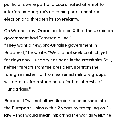
politicians were part of a coordinated attempt to
interfere in Hungary’s upcoming parliamentary
election and threaten its sovereignty.
On Wednesday, Orban posted on X that the Ukrainian
government had “crossed a line.”
“They want a new, pro-Ukraine government in
Budapest,” he wrote. “We did not seek conflict, yet
for days now Hungary has been in the crosshairs. Still,
neither threats from the president, nor from the
foreign minister, nor from extremist military groups
will deter us from standing up for the interests of
Hungarians.”
Budapest “will not allow Ukraine to be pushed into
the European Union within 2 years by trampling on EU
law – that would mean importing the war as well,” he