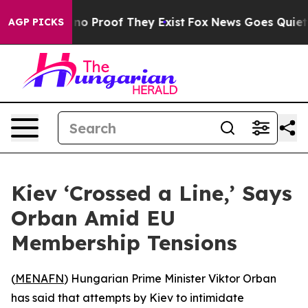
ut Offers no Proof They Exist
Fox News Goes Quiet as 
AGP PICKS
Kiev ‘Crossed a Line,’ Says
Orban Amid EU
Membership Tensions
(
MENAFN
) Hungarian Prime Minister Viktor Orban
has said that attempts by Kiev to intimidate