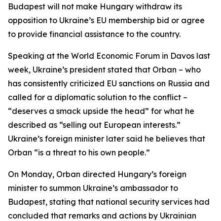
Budapest will not make Hungary withdraw its
opposition to Ukraine’s EU membership bid or agree
to provide financial assistance to the country.
Speaking at the World Economic Forum in Davos last
week, Ukraine’s president stated that Orban – who
has consistently criticized EU sanctions on Russia and
called for a diplomatic solution to the conflict –
“deserves a smack upside the head” for what he
described as “selling out European interests.”
Ukraine’s foreign minister later said he believes that
Orban “is a threat to his own people.”
On Monday, Orban directed Hungary’s foreign
minister to summon Ukraine’s ambassador to
Budapest, stating that national security services had
concluded that remarks and actions by Ukrainian