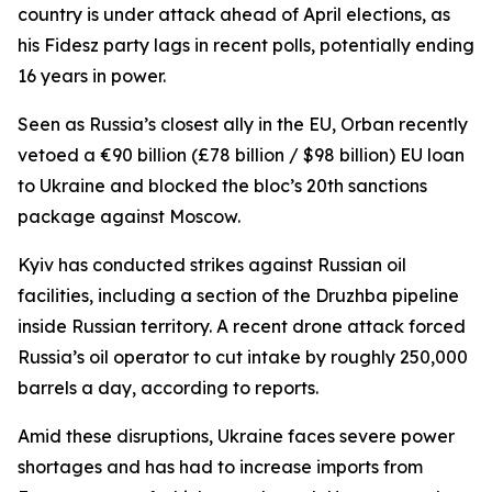
country is under attack ahead of April elections, as
his Fidesz party lags in recent polls, potentially ending
16 years in power.
Seen as Russia’s closest ally in the EU, Orban recently
vetoed a €90 billion (£78 billion / $98 billion) EU loan
to Ukraine and blocked the bloc’s 20th sanctions
package against Moscow.
Kyiv has conducted strikes against Russian oil
facilities, including a section of the Druzhba pipeline
inside Russian territory. A recent drone attack forced
Russia’s oil operator to cut intake by roughly 250,000
barrels a day, according to reports.
Amid these disruptions, Ukraine faces severe power
shortages and has had to increase imports from