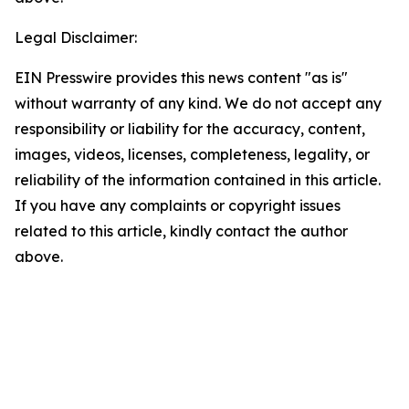
Legal Disclaimer:
EIN Presswire provides this news content "as is"
without warranty of any kind. We do not accept any
responsibility or liability for the accuracy, content,
images, videos, licenses, completeness, legality, or
reliability of the information contained in this article.
If you have any complaints or copyright issues
related to this article, kindly contact the author
above.