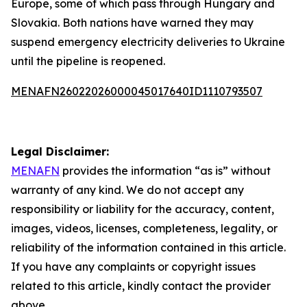
Europe, some of which pass through Hungary and
Slovakia. Both nations have warned they may
suspend emergency electricity deliveries to Ukraine
until the pipeline is reopened.
MENAFN26022026000045017640ID1110793507
Legal Disclaimer:
MENAFN
provides the information “as is” without
warranty of any kind. We do not accept any
responsibility or liability for the accuracy, content,
images, videos, licenses, completeness, legality, or
reliability of the information contained in this article.
If you have any complaints or copyright issues
related to this article, kindly contact the provider
above.