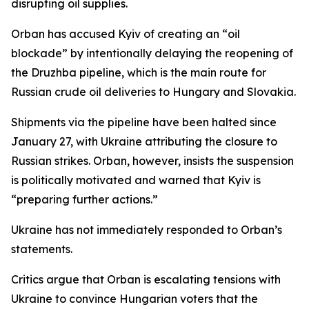
disrupting oil supplies.
Orban has accused Kyiv of creating an “oil
blockade” by intentionally delaying the reopening of
the Druzhba pipeline, which is the main route for
Russian crude oil deliveries to Hungary and Slovakia.
Shipments via the pipeline have been halted since
January 27, with Ukraine attributing the closure to
Russian strikes. Orban, however, insists the suspension
is politically motivated and warned that Kyiv is
“preparing further actions.”
Ukraine has not immediately responded to Orban’s
statements.
Critics argue that Orban is escalating tensions with
Ukraine to convince Hungarian voters that the