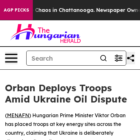
l Collapse
Chaos in Chattanooga. Newspaper Owner Ca
AGP PICKS
Orban Deploys Troops
Amid Ukraine Oil Dispute
(
MENAFN
) Hungarian Prime Minister Viktor Orban
has placed troops at key energy sites across the
country, claiming that Ukraine is deliberately