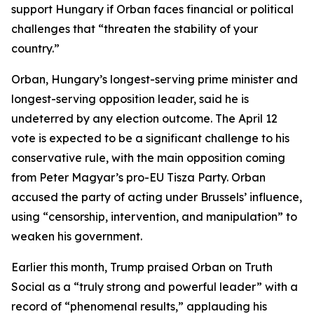
support Hungary if Orban faces financial or political
challenges that “threaten the stability of your
country.”
Orban, Hungary’s longest-serving prime minister and
longest-serving opposition leader, said he is
undeterred by any election outcome. The April 12
vote is expected to be a significant challenge to his
conservative rule, with the main opposition coming
from Peter Magyar’s pro-EU Tisza Party. Orban
accused the party of acting under Brussels’ influence,
using “censorship, intervention, and manipulation” to
weaken his government.
Earlier this month, Trump praised Orban on Truth
Social as a “truly strong and powerful leader” with a
record of “phenomenal results,” applauding his