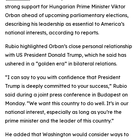
strong support for Hungarian Prime Minister Viktor
Orban ahead of upcoming parliamentary elections,
describing his leadership as essential to America’s
national interests, according to reports.
Rubio highlighted Orban’s close personal relationship
with US President Donald Trump, which he said has
ushered in a “golden era” in bilateral relations.
“I can say to you with confidence that President
Trump is deeply committed to your success,” Rubio
said during a joint press conference in Budapest on
Monday. “We want this country to do well. It’s in our
national interest, especially as long as you’re the
prime minister and the leader of this country.”
He added that Washington would consider ways to