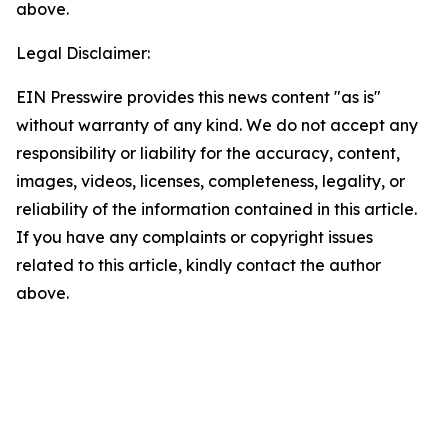
above.
Legal Disclaimer:
EIN Presswire provides this news content "as is"
without warranty of any kind. We do not accept any
responsibility or liability for the accuracy, content,
images, videos, licenses, completeness, legality, or
reliability of the information contained in this article.
If you have any complaints or copyright issues
related to this article, kindly contact the author
above.