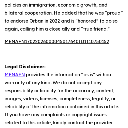
policies on immigration, economic growth, and
bilateral cooperation. He added that he was “proud”
to endorse Orban in 2022 and is “honored” to do so
again, calling him a close ally and “true friend.”
MENAFN17022026000045017640ID1110750152
Legal Disclaimer:
MENAFN
provides the information “as is” without
warranty of any kind. We do not accept any
responsibility or liability for the accuracy, content,
images, videos, licenses, completeness, legality, or
reliability of the information contained in this article.
If you have any complaints or copyright issues
related to this article, kindly contact the provider