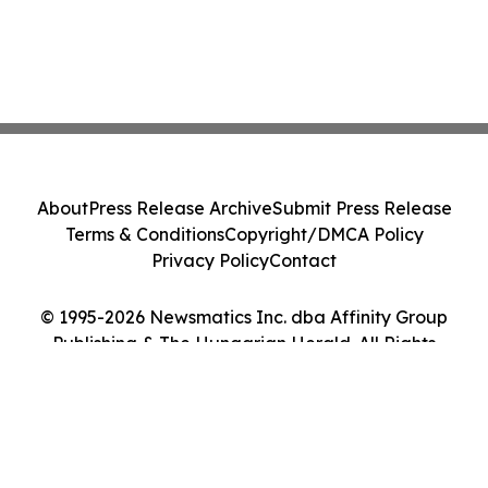
About
Press Release Archive
Submit Press Release
Terms & Conditions
Copyright/DMCA Policy
Privacy Policy
Contact
© 1995-2026 Newsmatics Inc. dba Affinity Group
Publishing & The Hungarian Herald. All Rights
Reserved.
Cookie Settings / Your Privacy Choices