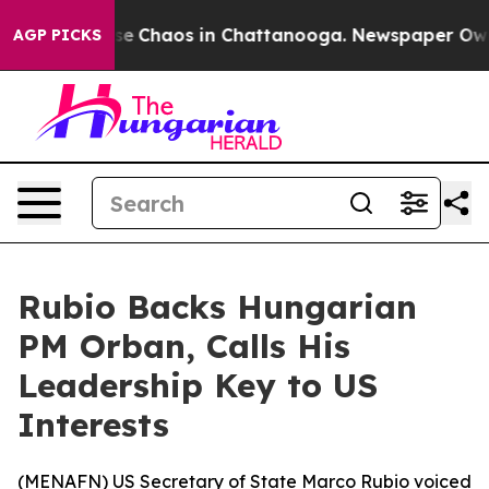
tal Collapse
Chaos in Chattanooga. Newspaper Owner C
AGP PICKS
Rubio Backs Hungarian
PM Orban, Calls His
Leadership Key to US
Interests
(
MENAFN
) US Secretary of State Marco Rubio voiced