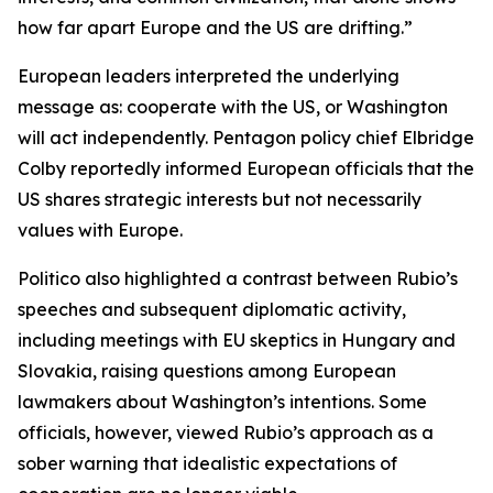
how far apart Europe and the US are drifting.”
European leaders interpreted the underlying
message as: cooperate with the US, or Washington
will act independently. Pentagon policy chief Elbridge
Colby reportedly informed European officials that the
US shares strategic interests but not necessarily
values with Europe.
Politico also highlighted a contrast between Rubio’s
speeches and subsequent diplomatic activity,
including meetings with EU skeptics in Hungary and
Slovakia, raising questions among European
lawmakers about Washington’s intentions. Some
officials, however, viewed Rubio’s approach as a
sober warning that idealistic expectations of