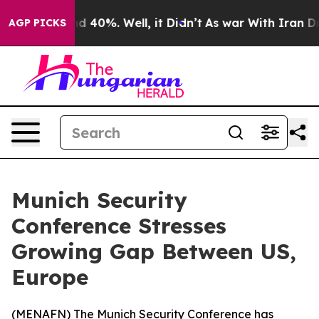
or Around 40%. Well, it Didn’t
As war With Iran Drov
AGP PICKS
Munich Security
Conference Stresses
Growing Gap Between US,
Europe
(
MENAFN
) The Munich Security Conference has