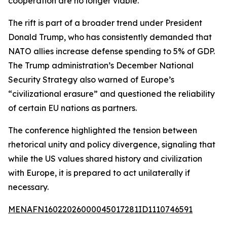
cooperation are no longer viable.
The rift is part of a broader trend under President
Donald Trump, who has consistently demanded that
NATO allies increase defense spending to 5% of GDP.
The Trump administration’s December National
Security Strategy also warned of Europe’s
“civilizational erasure” and questioned the reliability
of certain EU nations as partners.
The conference highlighted the tension between
rhetorical unity and policy divergence, signaling that
while the US values shared history and civilization
with Europe, it is prepared to act unilaterally if
necessary.
MENAFN16022026000045017281ID1110746591