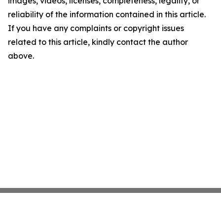
images, videos, licenses, completeness, legality, or
reliability of the information contained in this article.
If you have any complaints or copyright issues
related to this article, kindly contact the author
above.