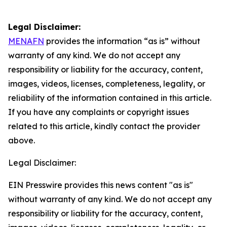
Legal Disclaimer:
MENAFN
provides the information “as is” without
warranty of any kind. We do not accept any
responsibility or liability for the accuracy, content,
images, videos, licenses, completeness, legality, or
reliability of the information contained in this article.
If you have any complaints or copyright issues
related to this article, kindly contact the provider
above.
Legal Disclaimer:
EIN Presswire provides this news content "as is"
without warranty of any kind. We do not accept any
responsibility or liability for the accuracy, content,