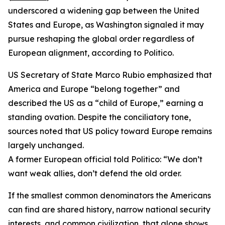
underscored a widening gap between the United
States and Europe, as Washington signaled it may
pursue reshaping the global order regardless of
European alignment, according to Politico.
US Secretary of State Marco Rubio emphasized that
America and Europe “belong together” and
described the US as a “child of Europe,” earning a
standing ovation. Despite the conciliatory tone,
sources noted that US policy toward Europe remains
largely unchanged.
A former European official told Politico: “We don’t
want weak allies, don’t defend the old order.
If the smallest common denominators the Americans
can find are shared history, narrow national security
interests, and common civilization, that alone shows