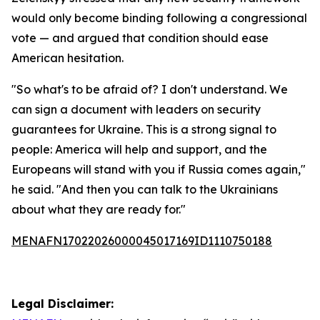
would only become binding following a congressional
vote — and argued that condition should ease
American hesitation.
"So what's to be afraid of? I don't understand. We
can sign a document with leaders on security
guarantees for Ukraine. This is a strong signal to
people: America will help and support, and the
Europeans will stand with you if Russia comes again,"
he said. "And then you can talk to the Ukrainians
about what they are ready for."
MENAFN17022026000045017169ID1110750188
Legal Disclaimer: