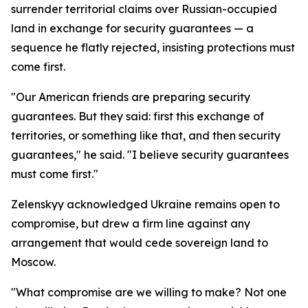
surrender territorial claims over Russian-occupied
land in exchange for security guarantees — a
sequence he flatly rejected, insisting protections must
come first.
"Our American friends are preparing security
guarantees. But they said: first this exchange of
territories, or something like that, and then security
guarantees," he said. "I believe security guarantees
must come first."
Zelenskyy acknowledged Ukraine remains open to
compromise, but drew a firm line against any
arrangement that would cede sovereign land to
Moscow.
"What compromise are we willing to make? Not one