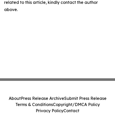
related to this article, kindly contact the author
above.
About
Press Release Archive
Submit Press Release
Terms & Conditions
Copyright/DMCA Policy
Privacy Policy
Contact