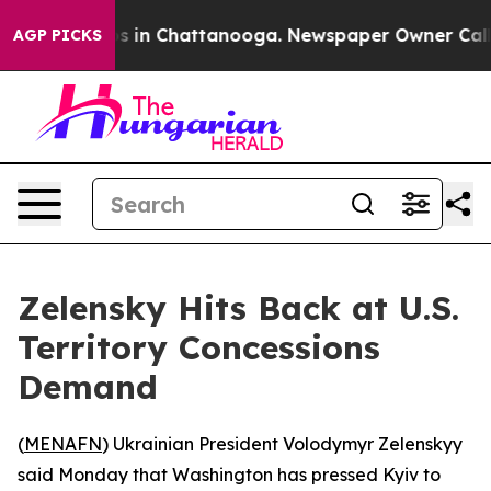
lapse
Chaos in Chattanooga. Newspaper Owner Calls th
AGP PICKS
Zelensky Hits Back at U.S.
Territory Concessions
Demand
(
MENAFN
) Ukrainian President Volodymyr Zelenskyy
said Monday that Washington has pressed Kyiv to