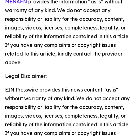
MENAFN
provides the information “as is” without
warranty of any kind. We do not accept any
responsibility or liability for the accuracy, content,
images, videos, licenses, completeness, legality, or
reliability of the information contained in this article.
If you have any complaints or copyright issues
related to this article, kindly contact the provider
above.
Legal Disclaimer:
EIN Presswire provides this news content "as is"
without warranty of any kind. We do not accept any
responsibility or liability for the accuracy, content,
images, videos, licenses, completeness, legality, or
reliability of the information contained in this article.
If you have any complaints or copyright issues