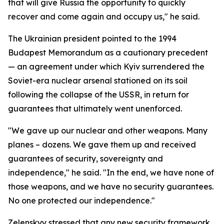
that will give Russia the opportunity to quickly
recover and come again and occupy us," he said.
The Ukrainian president pointed to the 1994
Budapest Memorandum as a cautionary precedent
— an agreement under which Kyiv surrendered the
Soviet-era nuclear arsenal stationed on its soil
following the collapse of the USSR, in return for
guarantees that ultimately went unenforced.
"We gave up our nuclear and other weapons. Many
planes – dozens. We gave them up and received
guarantees of security, sovereignty and
independence," he said. "In the end, we have none of
those weapons, and we have no security guarantees.
No one protected our independence."
Zelenskyy stressed that any new security framework