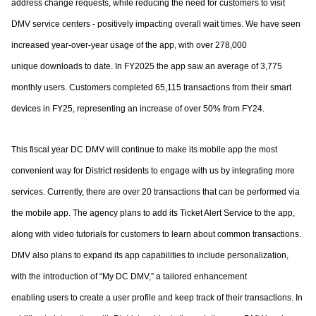
address change requests, while reducing the need for customers to
visit
DMV service centers - positively impacting overall wait times.
We have seen
increased year-over-year usage of the app, with over 278,000
unique
downloads to date. In FY2025 the app saw an average of 3,775
monthly users.
Customers completed 65,115 transactions from their smart
devices in FY25, representing
an increase of over 50% from FY24.
This fiscal year DC DMV will continue to make its mobile app the most
convenient way for
District residents to engage with us by integrating more
services. Currently, there are over
20 transactions that can be performed via
the mobile app. The agency plans to add its
Ticket Alert Service to the app,
along with video tutorials for customers to learn about
common transactions.
DMV also plans to expand its app capabilities to include
personalization,
with the introduction of “My DC DMV,” a tailored enhancement
enabling
users to create a user profile and keep track of their transactions.
In