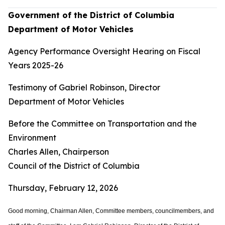
Government of the District of Columbia
Department of Motor Vehicles
Agency Performance Oversight Hearing on Fiscal
Years 2025-26
Testimony of Gabriel Robinson, Director
Department of Motor Vehicles
Before the Committee on Transportation and the
Environment
Charles Allen, Chairperson
Council of the District of Columbia
Thursday, February 12, 2026
Good morning, Chairman Allen, Committee members, councilmembers, and