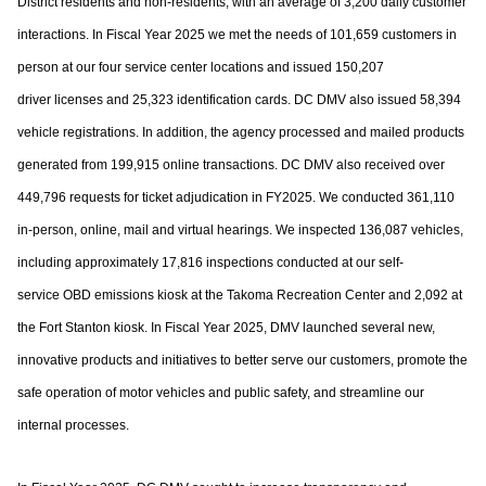
District residents and non-residents, with an
average of 3,200 daily customer
interactions. In Fiscal Year 2025 we met the needs of
101,659 customers in
person at our four service center locations and issued 150,207
driver
licenses and 25,323 identification cards. DC DMV also issued 58,394
vehicle registrations.
In addition, the agency processed and mailed products
generated from 199,915 online
transactions. DC DMV also received over
449,796 requests for ticket adjudication in
FY2025. We conducted 361,110
in-person, online, mail and virtual hearings. We inspected
136,087 vehicles,
including approximately 17,816 inspections conducted at our self-
service
OBD emissions kiosk at the Takoma Recreation Center and 2,092 at
the Fort Stanton kiosk.
In Fiscal Year 2025, DMV launched several new,
innovative products and initiatives to
better serve our customers, promote the
safe operation of motor vehicles and public
safety, and streamline our
internal processes.