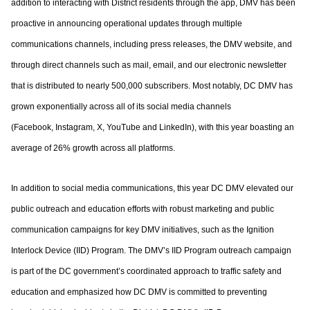
addition to interacting with District residents through the app, DMV has been
proactive
in announcing operational updates through multiple
communications channels, including
press releases, the DMV website, and
through direct channels such as mail, email, and
our electronic newsletter
that is distributed to nearly 500,000 subscribers. Most notably,
DC DMV has
grown exponentially across all of its social media channels
(Facebook,
Instagram, X, YouTube and LinkedIn), with this year boasting an
average of 26% growth
across all platforms.
In addition to social media communications, this year DC DMV elevated our
public
outreach and education efforts with robust marketing and public
communication
campaigns for key DMV initiatives, such as the Ignition
Interlock Device (IID) Program.
The DMV’s IID Program outreach campaign
is part of the DC government’s coordinated
approach to traffic safety and
education and emphasized how DC DMV is committed to
preventing