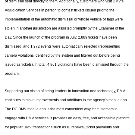
of dismissal sent directly to them. Additionally,
customers who visit DMV’s
Adjudication Services in person to contest tickets issued prior
to the
implementation of the automatic dismissal or whose vehicle or tags were
stolen in
another jurisdiction are assisted promptly by the Examiner of the
Day. Since the launch of
the program in July, 2,889 tickets have been
dismissed, and 1,972 events were
automatically rejected (representing
camera violations identified by the system and
filtered out before being
issued as tickets). In total, 4,861 violations have been dismissed
through the
program.
Supporting our vision of being leaders in innovation and technology, DMV
continues to
make improvements and additions to the agency’s mobile app.
The DC DMV mobile app
is the most convenient way for customers to
engage with DMV services. It provides an
easy, free, and accessible platform
for popular DMV transactions such as ID renewal,
ticket payments and