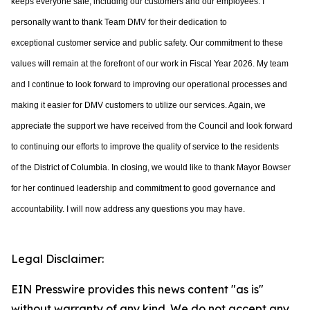
keeps everyone safe, including our customers and
our employees. I
personally want to
thank Team DMV for their dedication to
exceptional
customer service and public safety. Our commitment to these
values will remain at the
forefront of our work in Fiscal Year 2026. My team
and I continue to look forward to
improving our operational processes and
making it easier for DMV customers to utilize
our services. Again, we
appreciate the support we have received from the Council and
look forward
to continuing our efforts to improve the quality of service to the residents
of
the District of Columbia. In closing, we would like to thank Mayor Bowser
for her continued leadership and commitment to good governance and
accountability. I will now address any questions you may have.
Legal Disclaimer:
EIN Presswire provides this news content "as is"
without warranty of any kind. We do not accept any