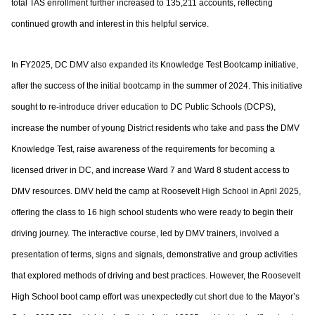
total TAS enrollment further increased to
135,211 accounts, reflecting
continued growth and interest in this helpful service.
In FY2025, DC DMV also expanded its Knowledge Test Bootcamp initiative,
after the
success of the initial bootcamp in the summer of 2024. This initiative
sought to re-
introduce driver education to DC Public Schools (DCPS),
increase the number of young
District residents who take and pass the DMV
Knowledge Test, raise awareness of the
requirements for becoming a
licensed driver in DC, and increase Ward 7 and Ward 8
student access to
DMV resources. DMV held the camp at Roosevelt High School in April
2025,
offering the class to 16 high school students who were ready to begin their
driving
journey. The interactive course, led by DMV trainers, involved a
presentation of terms,
signs and signals, demonstrative and group activities
that explored methods of driving
and best practices. However, the Roosevelt
High School boot camp effort was
unexpectedly cut short due to the Mayor’s