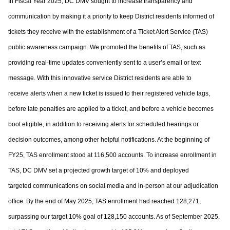
In Fiscal Year 2025, DC DMV sought to increase transparency and
communication by
making it a priority to keep District residents informed of
tickets they receive with the
establishment of a Ticket Alert Service (TAS)
public awareness campaign. We promoted
the benefits of TAS, such as
providing real-time updates conveniently sent to a user’s
email or text
message. With this innovative service District residents are able to
receive
alerts when a new ticket is issued to their registered vehicle tags,
before late penalties are
applied to a ticket, and before a vehicle becomes
boot eligible, in addition to receiving
alerts for scheduled hearings or
decision outcomes, among other helpful notifications. At
the beginning of
FY25, TAS enrollment stood at 116,500 accounts. To increase
enrollment in
TAS, DC DMV set a projected growth target of 10% and deployed
targeted
communications on social media and in-person at our adjudication
office. By the end of
May 2025, TAS enrollment had reached 128,271,
surpassing our target 10% goal of
128,150 accounts. As of September 2025,