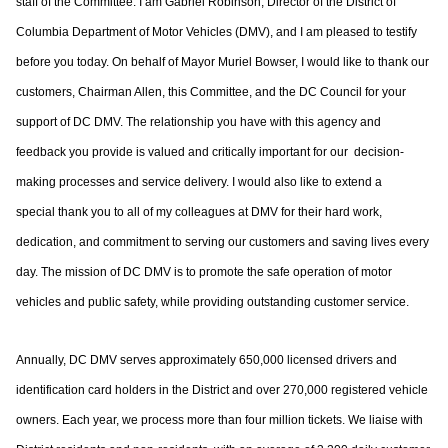
staff of
the Committee. I am Gabriel Robinson, Director of the District of
Columbia
Department of Motor Vehicles (DMV), and I am pleased to testify
before you today.
On behalf of Mayor Muriel Bowser, I would like to thank our
customers, Chairman Allen,
this Committee, and the DC Council for your
support of DC DMV. The relationship you
have with this agency and
feedback you provide is valued and critically important for our
decision-
making processes and service delivery. I would also like to extend a
special
thank you to all of my colleagues at DMV for their hard work,
dedication, and
commitment to serving our customers and saving lives every
day. The mission of DC
DMV is to promote the safe operation of motor
vehicles and public safety, while providing
outstanding customer service.
Annually, DC DMV serves approximately 650,000 licensed drivers and
identification card
holders in the District and over 270,000 registered vehicle
owners. Each year, we process
more than four million tickets. We liaise with