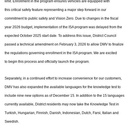
limit. Enrollment in the program ensures vehicles are equipped with
this
critical safety feature representing a major step forward in our
commitment to public
safety and Vision Zero. Due to changes in the fiscal
year 2026 budget, implementation of
the ISA program was delayed from the
expected October 2025 start date. To address this
issue, District Council
passed a technical amendment on February 3, 2026 to allow DMV
to finalize
the regulations governing enrollment in the ISA program. We are excited
to
begin this process and officially launch the program.
Separately, in a continued effort to increase convenience for our customers,
DMV has
also expanded the available languages for the knowledge test to
include nine new options
as of December 15. In addition to the 15 languages
currently available, District residents
may now take the Knowledge Test in
Turkish, Hungarian, Finnish, Danish, Indonesian,
Dutch, Farsi, Italian and
Swedish.