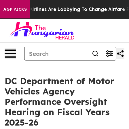
k...
Airlines Are Lobbying To Change Airfare Font Size
AGP PICKS
DC Department of Motor
Vehicles Agency
Performance Oversight
Hearing on Fiscal Years
2025-26