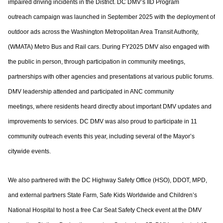
impaired driving incidents in the District. DC DMV’s IID Program
outreach
campaign was launched in September 2025 with the deployment of
outdoor ads across
the Washington Metropolitan Area Transit Authority,
(WMATA) Metro Bus and Rail cars.
During FY2025 DMV also engaged with
the public in person, through participation in
community meetings,
partnerships with other agencies and presentations at various
public forums.
DMV leadership attended and participated in ANC community
meetings,
where residents heard directly about important DMV updates and
improvements to
services. DC DMV was also proud to participate in 11
community outreach events this
year, including several of the Mayor’s
citywide events.
We also partnered with the DC Highway Safety Office (HSO), DDOT, MPD,
and external
partners State Farm, Safe Kids Worldwide and Children’s
National Hospital to host a free
Car Seat Safety Check event at the DMV