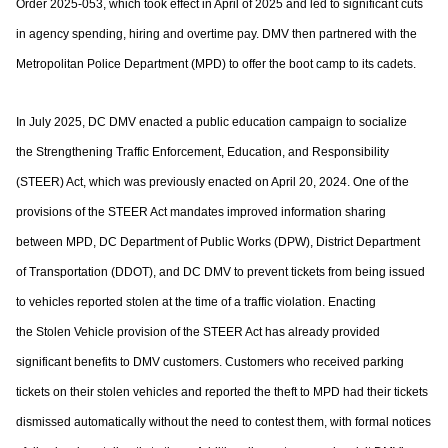
Order 2025-053, which took effect in April of
2025 and led to significant cuts
in agency spending, hiring and overtime pay. DMV then
partnered with the
Metropolitan Police Department (MPD) to offer the boot camp to its
cadets.
In July 2025, DC DMV enacted a public education campaign to socialize
the
Strengthening Traffic Enforcement, Education, and Responsibility
(STEER) Act, which
was previously enacted on April 20, 2024. One of the
provisions of the STEER Act
mandates improved information sharing
between MPD, DC Department of Public Works
(DPW), District Department
of Transportation (DDOT), and DC DMV to prevent tickets
from being issued
to vehicles reported stolen at the time of a traffic violation. Enacting
the
Stolen Vehicle provision of the STEER Act has already provided
significant benefits to
DMV customers. Customers who received parking
tickets on their stolen vehicles and
reported the theft to MPD had their tickets
dismissed automatically without the need to
contest them, with formal notices