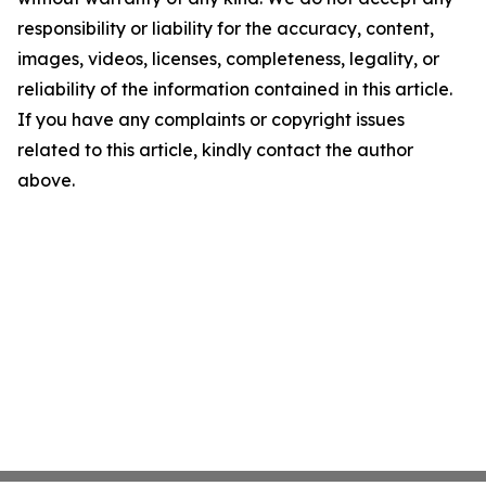
responsibility or liability for the accuracy, content,
images, videos, licenses, completeness, legality, or
reliability of the information contained in this article.
If you have any complaints or copyright issues
related to this article, kindly contact the author
above.