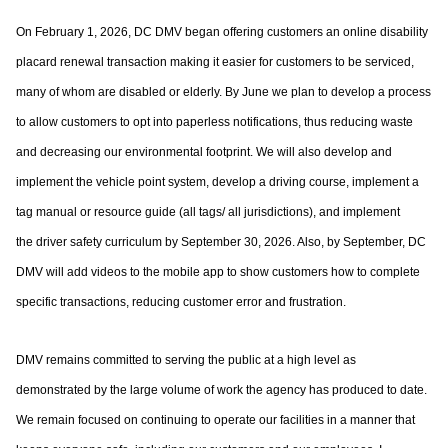
On February 1, 2026, DC DMV began offering customers an online disability
placard
renewal transaction making it easier for customers to be serviced,
many of whom are
disabled or elderly. By June we plan to develop a process
to allow customers to opt into
paperless notifications, thus reducing waste
and decreasing our environmental footprint.
We will also develop and
implement the vehicle point system, develop a driving course,
implement a
tag manual or resource guide (all tags/ all jurisdictions), and implement
the
driver safety curriculum by September 30, 2026. Also, by September, DC
DMV will add
videos to the mobile app to show customers how to complete
specific transactions,
reducing customer error and frustration.
DMV remains committed to serving the public at a high level as
demonstrated by the large
volume of work the agency has produced to date.
We remain focused on continuing to
operate our facilities in a manner that