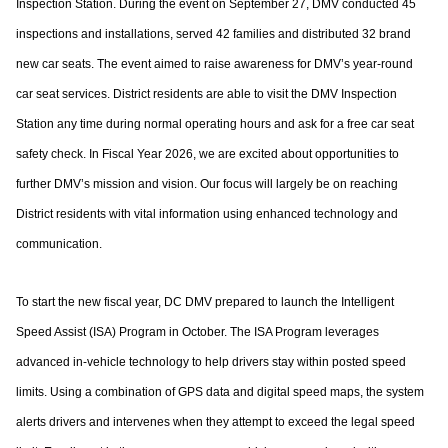
Inspection Station. During the event on
September 27, DMV conducted 45
inspections and installations, served 42 families and
distributed 32 brand
new car seats. The event aimed to raise awareness for DMV’s year-
round
car seat services. District residents are able to visit the DMV Inspection
Station any
time during normal operating hours and ask for a free car seat
safety check.
In Fiscal Year 2026, we are excited about opportunities to
further DMV’s mission and
vision. Our focus will largely be on reaching
District residents with vital information using
enhanced technology and
communication.
To start the new fiscal year, DC DMV prepared to launch the Intelligent
Speed Assist
(ISA) Program in October. The ISA Program leverages
advanced in-vehicle technology to
help drivers stay within posted speed
limits. Using a combination of GPS data and digital
speed maps, the system
alerts drivers and intervenes when they attempt to exceed the
legal speed