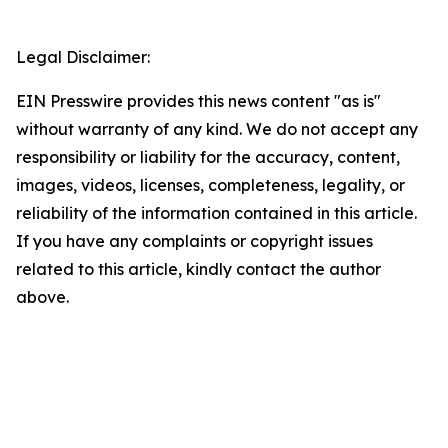
Legal Disclaimer:
EIN Presswire provides this news content "as is"
without warranty of any kind. We do not accept any
responsibility or liability for the accuracy, content,
images, videos, licenses, completeness, legality, or
reliability of the information contained in this article.
If you have any complaints or copyright issues
related to this article, kindly contact the author
above.