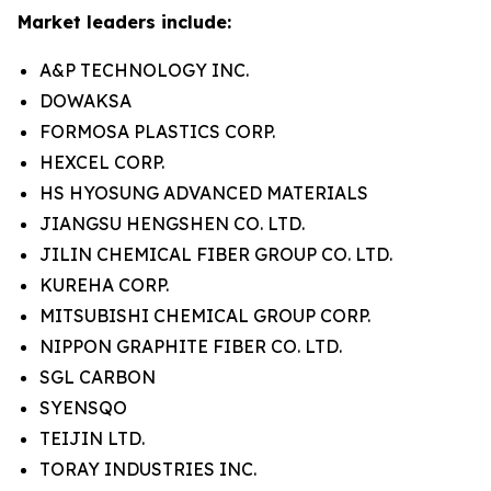
Market leaders include:
A&P TECHNOLOGY INC.
DOWAKSA
FORMOSA PLASTICS CORP.
HEXCEL CORP.
HS HYOSUNG ADVANCED MATERIALS
JIANGSU HENGSHEN CO. LTD.
JILIN CHEMICAL FIBER GROUP CO. LTD.
KUREHA CORP.
MITSUBISHI CHEMICAL GROUP CORP.
NIPPON GRAPHITE FIBER CO. LTD.
SGL CARBON
SYENSQO
TEIJIN LTD.
TORAY INDUSTRIES INC.