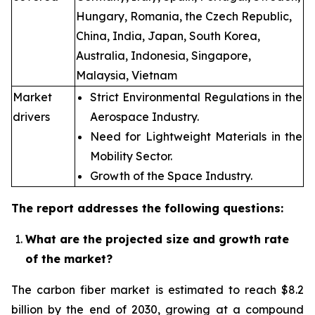
Hungary, Romania, the Czech Republic,
China, India, Japan, South Korea,
Australia, Indonesia, Singapore,
Malaysia, Vietnam
Market
Strict Environmental Regulations in the
drivers
Aerospace Industry.
Need for Lightweight Materials in the
Mobility Sector.
Growth of the Space Industry.
The report addresses the following questions:
What are the projected size and growth rate
of the market?
The carbon fiber market is estimated to reach $8.2
billion by the end of 2030, growing at a compound