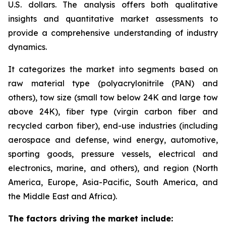
U.S. dollars. The analysis offers both qualitative
insights and quantitative market assessments to
provide a comprehensive understanding of industry
dynamics.
It categorizes the market into segments based on
raw material type (polyacrylonitrile (PAN) and
others), tow size (small tow below 24K and large tow
above 24K), fiber type (virgin carbon fiber and
recycled carbon fiber), end-use industries (including
aerospace and defense, wind energy, automotive,
sporting goods, pressure vessels, electrical and
electronics, marine, and others), and region (North
America, Europe, Asia-Pacific, South America, and
the Middle East and Africa).
The factors driving the market include: