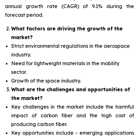
annual growth rate (CAGR) of 9.1% during the
forecast period.
What factors are driving the growth of the
market?
Strict environmental regulations in the aerospace
industry.
Need for lightweight materials in the mobility
sector.
Growth of the space industry.
What are the challenges and opportunities of
the market?
Key challenges in the market include the harmful
impact of carbon fiber and the high cost of
producing carbon fiber.
Key opportunities include - emerging applications