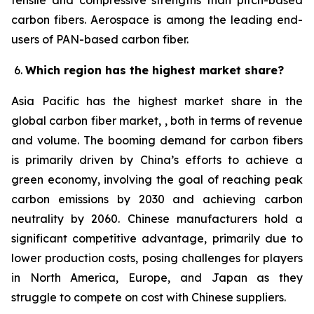
tensile and compressive strengths than pitch-based
carbon fibers. Aerospace is among the leading end-
users of PAN-based carbon fiber.
Which region has the highest market share?
Asia Pacific has the highest market share in the
global carbon fiber market, , both in terms of revenue
and volume. The booming demand for carbon fibers
is primarily driven by China’s efforts to achieve a
green economy, involving the goal of reaching peak
carbon emissions by 2030 and achieving carbon
neutrality by 2060. Chinese manufacturers hold a
significant competitive advantage, primarily due to
lower production costs, posing challenges for players
in North America, Europe, and Japan as they
struggle to compete on cost with Chinese suppliers.