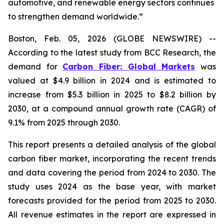
automotive, and renewable energy sectors continues
to strengthen demand worldwide.”
Boston, Feb. 05, 2026 (GLOBE NEWSWIRE) --
According to the latest study from BCC Research, the
demand for
Carbon Fiber: Global Markets
was
valued at $4.9 billion in 2024 and is estimated to
increase from $5.3 billion in 2025 to $8.2 billion by
2030, at a compound annual growth rate (CAGR) of
9.1% from 2025 through 2030.
This report presents a detailed analysis of the global
carbon fiber market, incorporating the recent trends
and data covering the period from 2024 to 2030. The
study uses 2024 as the base year, with market
forecasts provided for the period from 2025 to 2030.
All revenue estimates in the report are expressed in