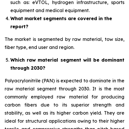
such as: eVTOL, hydrogen infrastructure, sports
equipment and medical equipment.
What market segments are covered in the
report?
The market is segmented by raw material, tow size,
fiber type, end user and region.
Which raw material segment will be dominant
through 2030?
Polyacrylonitrile (PAN) is expected to dominate in the
raw material segment through 2030. It is the most
commonly employed raw material for producing
carbon fibers due to its superior strength and
stability, as well as its higher carbon yield. They are
ideal for structural applications owing to their higher