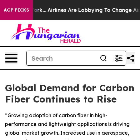
New York...
Airlines Are Lobbying To Change Airfare Fo
AGP PICKS
Global Demand for Carbon
Fiber Continues to Rise
“Growing adoption of carbon fiber in high-
performance and lightweight applications is driving
global market growth. Increased use in aerospace,