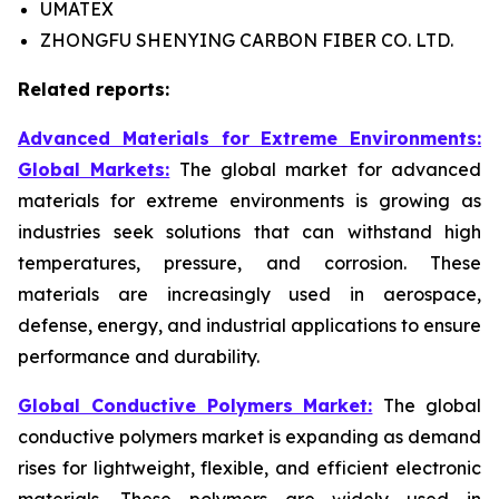
UMATEX
ZHONGFU SHENYING CARBON FIBER CO. LTD.
Related reports:
Advanced Materials for Extreme Environments:
Global Markets:
The global market for advanced
materials for extreme environments is growing as
industries seek solutions that can withstand high
temperatures, pressure, and corrosion. These
materials are increasingly used in aerospace,
defense, energy, and industrial applications to ensure
performance and durability.
Global Conductive Polymers Market:
​
The global
conductive polymers market is expanding as demand
rises for lightweight, flexible, and efficient electronic