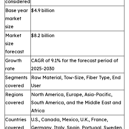
considered
Base year
$4.9 billion
market
size
Market
$8.2 billion
size
forecast
Growth
CAGR of 9.1% for the forecast period of
rate
2025-2030
Segments
Raw Material, Tow-Size, Fiber Type, End
covered
User
Regions
North America, Europe, Asia-Pacific,
covered
South America, and the Middle East and
Africa
Countries
U.S., Canada, Mexico, U.K., France,
covered
Germany, Italy, Spain, Portugal, Sweden,