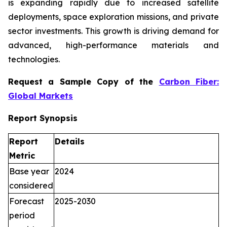
is expanding rapidly due to increased satellite
deployments, space exploration missions, and private
sector investments. This growth is driving demand for
advanced, high-performance materials and
technologies.
Request a Sample Copy of the
Carbon Fiber:
Global Markets
Report Synopsis
Report
Details
Metric
Base year
2024
considered
Forecast
2025-2030
period