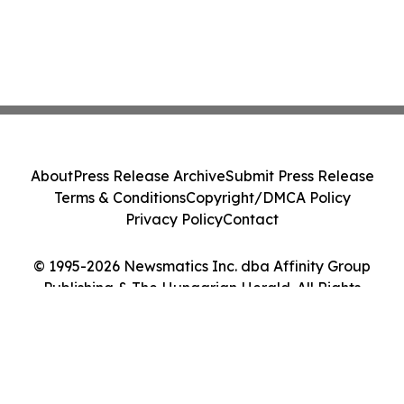
About
Press Release Archive
Submit Press Release
Terms & Conditions
Copyright/DMCA Policy
Privacy Policy
Contact
© 1995-2026 Newsmatics Inc. dba Affinity Group
Publishing & The Hungarian Herald. All Rights
Reserved.
Cookie Settings / Your Privacy Choices