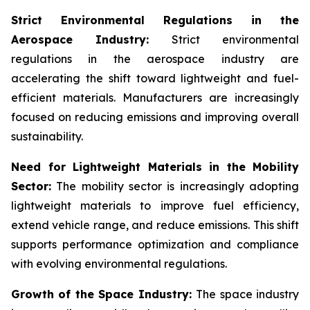
Strict Environmental Regulations in the
Aerospace Industry:
Strict environmental
regulations in the aerospace industry are
accelerating the shift toward lightweight and fuel-
efficient materials. Manufacturers are increasingly
focused on reducing emissions and improving overall
sustainability.
Need for Lightweight Materials in the Mobility
Sector:
The mobility sector is increasingly adopting
lightweight materials to improve fuel efficiency,
extend vehicle range, and reduce emissions. This shift
supports performance optimization and compliance
with evolving environmental regulations.
Growth of the Space Industry:
The space industry