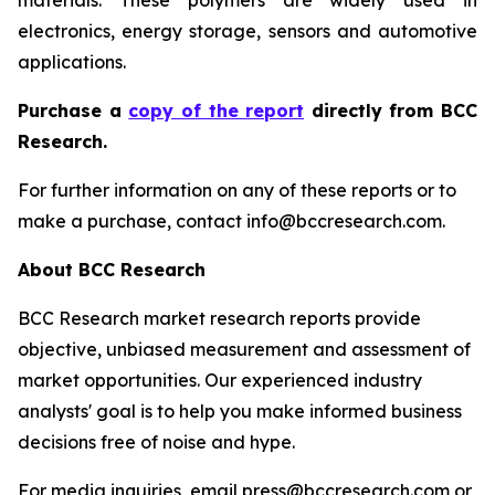
materials. These polymers are widely used in
electronics, energy storage, sensors and automotive
applications.
P
urchase a
copy of the report
directly from BCC
Research.
For further information on any of these reports or to
make a purchase, contact info@bccresearch.com.
About BCC Research
BCC Research market research reports provide
objective, unbiased measurement and assessment of
market opportunities. Our experienced industry
analysts' goal is to help you make informed business
decisions free of noise and hype.
For media inquiries, email press@bccresearch.com or