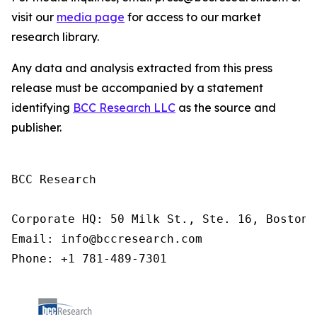
visit our
media page
for access to our market
research library.
Any data and analysis extracted from this press
release must be accompanied by a statement
identifying
BCC Research LLC
as the source and
publisher.
BCC Research

Corporate HQ: 50 Milk St., Ste. 16, Boston,
Email: info@bccresearch.com

Phone: +1 781-489-7301