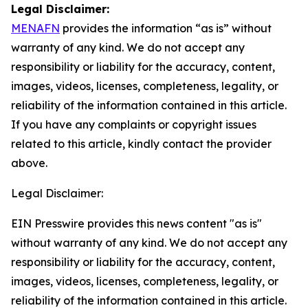
Legal Disclaimer:
MENAFN
provides the information “as is” without
warranty of any kind. We do not accept any
responsibility or liability for the accuracy, content,
images, videos, licenses, completeness, legality, or
reliability of the information contained in this article.
If you have any complaints or copyright issues
related to this article, kindly contact the provider
above.
Legal Disclaimer:
EIN Presswire provides this news content "as is"
without warranty of any kind. We do not accept any
responsibility or liability for the accuracy, content,
images, videos, licenses, completeness, legality, or
reliability of the information contained in this article.