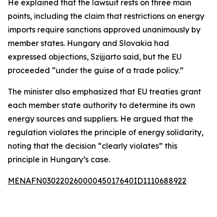
He explained that the lawsuit rests on three main
points, including the claim that restrictions on energy
imports require sanctions approved unanimously by
member states. Hungary and Slovakia had
expressed objections, Szijjarto said, but the EU
proceeded “under the guise of a trade policy.”
The minister also emphasized that EU treaties grant
each member state authority to determine its own
energy sources and suppliers. He argued that the
regulation violates the principle of energy solidarity,
noting that the decision “clearly violates” this
principle in Hungary’s case.
MENAFN03022026000045017640ID1110688922