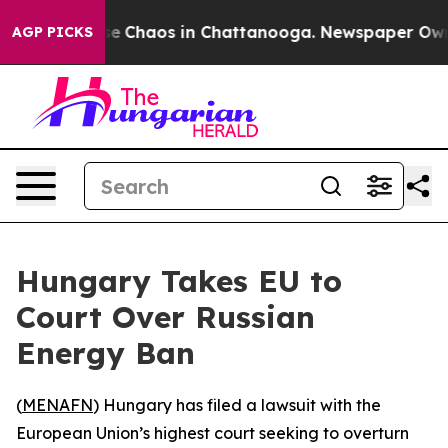
tal Collapse
Chaos in Chattanooga. Newspaper Owner C
AGP PICKS
Hungary Takes EU to
Court Over Russian
Energy Ban
(
MENAFN
) Hungary has filed a lawsuit with the
European Union’s highest court seeking to overturn