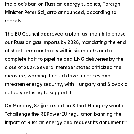
the bloc’s ban on Russian energy supplies, Foreign
Minister Peter Szijjarto announced, according to
reports.
The EU Council approved a plan last month to phase
out Russian gas imports by 2028, mandating the end
of short-term contracts within six months and a
complete halt to pipeline and LNG deliveries by the
close of 2027. Several member states criticized the
measure, warning it could drive up prices and
threaten energy security, with Hungary and Slovakia
notably refusing to support it.
On Monday, Szijjarto said on X that Hungary would
“challenge the REPowerEU regulation banning the
import of Russian energy and request its annulment.”