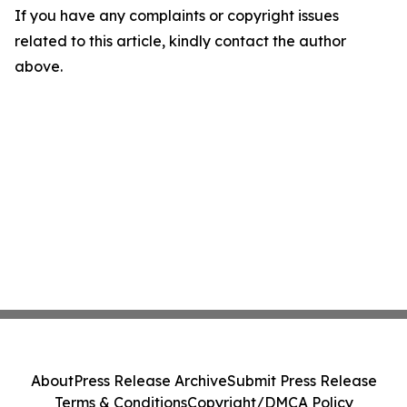
If you have any complaints or copyright issues
related to this article, kindly contact the author
above.
About
Press Release Archive
Submit Press Release
Terms & Conditions
Copyright/DMCA Policy