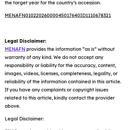
the target year for the country’s accession.
MENAFN01022026000045017640ID1110678321
Legal Disclaimer:
MENAFN
provides the information “as is” without
warranty of any kind. We do not accept any
responsibility or liability for the accuracy, content,
images, videos, licenses, completeness, legality, or
reliability of the information contained in this article.
If you have any complaints or copyright issues
related to this article, kindly contact the provider
above.
Legal Disclaimer: