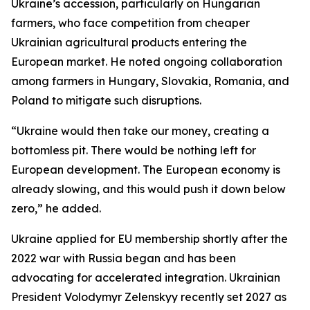
Ukraine’s accession, particularly on Hungarian
farmers, who face competition from cheaper
Ukrainian agricultural products entering the
European market. He noted ongoing collaboration
among farmers in Hungary, Slovakia, Romania, and
Poland to mitigate such disruptions.
“Ukraine would then take our money, creating a
bottomless pit. There would be nothing left for
European development. The European economy is
already slowing, and this would push it down below
zero,” he added.
Ukraine applied for EU membership shortly after the
2022 war with Russia began and has been
advocating for accelerated integration. Ukrainian
President Volodymyr Zelenskyy recently set 2027 as