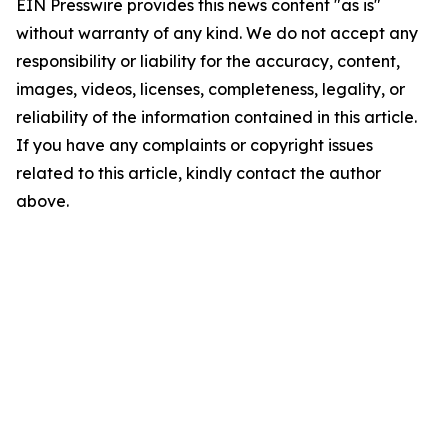
EIN Presswire provides this news content "as is"
without warranty of any kind. We do not accept any
responsibility or liability for the accuracy, content,
images, videos, licenses, completeness, legality, or
reliability of the information contained in this article.
If you have any complaints or copyright issues
related to this article, kindly contact the author
above.