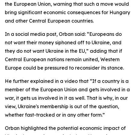
the European Union, warning that such a move would
bring significant economic consequences for Hungary
and other Central European countries.
In a social media post, Orban said: “Europeans do
not want their money siphoned off to Ukraine, and
they do not want Ukraine in the EU,” adding that if
Central European nations remain united, Western
Europe could be pressured to reconsider its stance.
He further explained in a video that “If a country is a
member of the European Union and gets involved in a
war, it gets us involved in it as well. That is why, in our
view, Ukraine's membership is out of the question,
whether fast-tracked or in any other form.”
Orban highlighted the potential economic impact of