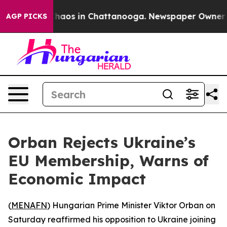
 Collapse
Chaos in Chattanooga. Newspaper Owner Call
AGP PICKS
Orban Rejects Ukraine’s
EU Membership, Warns of
Economic Impact
(
MENAFN
) Hungarian Prime Minister Viktor Orban on
Saturday reaffirmed his opposition to Ukraine joining