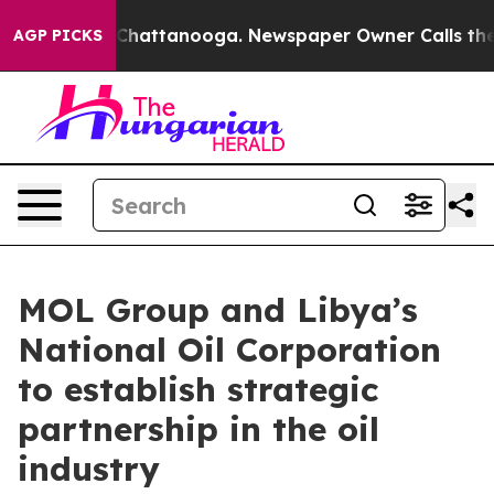
haos in Chattanooga. Newspaper Owner Calls the Peop
AGP PICKS
MOL Group and Libya’s
National Oil Corporation
to establish strategic
partnership in the oil
industry