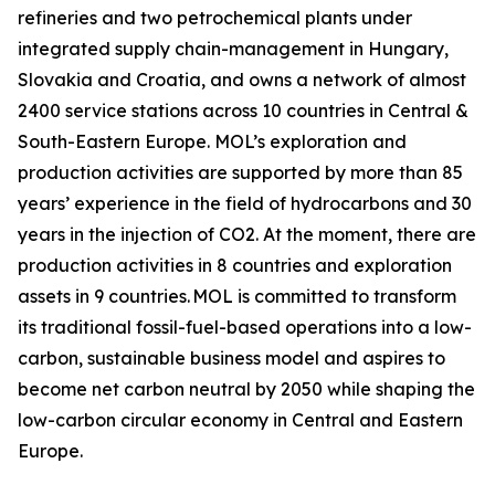
refineries and two petrochemical plants under
integrated supply chain-management in Hungary,
Slovakia and Croatia, and owns a network of almost
2400 service stations across 10 countries in Central &
South-Eastern Europe. MOL’s exploration and
production activities are supported by more than 85
years’ experience in the field of hydrocarbons and 30
years in the injection of CO2. At the moment, there are
production activities in 8 countries and exploration
assets in 9 countries. MOL is committed to transform
its traditional fossil-fuel-based operations into a low-
carbon, sustainable business model and aspires to
become net carbon neutral by 2050 while shaping the
low-carbon circular economy in Central and Eastern
Europe.