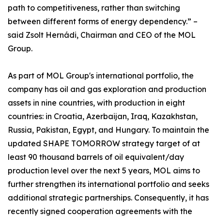
path to competitiveness, rather than switching
between different forms of energy dependency.” –
said Zsolt Hernádi, Chairman and CEO of the MOL
Group.
As part of MOL Group's international portfolio, the
company has oil and gas exploration and production
assets in nine countries, with production in eight
countries: in Croatia, Azerbaijan, Iraq, Kazakhstan,
Russia, Pakistan, Egypt, and Hungary. To maintain the
updated SHAPE TOMORROW strategy target of at
least 90 thousand barrels of oil equivalent/day
production level over the next 5 years, MOL aims to
further strengthen its international portfolio and seeks
additional strategic partnerships. Consequently, it has
recently signed cooperation agreements with the