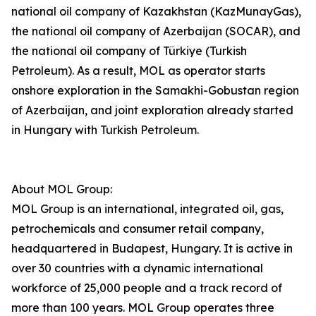
national oil company of Kazakhstan (KazMunayGas),
the national oil company of Azerbaijan (SOCAR), and
the national oil company of Türkiye (Turkish
Petroleum). As a result, MOL as operator starts
onshore exploration in the Samakhi-Gobustan region
of Azerbaijan, and joint exploration already started
in Hungary with Turkish Petroleum.
About MOL Group:
MOL Group is an international, integrated oil, gas,
petrochemicals and consumer retail company,
headquartered in Budapest, Hungary. It is active in
over 30 countries with a dynamic international
workforce of 25,000 people and a track record of
more than 100 years. MOL Group operates three