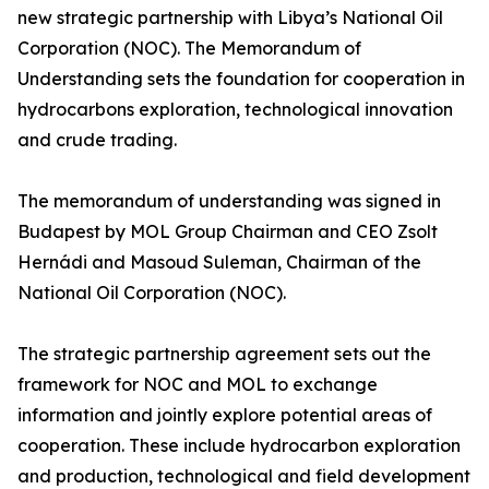
new strategic partnership with Libya’s National Oil
Corporation (NOC). The Memorandum of
Understanding sets the foundation for cooperation in
hydrocarbons exploration, technological innovation
and crude trading.
The memorandum of understanding was signed in
Budapest by MOL Group Chairman and CEO Zsolt
Hernádi and Masoud Suleman, Chairman of the
National Oil Corporation (NOC).
The strategic partnership agreement sets out the
framework for NOC and MOL to exchange
information and jointly explore potential areas of
cooperation. These include hydrocarbon exploration
and production, technological and field development