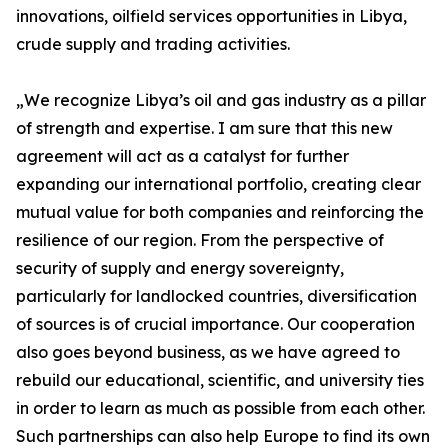
innovations, oilfield services opportunities in Libya,
crude supply and trading activities.
„We recognize Libya’s oil and gas industry as a pillar
of strength and expertise. I am sure that this new
agreement will act as a catalyst for further
expanding our international portfolio, creating clear
mutual value for both companies and reinforcing the
resilience of our region. From the perspective of
security of supply and energy sovereignty,
particularly for landlocked countries, diversification
of sources is of crucial importance. Our cooperation
also goes beyond business, as we have agreed to
rebuild our educational, scientific, and university ties
in order to learn as much as possible from each other.
Such partnerships can also help Europe to find its own