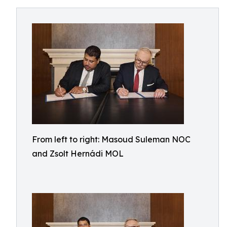
From left to right: Masoud Suleman NOC
and Zsolt Hernádi MOL