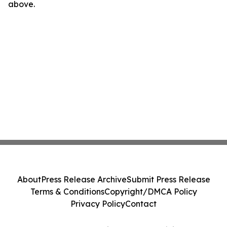
above.
About
Press Release Archive
Submit Press Release
Terms & Conditions
Copyright/DMCA Policy
Privacy Policy
Contact