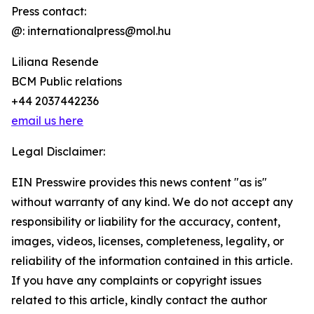
Press contact:
@: internationalpress@mol.hu
Liliana Resende
BCM Public relations
+44 2037442236
email us here
Legal Disclaimer:
EIN Presswire provides this news content "as is"
without warranty of any kind. We do not accept any
responsibility or liability for the accuracy, content,
images, videos, licenses, completeness, legality, or
reliability of the information contained in this article.
If you have any complaints or copyright issues
related to this article, kindly contact the author