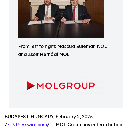
From left to right: Masoud Suleman NOC
and Zsolt Hernádi MOL
BUDAPEST, HUNGARY, February 2, 2026
/
EINPresswire.com
/ -- MOL Group has entered into a