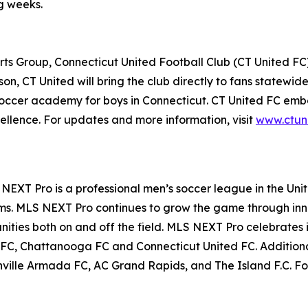
ng weeks.
 Group, Connecticut United Football Club (CT United FC) i
on, CT United will bring the club directly to fans statewi
soccer academy for boys in Connecticut. CT United FC embod
cellence. For updates and more information, visit
www.ctun
EXT Pro is a professional men’s soccer league in the Un
s. MLS NEXT Pro continues to grow the game through innov
ties both on and off the field. MLS NEXT Pro celebrates it
 FC, Chattanooga FC and Connecticut United FC. Additional
nville Armada FC, AC Grand Rapids, and The Island F.C. Fo