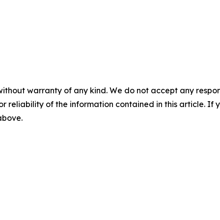
without warranty of any kind. We do not accept any responsib
r reliability of the information contained in this article. I
 above.