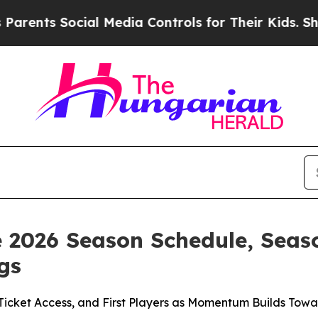
 Social Media Controls for Their Kids. Should the
e 2026 Season Schedule, Seas
gs
 Ticket Access, and First Players as Momentum Builds To