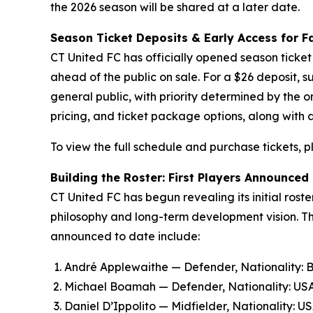
the 2026 season will be shared at a later date.
Season Ticket Deposits & Early Access for F
CT United FC has officially opened season ticket 
ahead of the public on sale. For a $26 deposit, s
general public, with priority determined by the o
pricing, and ticket package options, along with
To view the full schedule and purchase tickets, p
Building the Roster: First Players Announced
CT United FC has begun revealing its initial rost
philosophy and long-term development vision. Th
announced to date include:
André Applewaithe — Defender, Nationality:
Michael Boamah — Defender, Nationality: USA/
Daniel D’Ippolito — Midfielder, Nationality: U