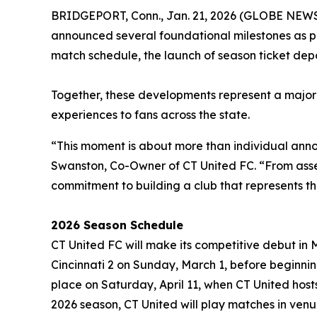
BRIDGEPORT, Conn., Jan. 21, 2026 (GLOBE NEW
announced several foundational milestones as p
match schedule, the launch of season ticket depos
Together, these developments represent a major s
experiences to fans across the state.
“This moment is about more than individual anno
Swanston, Co-Owner of CT United FC. “From assemb
commitment to building a club that represents thi
2026 Season Schedule
CT United FC will make its competitive debut in
Cincinnati 2 on Sunday, March 1, before beginni
place on Saturday, April 11, when CT United hosts
2026 season, CT United will play matches in venu