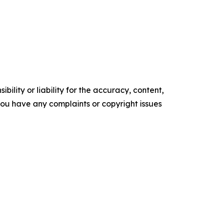
ility or liability for the accuracy, content,
f you have any complaints or copyright issues