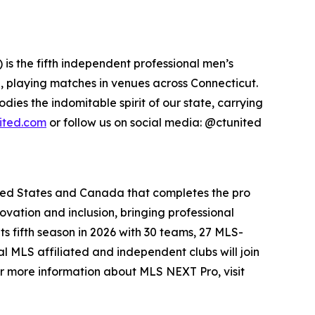
s the fifth independent professional men’s
de, playing matches in venues across Connecticut.
ies the indomitable spirit of our state, carrying
ited.com
or follow us on social media: @ctunited
ited States and Canada that completes the pro
ation and inclusion, bringing professional
s fifth season in 2026 with 30 teams, 27 MLS-
 MLS affiliated and independent clubs will join
r more information about MLS NEXT Pro, visit