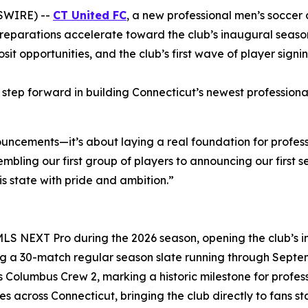
SWIRE) --
CT United FC
, a new professional men’s soccer
reparations accelerate toward the club’s inaugural seas
it opportunities, and the club’s first wave of player signin
tep forward in building Connecticut’s newest professional 
uncements—it’s about laying a real foundation for profess
ling our first group of players to announcing our first s
s state with pride and ambition.”
 MLS NEXT Pro during the 2026 season, opening the club’s
ng a 30-match regular season slate running through Septemb
 Columbus Crew 2, marking a historic milestone for professi
es across Connecticut, bringing the club directly to fans 