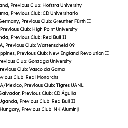
nd, Previous Club: Hofstra University
ma, Previous Club: CD Universitario
ermany, Previous Club: Greuther Fürth II
revious Club: High Point University
da, Previous Club: Red Bull II
A, Previous Club: Wattenscheid 09
lippines, Previous Club: New England Revolution II
revious Club: Gonzaga University
 Previous Club: Vasco da Gama
revious Club: Real Monarchs
A/Mexico, Previous Club: Tigres UANL
Salvador, Previous Club: CD Águila
Uganda, Previous Club: Red Bull II
Hungary, Previous Club: NK Aluminij