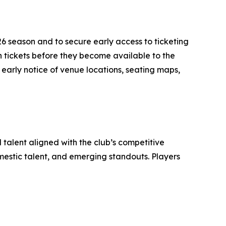
026 season and to secure early access to ticketing
on tickets before they become available to the
e early notice of venue locations, seating maps,
 talent aligned with the club’s competitive
mestic talent, and emerging standouts. Players