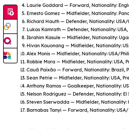
Laurie Goddard — Forward, Nationality: Engla
Ernesto Gomez — Midfielder, Nationality: Pana
Richard Hauth — Defender, Nationality: USA/G
Lukas Kamrath — Defender, Nationality: USA, P
Ibrahim Kasule — Midfielder, Nationality: Ugan
Hivan Kouonang — Midfielder, Nationality: US
Alex Monis — Midfielder, Nationality: USA/Phi
Robbie Mora — Midfielder, Nationality: USA, P
Cauã Paixão — Forward, Nationality: Brazil,
Sean Petrie — Midfielder, Nationality: USA, P
Anthony Ramos — Goalkeeper, Nationality: US
Nelson Rodriguez — Defender, Nationality: El 
Steven Sserwadda — Midfielder, Nationality: 
Barnabas Tanyi — Forward, Nationality: USA/