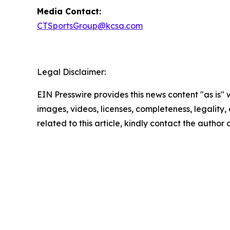
Media Contact:
CTSportsGroup@kcsa.com
Legal Disclaimer:
EIN Presswire provides this news content "as is" 
images, videos, licenses, completeness, legality, o
related to this article, kindly contact the author