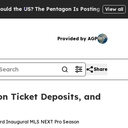
 US?
The Pentagon Is Posting Cryptic Biblical M
View all
Provided by AGP
Share
on Ticket Deposits, and
ward Inaugural MLS NEXT Pro Season