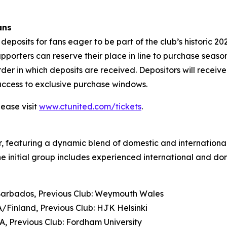
ans
deposits for fans eager to be part of the club’s historic 2
upporters can reserve their place in line to purchase seas
rder in which deposits are received. Depositors will receiv
 access to exclusive purchase windows.
lease visit
www.ctunited.com/tickets
.
er, featuring a dynamic blend of domestic and international
e initial group includes experienced international and do
 Barbados, Previous Club: Weymouth Wales
Finland, Previous Club: HJK Helsinki
SA, Previous Club: Fordham University