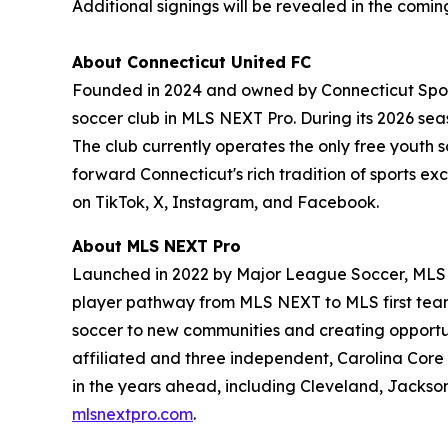
Additional signings will be revealed in the comi
About Connecticut United FC
Founded in 2024 and owned by Connecticut Sports
soccer club in MLS NEXT Pro. During its 2026 seas
The club currently operates the only free youth 
forward Connecticut's rich tradition of sports ex
on TikTok, X, Instagram, and Facebook.
About MLS NEXT Pro
Launched in 2022 by Major League Soccer, MLS N
player pathway from MLS NEXT to MLS first team
soccer to new communities and creating opportuni
affiliated and three independent, Carolina Core
in the years ahead, including Cleveland, Jackso
mlsnextpro.com
.