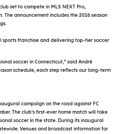
 club set to compete in MLS NEXT Pro,
on. The announcement includes the 2026 season
gs.
sports franchise and delivering top-tier soccer
ional soccer in Connecticut,” said André
eason schedule, each step reflects our long-term
 inaugural campaign on the road against FC
er. The club’s first-ever home match will take
onal soccer in the state. During its inaugural
statewide. Venues and broadcast information for