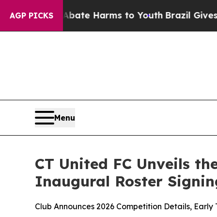
und to Abate Harms to Youth
Brazil Gives Parents
AGP PICKS
Menu
CT United FC Unveils th
Inaugural Roster Signin
Club Announces 2026 Competition Details, Early