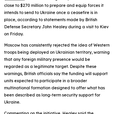
close to $270 million to prepare and equip forces it
intends to send to Ukraine once a ceasefire is in
place, according to statements made by British
Defense Secretary John Healey during a visit to Kiev
on Friday.
Moscow has consistently rejected the idea of Western
troops being deployed on Ukrainian territory, warning
that any foreign military presence would be
regarded as a legitimate target. Despite these
warnings, British officials say the funding will support
units expected to participate in a broader
multinational formation designed to offer what has
been described as long-term security support for
Ukraine.
Commenting on the initiative, Healey said the