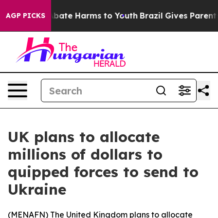
n Fund to Abate Harms to Youth
Brazil Gives Parents S
AGP PICKS
UK plans to allocate
millions of dollars to
quipped forces to send to
Ukraine
(
MENAFN
) The United Kingdom plans to allocate