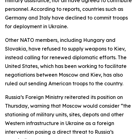
military assistance, not all have agreed to contribute
personnel. According to reports, countries such as
Germany and Italy have declined to commit troops
for deployment in Ukraine.
Other NATO members, including Hungary and
Slovakia, have refused to supply weapons to Kiev,
instead calling for renewed diplomatic efforts. The
United States, which has been working to facilitate
negotiations between Moscow and Kiev, has also
ruled out sending American troops to the country.
Russia’s Foreign Ministry reiterated its position on
Thursday, warning that Moscow would consider “the
stationing of military units, sites, depots and other
Western infrastructure in Ukraine as a foreign
intervention posing a direct threat to Russia’s