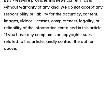
EIN Presswire provides this news content "as is"
without warranty of any kind. We do not accept any
responsibility or liability for the accuracy, content,
images, videos, licenses, completeness, legality, or
reliability of the information contained in this article.
If you have any complaints or copyright issues
related to this article, kindly contact the author
above.