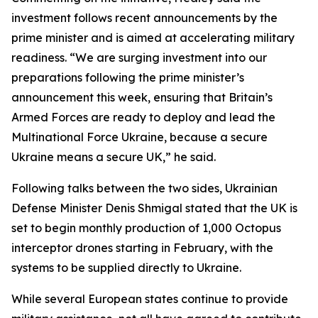
investment follows recent announcements by the
prime minister and is aimed at accelerating military
readiness. “We are surging investment into our
preparations following the prime minister’s
announcement this week, ensuring that Britain’s
Armed Forces are ready to deploy and lead the
Multinational Force Ukraine, because a secure
Ukraine means a secure UK,” he said.
Following talks between the two sides, Ukrainian
Defense Minister Denis Shmigal stated that the UK is
set to begin monthly production of 1,000 Octopus
interceptor drones starting in February, with the
systems to be supplied directly to Ukraine.
While several European states continue to provide