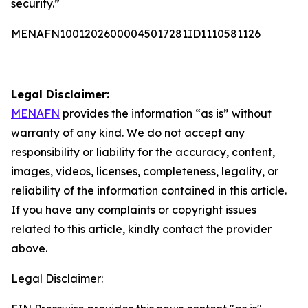
security.”
MENAFN10012026000045017281ID1110581126
Legal Disclaimer:
MENAFN
provides the information “as is” without
warranty of any kind. We do not accept any
responsibility or liability for the accuracy, content,
images, videos, licenses, completeness, legality, or
reliability of the information contained in this article.
If you have any complaints or copyright issues
related to this article, kindly contact the provider
above.
Legal Disclaimer: