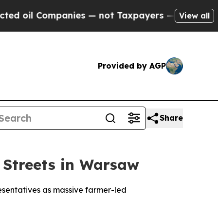
oil Companies — not Taxpayers — the Chance to C
View all
Provided by AGP
Share
 Streets in Warsaw
esentatives as massive farmer-led