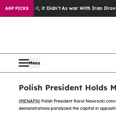
%. Well, it Didn’t
As war With Iran Drove oil P
AGP PICKS
Menu
Polish President Holds 
(
MENAFN
) Polish President Karol Nawrocki con
demonstrations paralyzed the capital in oppositi