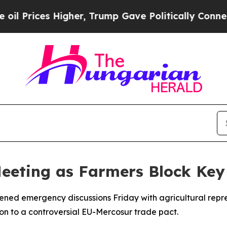
rices Higher, Trump Gave Politically Connected 
Meeting as Farmers Block Key
vened emergency discussions Friday with agricultural repr
on to a controversial EU-Mercosur trade pact.