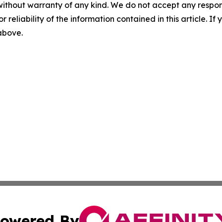
without warranty of any kind. We do not accept any responsib
r reliability of the information contained in this article. I
 above.
owered By