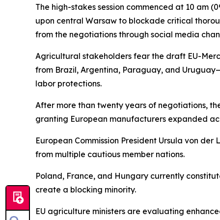
The high-stakes session commenced at 10 am (090
upon central Warsaw to blockade critical thorou
from the negotiations through social media chann
Agricultural stakeholders fear the draft EU-Mer
from Brazil, Argentina, Paraguay, and Uruguay—
labor protections.
After more than twenty years of negotiations, t
granting European manufacturers expanded acces
European Commission President Ursula von der 
from multiple cautious member nations.
Poland, France, and Hungary currently constitute 
create a blocking minority.
EU agriculture ministers are evaluating enhanc