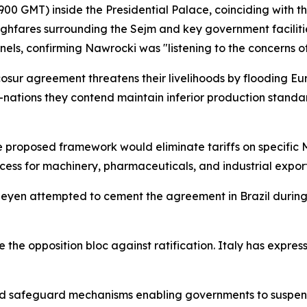
0 GMT) inside the Presidential Palace, coinciding with t
ghfares surrounding the Sejm and key government faciliti
els, confirming Nawrocki was "listening to the concerns of
cosur agreement threatens their livelihoods by flooding E
nations they contend maintain inferior production stand
he proposed framework would eliminate tariffs on specific
s for machinery, pharmaceuticals, and industrial export
Leyen attempted to cement the agreement in Brazil durin
the opposition bloc against ratification. Italy has express
ed safeguard mechanisms enabling governments to suspend 