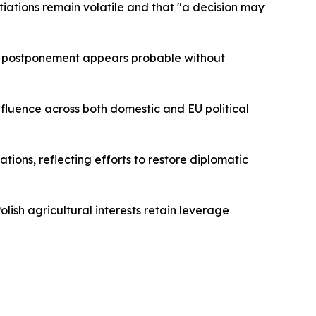
otiations remain volatile and that "a decision may
r postponement appears probable without
nfluence across both domestic and EU political
ions, reflecting efforts to restore diplomatic
ish agricultural interests retain leverage