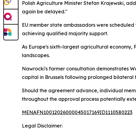
Polish Agriculture Minister Stefan Krajewski, add
again be delayed."
EU member state ambassadors were scheduled to
achieving qualified majority support.
As Europe's sixth-largest agricultural economy, 
landscapes.
Nawrocki's farmer consultation demonstrates Wars
capital in Brussels following prolonged bilateral 
Should the agreement advance, individual member
throughout the approval process potentially exte
MENAFN10012026000045017169ID1110580223
Legal Disclaimer: