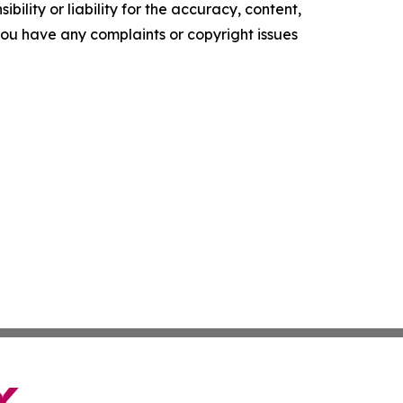
ility or liability for the accuracy, content,
f you have any complaints or copyright issues