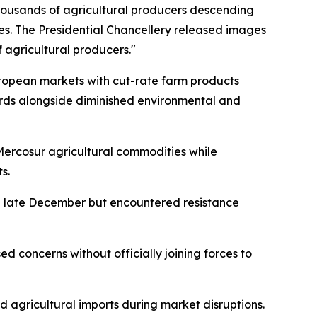
housands of agricultural producers descending
es. The Presidential Chancellery released images
 agricultural producers."
uropean markets with cut-rate farm products
ards alongside diminished environmental and
 Mercosur agricultural commodities while
s.
g late December but encountered resistance
ed concerns without officially joining forces to
agricultural imports during market disruptions.