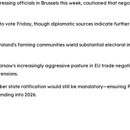
ressing officials in Brussels this week, cautioned that neg
 vote Friday, though diplomatic sources indicate furthe
Poland's farming communities wield substantial electoral i
aw's increasingly aggressive posture in EU trade negotiat
tensions.
 state ratification would still be mandatory—ensuring Pol
nding into 2026.