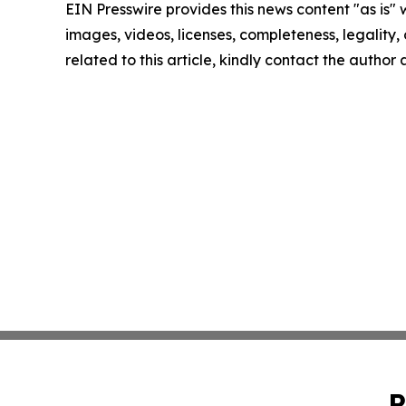
EIN Presswire provides this news content "as is" 
images, videos, licenses, completeness, legality, o
related to this article, kindly contact the author
P