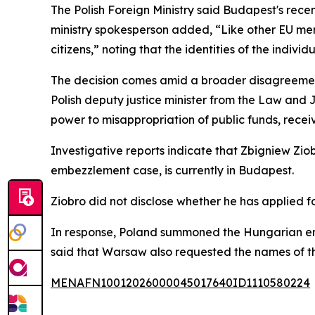
The Polish Foreign Ministry said Budapest's recen
ministry spokesperson added, “Like other EU mem
citizens,” noting that the identities of the indivi
The decision comes amid a broader disagreemen
Polish deputy justice minister from the Law and
power to misappropriation of public funds, rece
Investigative reports indicate that Zbigniew Ziob
embezzlement case, is currently in Budapest.
Ziobro did not disclose whether he has applied f
In response, Poland summoned the Hungarian env
said that Warsaw also requested the names of t
MENAFN10012026000045017640ID1110580224