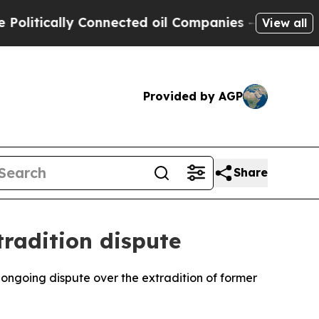
itically Connected oil Companies — not Taxpayers
View all
Provided by AGP
Share
tradition dispute
ongoing dispute over the extradition of former