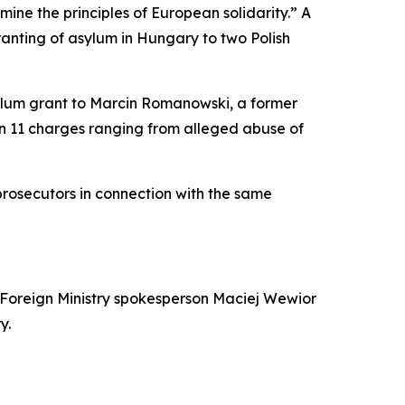
mine the principles of European solidarity.” A
anting of asylum in Hungary to two Polish
lum grant to Marcin Romanowski, a former
on 11 charges ranging from alleged abuse of
 prosecutors in connection with the same
 Foreign Ministry spokesperson Maciej Wewior
y.