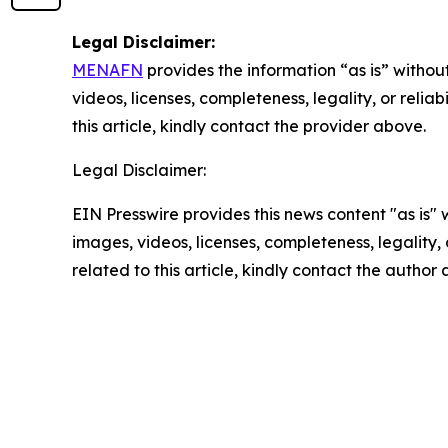
Legal Disclaimer:
MENAFN
provides the information “as is” without
videos, licenses, completeness, legality, or reliab
this article, kindly contact the provider above.
Legal Disclaimer:
EIN Presswire provides this news content "as is" 
images, videos, licenses, completeness, legality, o
related to this article, kindly contact the author