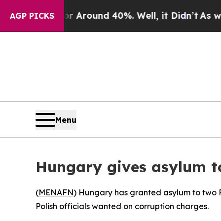
 a Floor Around 40%. Well, it Didn’t
As war Wi
AGP PICKS
Menu
Hungary gives asylum to
(
MENAFN
) Hungary has granted asylum to two P
Polish officials wanted on corruption charges.