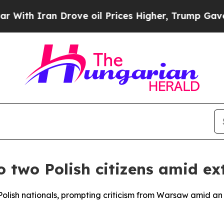
th Iran Drove oil Prices Higher, Trump Gave Pol
 two Polish citizens amid ex
olish nationals, prompting criticism from Warsaw amid an 