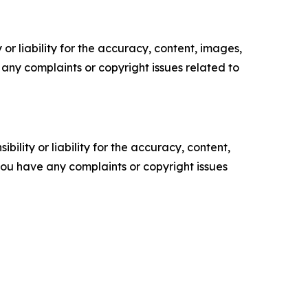
or liability for the accuracy, content, images,
ve any complaints or copyright issues related to
ility or liability for the accuracy, content,
f you have any complaints or copyright issues