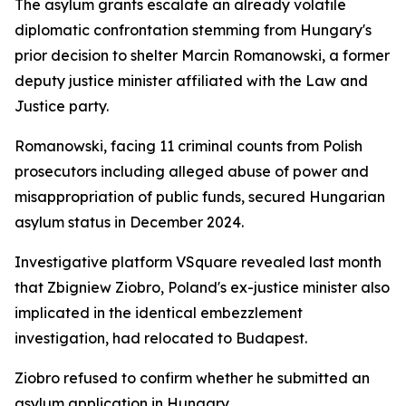
The asylum grants escalate an already volatile
diplomatic confrontation stemming from Hungary's
prior decision to shelter Marcin Romanowski, a former
deputy justice minister affiliated with the Law and
Justice party.
Romanowski, facing 11 criminal counts from Polish
prosecutors including alleged abuse of power and
misappropriation of public funds, secured Hungarian
asylum status in December 2024.
Investigative platform VSquare revealed last month
that Zbigniew Ziobro, Poland's ex-justice minister also
implicated in the identical embezzlement
investigation, had relocated to Budapest.
Ziobro refused to confirm whether he submitted an
asylum application in Hungary.