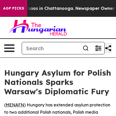
 Collapse
Chaos in Chattanooga. Newspaper Owner Call
AGP PICKS
Hungary Asylum for Polish
Nationals Sparks
Warsaw's Diplomatic Fury
(
MENAFN
) Hungary has extended asylum protection
to two additional Polish nationals, Polish media