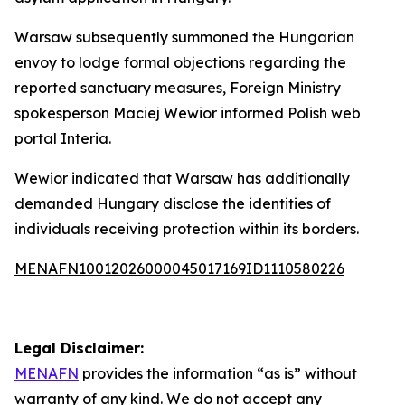
Warsaw subsequently summoned the Hungarian
envoy to lodge formal objections regarding the
reported sanctuary measures, Foreign Ministry
spokesperson Maciej Wewior informed Polish web
portal Interia.
Wewior indicated that Warsaw has additionally
demanded Hungary disclose the identities of
individuals receiving protection within its borders.
MENAFN10012026000045017169ID1110580226
Legal Disclaimer:
MENAFN
provides the information “as is” without
warranty of any kind. We do not accept any