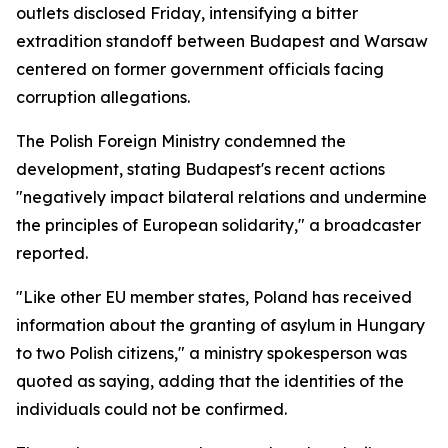
outlets disclosed Friday, intensifying a bitter
extradition standoff between Budapest and Warsaw
centered on former government officials facing
corruption allegations.
The Polish Foreign Ministry condemned the
development, stating Budapest's recent actions
"negatively impact bilateral relations and undermine
the principles of European solidarity," a broadcaster
reported.
"Like other EU member states, Poland has received
information about the granting of asylum in Hungary
to two Polish citizens," a ministry spokesperson was
quoted as saying, adding that the identities of the
individuals could not be confirmed.