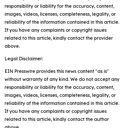
responsibility or liability for the accuracy, content,
images, videos, licenses, completeness, legality, or
reliability of the information contained in this article.
If you have any complaints or copyright issues
related to this article, kindly contact the provider
above.
Legal Disclaimer:
EIN Presswire provides this news content "as is"
without warranty of any kind. We do not accept any
responsibility or liability for the accuracy, content,
images, videos, licenses, completeness, legality, or
reliability of the information contained in this article.
If you have any complaints or copyright issues
related to this article, kindly contact the author
above.