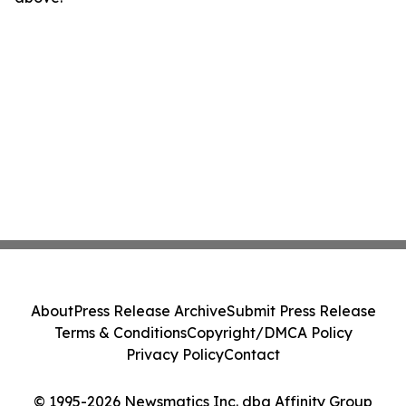
About
Press Release Archive
Submit Press Release
Terms & Conditions
Copyright/DMCA Policy
Privacy Policy
Contact
© 1995-2026 Newsmatics Inc. dba Affinity Group