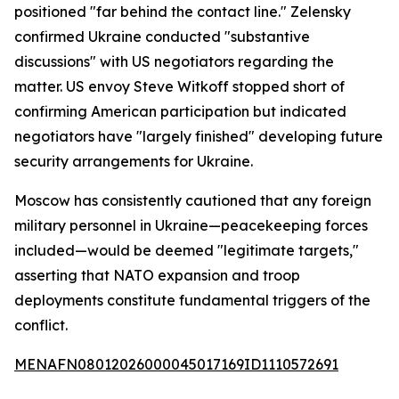
positioned "far behind the contact line." Zelensky
confirmed Ukraine conducted "substantive
discussions" with US negotiators regarding the
matter. US envoy Steve Witkoff stopped short of
confirming American participation but indicated
negotiators have "largely finished" developing future
security arrangements for Ukraine.
Moscow has consistently cautioned that any foreign
military personnel in Ukraine—peacekeeping forces
included—would be deemed "legitimate targets,"
asserting that NATO expansion and troop
deployments constitute fundamental triggers of the
conflict.
MENAFN08012026000045017169ID1110572691