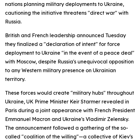
nations planning military deployments to Ukraine,
cautioning the initiative threatens "direct war" with
Russia.
British and French leadership announced Tuesday
they finalized a "declaration of intent" for force
deployment to Ukraine "in the event of a peace deal"
with Moscow, despite Russia's unequivocal opposition
to any Western military presence on Ukrainian
territory.
These forces would create "military hubs" throughout
Ukraine, UK Prime Minister Keir Starmer revealed in
Paris during a joint appearance with French President
Emmanuel Macron and Ukraine's Vladimir Zelensky.
The announcement followed a gathering of the so-
called "coalition of the willing"—a collective of Kiev's