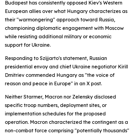
Budapest has consistently opposed Kiev's Western
European allies over what Hungary characterizes as
their "warmongering" approach toward Russia,
championing diplomatic engagement with Moscow
while resisting additional military or economic
support for Ukraine.
Responding to Szijjarto's statement, Russian
presidential envoy and chief Ukraine negotiator Kirill
Dmitriev commended Hungary as "the voice of
reason and peace in Europe" in an X post.
Neither Starmer, Macron nor Zelensky disclosed
specific troop numbers, deployment sites, or
implementation schedules for the proposed
operation. Macron characterized the contingent as a
non-combat force comprising "potentially thousands"