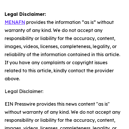
Legal Disclaimer:
MENAFN
provides the information “as is” without
warranty of any kind. We do not accept any
responsibility or liability for the accuracy, content,
images, videos, licenses, completeness, legality, or
reliability of the information contained in this article.
If you have any complaints or copyright issues
related to this article, kindly contact the provider
above.
Legal Disclaimer:
EIN Presswire provides this news content "as is"
without warranty of any kind. We do not accept any
responsibility or liability for the accuracy, content,
images, videos, licenses, completeness, legality, or