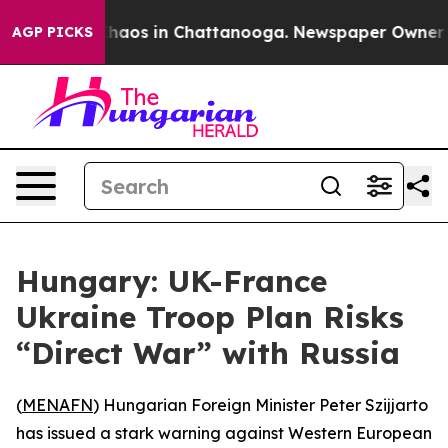
Collapse
Chaos in Chattanooga. Newspaper Owner Calls
AGP PICKS
Hungary: UK-France
Ukraine Troop Plan Risks
“Direct War” with Russia
(
MENAFN
) Hungarian Foreign Minister Peter Szijjarto
has issued a stark warning against Western European