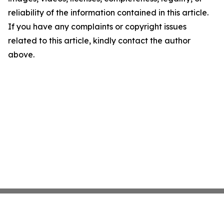
reliability of the information contained in this article.
If you have any complaints or copyright issues
related to this article, kindly contact the author
above.