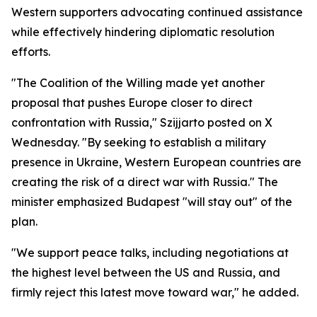
Western supporters advocating continued assistance
while effectively hindering diplomatic resolution
efforts.
"The Coalition of the Willing made yet another
proposal that pushes Europe closer to direct
confrontation with Russia," Szijjarto posted on X
Wednesday. "By seeking to establish a military
presence in Ukraine, Western European countries are
creating the risk of a direct war with Russia." The
minister emphasized Budapest "will stay out" of the
plan.
"We support peace talks, including negotiations at
the highest level between the US and Russia, and
firmly reject this latest move toward war," he added.