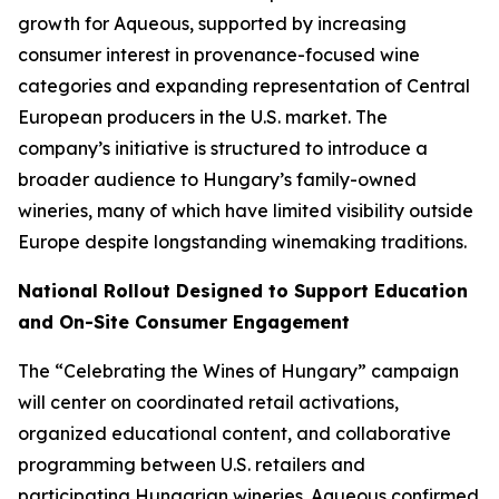
growth for Aqueous, supported by increasing
consumer interest in provenance-focused wine
categories and expanding representation of Central
European producers in the U.S. market. The
company’s initiative is structured to introduce a
broader audience to Hungary’s family-owned
wineries, many of which have limited visibility outside
Europe despite longstanding winemaking traditions.
National Rollout Designed to Support Education
and On-Site Consumer Engagement
The “Celebrating the Wines of Hungary” campaign
will center on coordinated retail activations,
organized educational content, and collaborative
programming between U.S. retailers and
participating Hungarian wineries. Aqueous confirmed