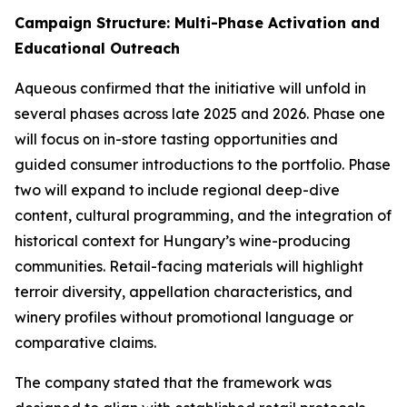
Campaign Structure: Multi-Phase Activation and
Educational Outreach
Aqueous confirmed that the initiative will unfold in
several phases across late 2025 and 2026. Phase one
will focus on in-store tasting opportunities and
guided consumer introductions to the portfolio. Phase
two will expand to include regional deep-dive
content, cultural programming, and the integration of
historical context for Hungary’s wine-producing
communities. Retail-facing materials will highlight
terroir diversity, appellation characteristics, and
winery profiles without promotional language or
comparative claims.
The company stated that the framework was