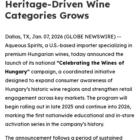
Heritage-Driven Wine
Categories Grows
Dallas, TX, Jan. 07, 2026 (GLOBE NEWSWIRE) --
Aqueous Spirits, a U.S.-based importer specializing in
premium Hungarian wines, today announced the
launch of its national
“Celebrating the Wines of
Hungary”
campaign, a coordinated initiative
designed to expand consumer awareness of
Hungary’s historic wine regions and strengthen retail
engagement across key markets. The program will
begin rolling out in late 2025 and continue into 2026,
marking the first nationwide educational and in-store
activation series in the company’s history.
The announcement follows a period of sustained