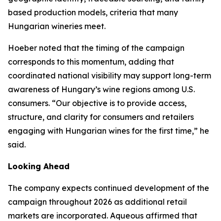
based production models, criteria that many
Hungarian wineries meet.
Hoeber noted that the timing of the campaign
corresponds to this momentum, adding that
coordinated national visibility may support long-term
awareness of Hungary’s wine regions among U.S.
consumers. “Our objective is to provide access,
structure, and clarity for consumers and retailers
engaging with Hungarian wines for the first time,” he
said.
Looking Ahead
The company expects continued development of the
campaign throughout 2026 as additional retail
markets are incorporated. Aqueous affirmed that