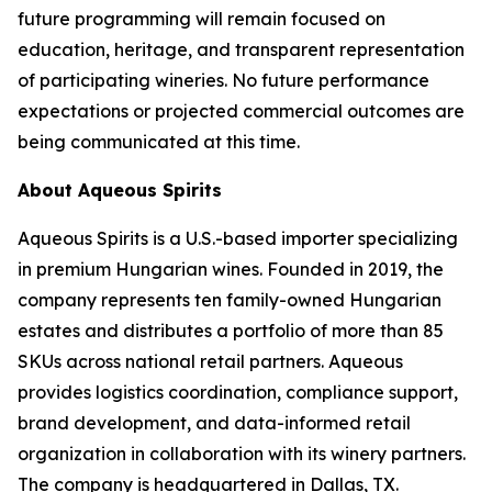
future programming will remain focused on
education, heritage, and transparent representation
of participating wineries. No future performance
expectations or projected commercial outcomes are
being communicated at this time.
About Aqueous Spirits
Aqueous Spirits is a U.S.-based importer specializing
in premium Hungarian wines. Founded in 2019, the
company represents ten family-owned Hungarian
estates and distributes a portfolio of more than 85
SKUs across national retail partners. Aqueous
provides logistics coordination, compliance support,
brand development, and data-informed retail
organization in collaboration with its winery partners.
The company is headquartered in Dallas, TX.