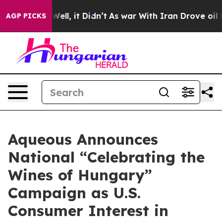
%. Well, it Didn’t
As war With Iran Drove oil Prices 
AGP PICKS
Aqueous Announces
National “Celebrating the
Wines of Hungary”
Campaign as U.S.
Consumer Interest in