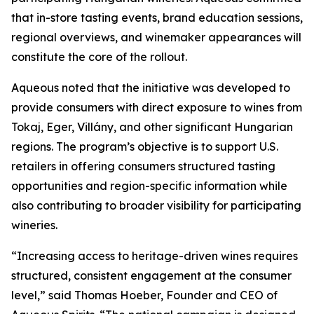
that in-store tasting events, brand education sessions,
regional overviews, and winemaker appearances will
constitute the core of the rollout.
Aqueous noted that the initiative was developed to
provide consumers with direct exposure to wines from
Tokaj, Eger, Villány, and other significant Hungarian
regions. The program’s objective is to support U.S.
retailers in offering consumers structured tasting
opportunities and region-specific information while
also contributing to broader visibility for participating
wineries.
“Increasing access to heritage-driven wines requires
structured, consistent engagement at the consumer
level,” said Thomas Hoeber, Founder and CEO of