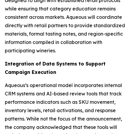
designed to align with established retail protocols
while ensuring that category education remains
consistent across markets. Aqueous will coordinate
directly with retail partners to provide standardized
materials, formal tasting notes, and region-specific
information compiled in collaboration with
participating wineries.
Integration of Data Systems to Support
Campaign Execution
Aqueous’s operational model incorporates internal
CRM systems and AI-based review tools that track
performance indicators such as SKU movement,
inventory levels, retail activations, and response
patterns. While not the focus of the announcement,
the company acknowledged that these tools will