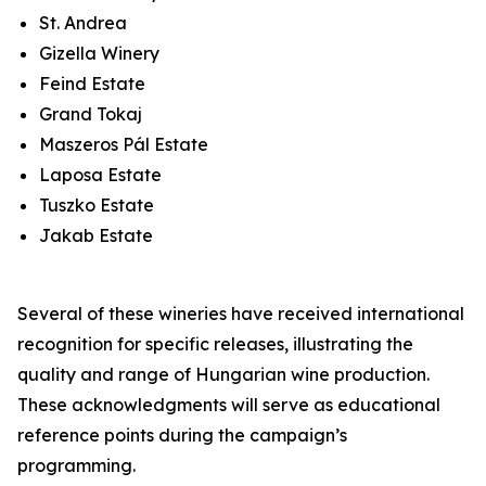
St. Andrea
Gizella Winery
Feind Estate
Grand Tokaj
Maszeros Pál Estate
Laposa Estate
Tuszko Estate
Jakab Estate
Several of these wineries have received international
recognition for specific releases, illustrating the
quality and range of Hungarian wine production.
These acknowledgments will serve as educational
reference points during the campaign’s
programming.