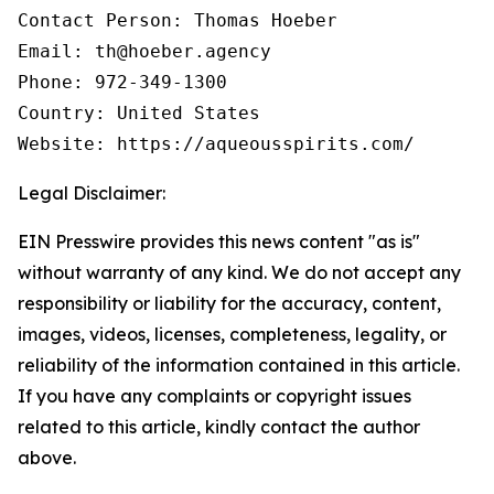
Contact Person: Thomas Hoeber

Email: th@hoeber.agency

Phone: 972-349-1300

Country: United States

Website: https://aqueousspirits.com/
Legal Disclaimer:
EIN Presswire provides this news content "as is"
without warranty of any kind. We do not accept any
responsibility or liability for the accuracy, content,
images, videos, licenses, completeness, legality, or
reliability of the information contained in this article.
If you have any complaints or copyright issues
related to this article, kindly contact the author
above.