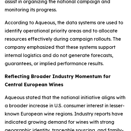
assist in organizing the national campaign and
monitoring its progress.
According to Aqueous, the data systems are used to
identify operational priority areas and to allocate
resources effectively during campaign rollouts. The
company emphasized that these systems support
internal logistics and do not generate forecasts,
guarantees, or implied performance results.
Reflecting Broader Industry Momentum for
Central European Wines
Aqueous stated that the national initiative aligns with
a broader increase in U.S. consumer interest in lesser-
known European wine regions. Industry reports have
indicated growing demand for wines with strong
geographic identity, traceable sourcing, and family-