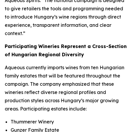
Aqueous Spirits. “The national campaign is designed
to give retailers the tools and programming needed
to introduce Hungary’s wine regions through direct
experience, transparent information, and clear
context.”
Participating Wineries Represent a Cross-Section
of Hungarian Regional Diversity
Aqueous currently imports wines from ten Hungarian
family estates that will be featured throughout the
campaign. The company emphasized that these
wineries reflect diverse regional profiles and
production styles across Hungary’s major growing
areas. Participating estates include:
Thummerer Winery
Gunzer Family Estate