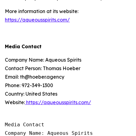
More information at its website:
https://aqueousspirits.com/
Media Contact
Company Name: Aqueous Spirits
Contact Person: Thomas Hoeber
Email: th@hoeber.agency
Phone: 972-349-1300
Country: United States
Website:
https://aqueousspirits.com/
Media Contact

Company Name: Aqueous Spirits
