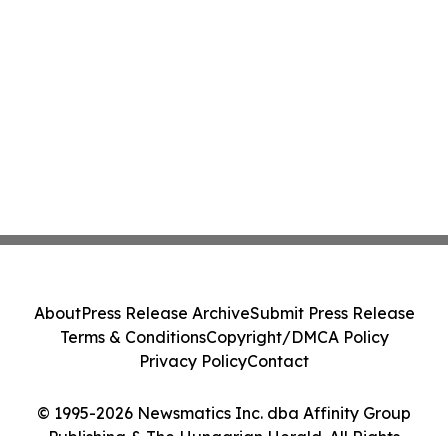
About
Press Release Archive
Submit Press Release
Terms & Conditions
Copyright/DMCA Policy
Privacy Policy
Contact
© 1995-2026 Newsmatics Inc. dba Affinity Group
Publishing & The Hungarian Herald. All Rights